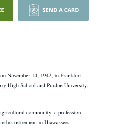
EE
SEND A CARD
 on November 14, 1942, in Frankfort,
erry High School and Purdue University.
 agricultural community, a profession
ore his retirement in Hiawassee.