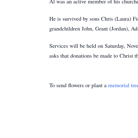
Al was an active member of his churche
He is survived by sons Chris (Laura) F
grandchildren John, Grant (Jordan), A
Services will be held on Saturday, Nov
asks that donations be made to Christ
To send flowers or plant a
memorial tre