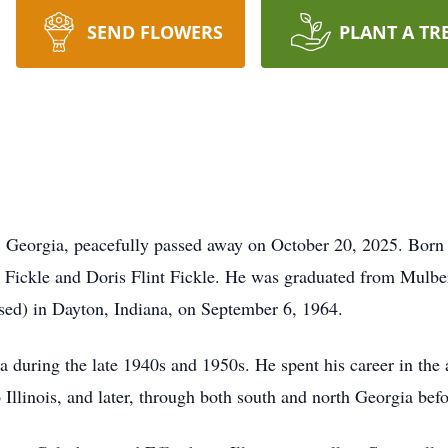
SEND FLOWERS
PLANT A TR
, Georgia, peacefully passed away on October 20, 2025. Born
e Fickle and Doris Flint Fickle. He was graduated from Mulb
sed) in Dayton, Indiana, on September 6, 1964.
a during the late
1940s
and
1950s
. He spent his career in the
 Illinois, and later, through both south and north Georgia bef