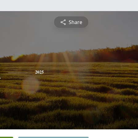
Share
n
2025