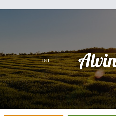
Alvi
1942