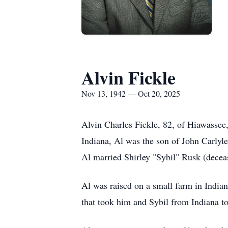
Alvin Fickle
Nov 13, 1942 — Oct 20, 2025
Alvin Charles Fickle, 82, of
Hiawassee
Indiana, Al was the son of John Carlyl
Al married Shirley "Sybil" Rusk (decea
Al was raised on a small farm in Indian
that took him and Sybil from Indiana to