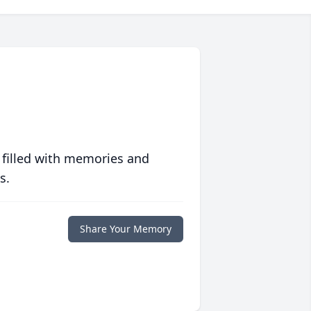
 filled with memories and
s.
Share Your Memory