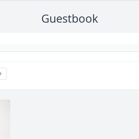
Guestbook
e