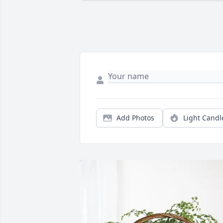
Add Photos
Light Candl