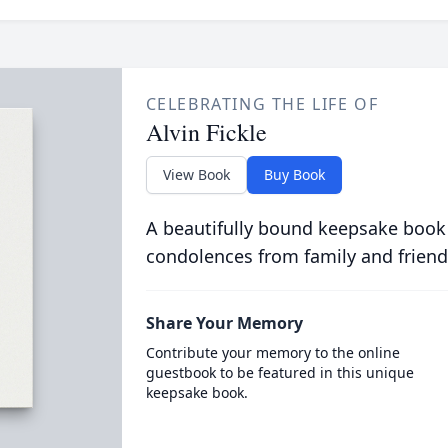
CELEBRATING THE LIFE OF
Alvin Fickle
View Book
Buy Book
A beautifully bound keepsake book
condolences from family and friend
Share Your Memory
Contribute your memory to the online
guestbook to be featured in this unique
keepsake book.