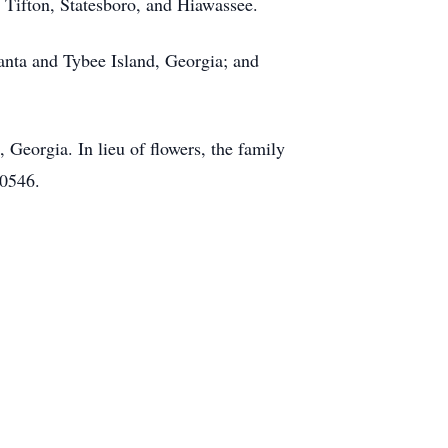
,
Tifton
,
Statesboro
, and
Hiawassee
.
lanta and
Tybee
Island, Georgia; and
Georgia. In lieu of flowers, the family
30546.