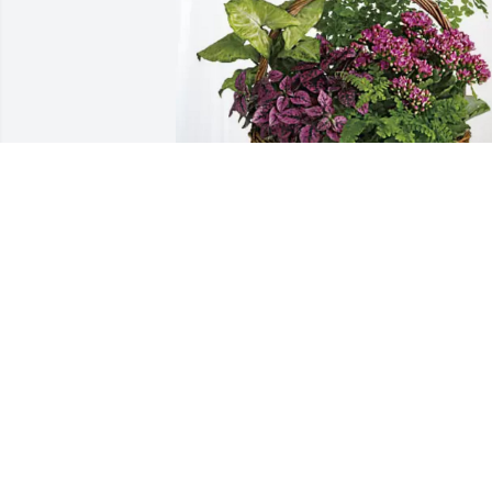
Bob and Jodi DiNello purchased 
Blooming Sympathy Garden for Alvin 
Fickle
BOB AND JODI DINELLO
Oct 23, 2025