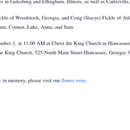
s in Galesburg and Effingham, Illinois, as well as
Carterville
ickle of Woodstock, Georgia, and Craig (Stacye) Fickle of At
dam,
Connor
, Luke, Anna, and Sam.
ember 1, at 11:00 AM at Christ the King Church in Hiawassee, 
 the King Church, 525 North Main Street Hiawassee, Georgia 
e
in memory, please visit our
flower store
.