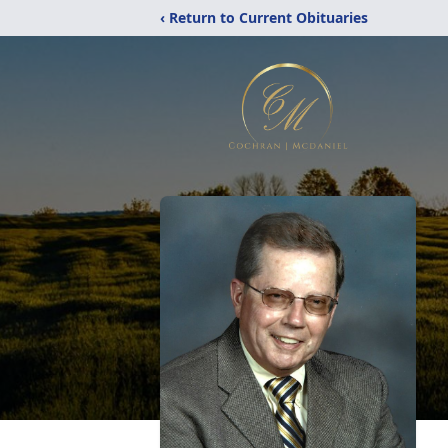
‹ Return to Current Obituaries