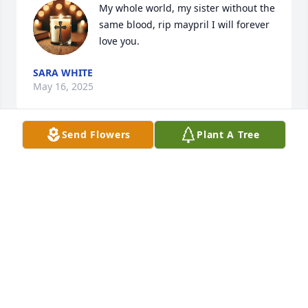
My whole world, my sister without the 
same blood, rip maypril I will forever 
love you.
SARA WHITE
May 16, 2025
Send Flowers
Plant A Tree
CRISTIN STINCHCOMB
May 07, 2025
Our deepest condolences
DEBBIE & GEORGE PASSMORE
Jan 07, 2024