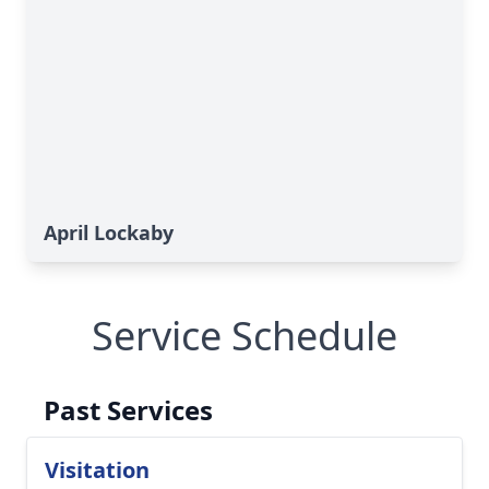
April Lockaby
Service Schedule
Past Services
Visitation