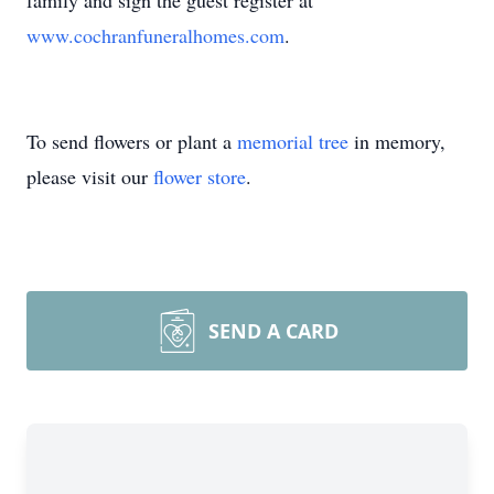
family and sign the guest register at
www.cochranfuneralhomes.com
.
To send flowers or plant a
memorial tree
in memory,
please visit our
flower store
.
SEND A CARD