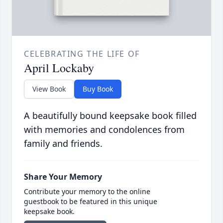
CELEBRATING THE LIFE OF
April Lockaby
View Book
Buy Book
A beautifully bound keepsake book filled
with memories and condolences from
family and friends.
Share Your Memory
Contribute your memory to the online
guestbook to be featured in this unique
keepsake book.