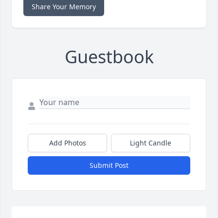
Share Your Memory
Guestbook
Add Photos
Light Candle
Submit Post