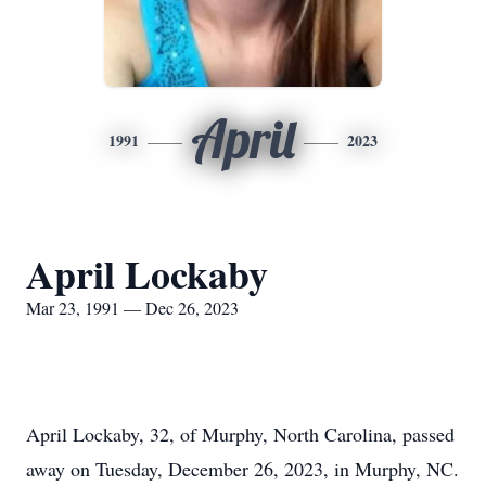
April
1991
2023
April Lockaby
Mar 23, 1991 — Dec 26, 2023
April Lockaby, 32, of Murphy, North Carolina, passed
away on Tuesday, December 26, 2023, in Murphy, NC.