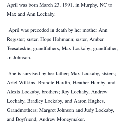
April was born March 23, 1991, in Murphy, NC to
Max and Ann Lockaby.
April was preceded in death by her mother Ann
Register; sister, Hope Hohmann; sister, Amber
Teesateskie; grandfathers; Max Lockaby; grandfather,
Jr. Johnson.
She is survived by her father; Max Lockaby, sisters;
Ariel Wilkins, Brandie Hardin, Heather Hamby, and
Alexis Lockaby, brothers; Roy Lockaby, Andrew
Lockaby, Bradley Lockaby, and Aaron Hughes,
Grandmothers; Margret Johnson and Judy Lockaby,
and Boyfriend, Andrew Moneymaker.