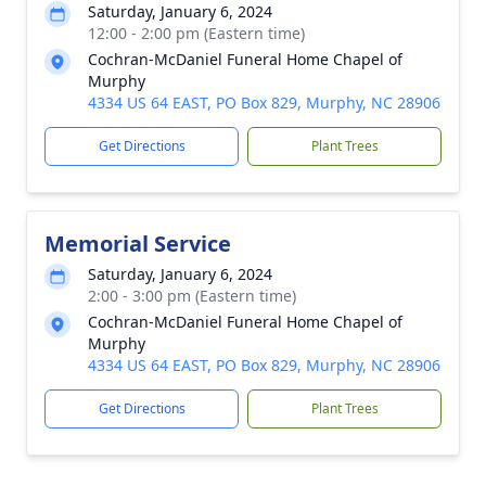
Saturday, January 6, 2024
12:00 - 2:00 pm (Eastern time)
Cochran-McDaniel Funeral Home Chapel of
Murphy
4334 US 64 EAST, PO Box 829, Murphy, NC 28906
Get Directions
Plant Trees
Memorial Service
Saturday, January 6, 2024
2:00 - 3:00 pm (Eastern time)
Cochran-McDaniel Funeral Home Chapel of
Murphy
4334 US 64 EAST, PO Box 829, Murphy, NC 28906
Get Directions
Plant Trees