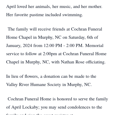
April loved her animals, her music, and her mother.
Her favorite pastime included swimming.
The family will receive friends at Cochran Funeral
Home Chapel in Murphy, NC on Saturday, 6th of
January, 2024 from 12:00 PM - 2:00 PM. Memorial
service to follow at 2:00pm at Cochran Funeral Home
Chapel in Murphy, NC, with Nathan Rose officiating.
In lieu of flowers, a donation can be made to the
Valley River Humane Society in Murphy, NC.
Cochran Funeral Home is honored to serve the family
of April Lockaby; you may send condolences to the