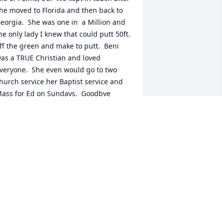
he moved to Florida and then back to 
eorgia.  She was one in  a Million and 
he only lady I knew that could putt 50ft. 
ff the green and make to putt.  Beni 
as a TRUE Christian and loved 
veryone.  She even would go to two 
hurch service her Baptist service and 
ass for Ed on Sundays.  Goodbye 
riend..
ATY LEYDIC
ul 22, 2024