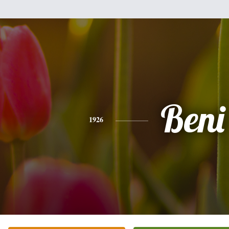
Beni
1926