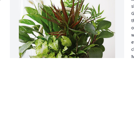
s
G
t
o
w
e
c
M
 
f
K
J
Beau and Kim has purchased Sympathy 
Garden for Beni Sturcken
BEAU AND KIM
Aug 13, 2024