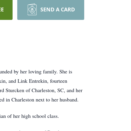
EE
SEND A CARD
unded by her loving family. She is
in, and Link Entrekin, fourteen
rd Sturcken of Charleston, SC, and her
ied in Charleston next to her husband.
n of her high school class.