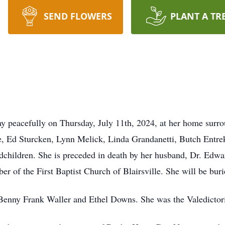
SEND FLOWERS
PLANT A TR
y peacefully on Thursday, July 11th, 2024, at her home surro
re, Ed Sturcken, Lynn Melick, Linda Grandanetti, Butch Entrek
children. She is preceded in death by her husband, Dr. Edwa
er of the First Baptist Church of Blairsville. She will be bur
Benny Frank Waller and Ethel Downs. She was the Valedictoria