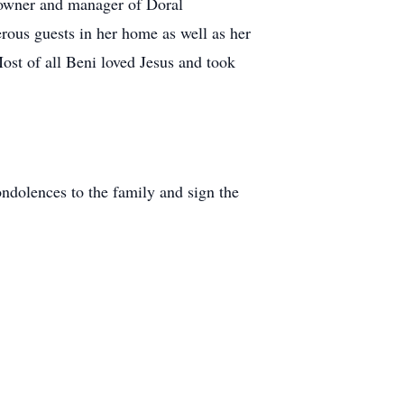
 owner and manager of Doral
rous guests in her home as well as her
ost of all Beni loved Jesus and took
dolences to the family and sign the