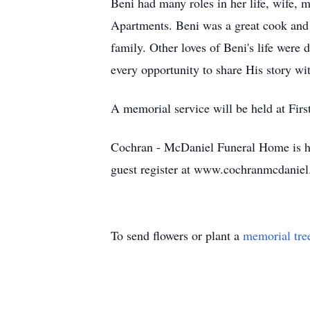
Beni had many roles in her life, wife,
Apartments. Beni was a great cook and 
family. Other loves of Beni's life were
every opportunity to share His story wi
A memorial service will be held at First
Cochran - McDaniel Funeral Home is ho
guest register at www.cochranmcdanie
To send flowers or plant a
memorial tre