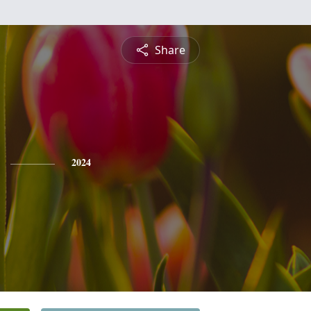
Share
2024