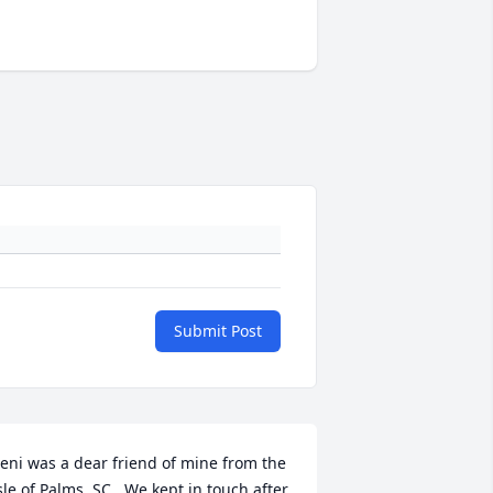
Submit Post
eni was a dear friend of mine from the 
sle of Palms, SC.  We kept in touch after 