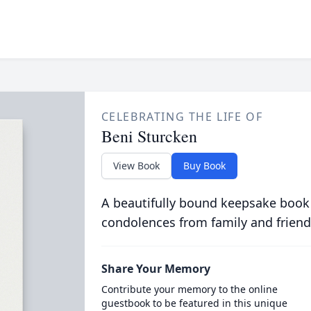
CELEBRATING THE LIFE OF
Beni Sturcken
View Book
Buy Book
A beautifully bound keepsake book
condolences from family and friend
Share Your Memory
Contribute your memory to the online
guestbook to be featured in this unique