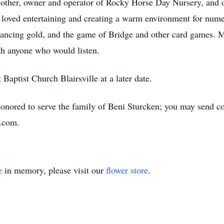
 mother, owner and operator of Rocky Horse Day Nursery, and
loved entertaining and creating a warm environment for nume
 dancing gold, and the game of Bridge and other card games. M
th anyone who would listen.
 Baptist Church Blairsville at a later date.
nored to serve the family of Beni Sturcken; you may send con
l.com.
e
in memory, please visit our
flower store
.