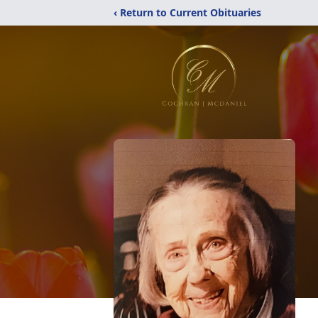
‹ Return to Current Obituaries