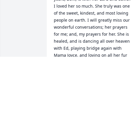
I loved her so much. She truly was one 
of the sweet, kindest, and most loving 
people on earth. I will greatly miss our 
wonderful conversations; her prayers 
for me; and, my prayers for her. She is 
healed, and is dancing all over heaven 
with Ed, playing bridge again with 
Mama Joyce, and loving on all her fur 
babies! I find total comfort and peace in
knowing that. Until we meet again…
JANET COLEMAN
Aug 13, 2024