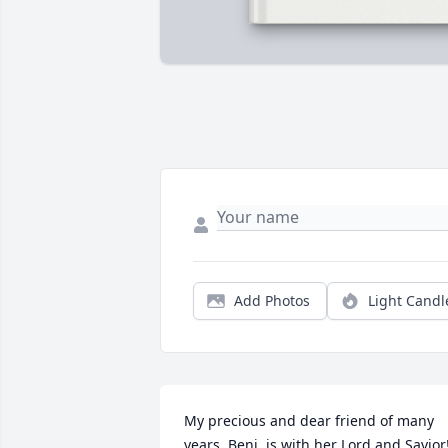
Add Photos
Light Candl
My precious and dear friend of many 
years, Beni, is with her Lord and Savior!