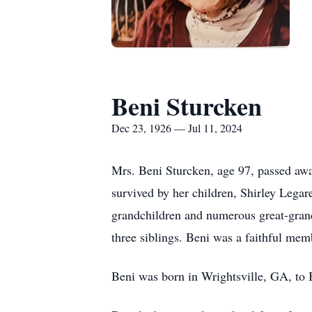
Beni Sturcken
Dec 23, 1926 — Jul 11, 2024
Mrs. Beni Sturcken, age 97, passed awa
survived by her children, Shirley Lega
grandchildren and numerous great-grand
three siblings. Beni was a faithful memb
Beni was born in Wrightsville, GA, to 