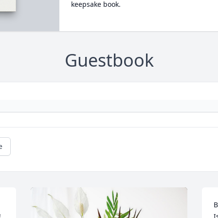
keepsake book.
Guestbook
e
B
 
I