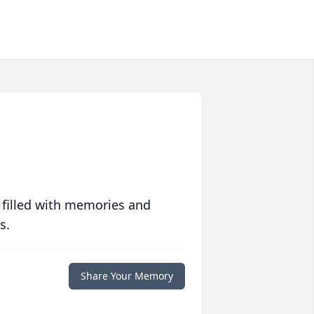
 filled with memories and
s.
Share Your Memory