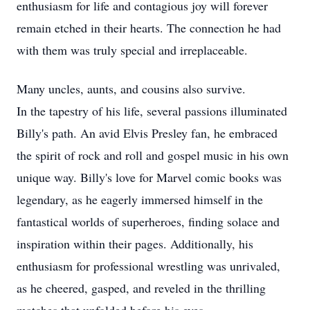
enthusiasm for life and contagious joy will forever
remain etched in their hearts. The connection he had
with them was truly special and irreplaceable.
Many uncles, aunts, and cousins also survive.
In the tapestry of his life, several passions illuminated
Billy's path. An avid Elvis Presley fan, he embraced
the spirit of rock and roll and gospel music in his own
unique way. Billy's love for Marvel comic books was
legendary, as he eagerly immersed himself in the
fantastical worlds of superheroes, finding solace and
inspiration within their pages. Additionally, his
enthusiasm for professional wrestling was unrivaled,
as he cheered, gasped, and reveled in the thrilling