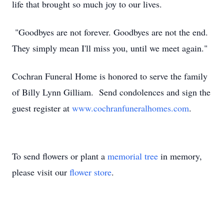
life that brought so much joy to our lives.
"Goodbyes are not forever. Goodbyes are not the end.
They simply mean I'll miss you, until we meet again."
Cochran Funeral Home is honored to serve the family
of Billy Lynn Gilliam. Send condolences and sign the
guest register at
www.cochranfuneralhomes.com
.
To send flowers or plant a
memorial tree
in memory,
please visit our
flower store
.