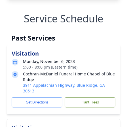
Service Schedule
Past Services
Visitation
Monday, November 6, 2023
5:00 - 8:00 pm (Eastern time)
Cochran-McDaniel Funeral Home Chapel of Blue
Ridge
3911 Appalachian Highway, Blue Ridge, GA
30513
Get Directions
Plant Trees