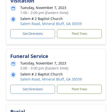
Visitation
Tuesday, November 7, 2023
1:00 - 2:00 pm (Eastern time)
Salem # 2 Baptist Church
Salem Road, Mineral Bluff, GA 30559
Get Directions
Plant Trees
Funeral Service
Tuesday, November 7, 2023
2:00 - 3:00 pm (Eastern time)
Salem # 2 Baptist Church
Salem Road, Mineral Bluff, GA 30559
Get Directions
Plant Trees
Burial