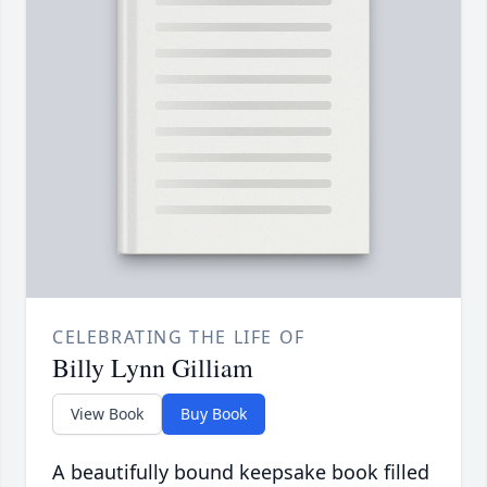
CELEBRATING THE LIFE OF
Billy Lynn Gilliam
View Book
Buy Book
A beautifully bound keepsake book filled