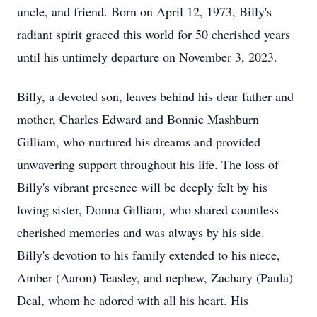
uncle, and friend. Born on April 12, 1973, Billy's
radiant spirit graced this world for 50 cherished years
until his untimely departure on November 3, 2023.
Billy, a devoted son, leaves behind his dear father and
mother, Charles Edward and Bonnie Mashburn
Gilliam, who nurtured his dreams and provided
unwavering support throughout his life. The loss of
Billy's vibrant presence will be deeply felt by his
loving sister, Donna Gilliam, who shared countless
cherished memories and was always by his side.
Billy's devotion to his family extended to his niece,
Amber (Aaron) Teasley, and nephew, Zachary (Paula)
Deal, whom he adored with all his heart. His