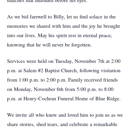
matches that unfolded before his eyes.
As we bid farewell to Billy, let us find solace in the
memories we shared with him and the joy he brought
into our lives. May his spirit rest in eternal peace,
knowing that he will never be forgotten.
Services were held on Tuesday, November 7th at 2:00
p.m. at Salem #2 Baptist Church, following visitation
from 1:00 p.m. to 2:00 p.m. Family received friends
on Monday, November 6th from 5:00 p.m. to 8:00
p.m. at Henry-Cochran Funeral Home of Blue Ridge.
We invite all who knew and loved him to join us as we
share stories, shed tears, and celebrate a remarkable