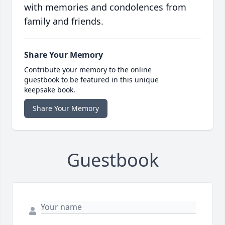
with memories and condolences from
family and friends.
Share Your Memory
Contribute your memory to the online
guestbook to be featured in this unique
keepsake book.
Share Your Memory
Guestbook