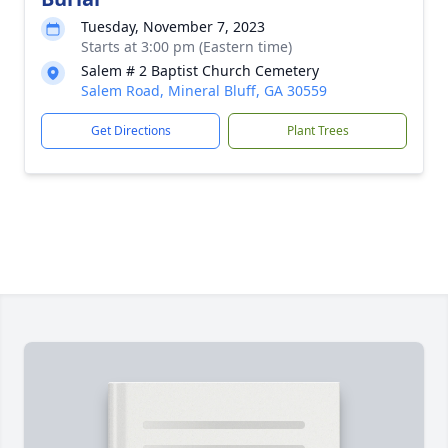
Tuesday, November 7, 2023
Starts at 3:00 pm (Eastern time)
Salem # 2 Baptist Church Cemetery
Salem Road, Mineral Bluff, GA 30559
Get Directions
Plant Trees