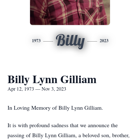
Billy
1973
2023
Billy Lynn Gilliam
Apr 12, 1973 — Nov 3, 2023
In Loving Memory of Billy Lynn Gilliam.
It is with profound sadness that we announce the
passing of Billy Lynn Gilliam, a beloved son, brother,