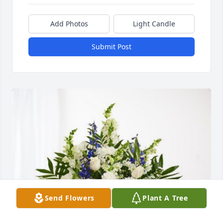
Add Photos
Light Candle
Submit Post
Send Flowers
Plant A Tree