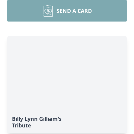
SEND A CARD
Billy Lynn Gilliam's
Tribute