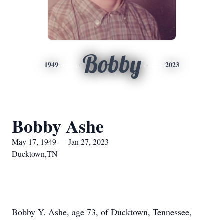
Bobby
1949
2023
Bobby Ashe
May 17, 1949 — Jan 27, 2023
Ducktown,TN
Bobby Y. Ashe, age 73, of Ducktown, Tennessee,