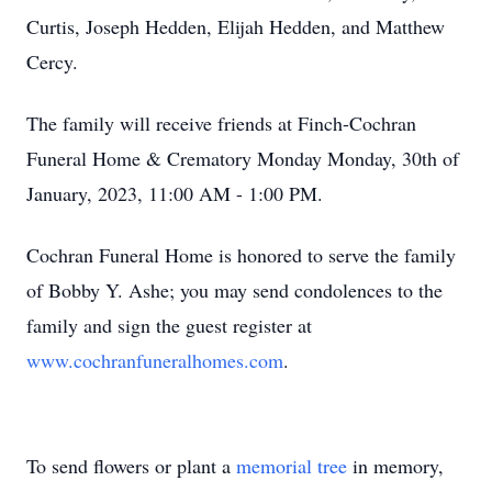
Curtis, Joseph Hedden, Elijah Hedden, and Matthew
Cercy.
The family will receive friends at Finch-Cochran
Funeral Home & Crematory Monday Monday, 30th of
January, 2023, 11:00 AM - 1:00 PM.
Cochran Funeral Home is honored to serve the family
of Bobby Y. Ashe; you may send condolences to the
family and sign the guest register at
www.cochranfuneralhomes.com
.
To send flowers or plant a
memorial tree
in memory,