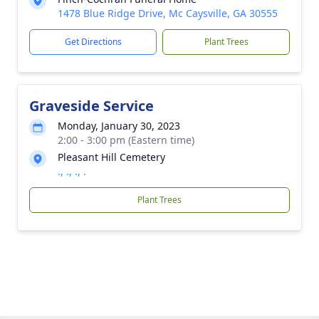
1478 Blue Ridge Drive, Mc Caysville, GA 30555
Get Directions
Plant Trees
Graveside Service
Monday, January 30, 2023
2:00 - 3:00 pm (Eastern time)
Pleasant Hill Cemetery
., ., ., .
Plant Trees