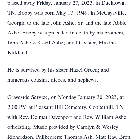
passed away Friday, January 27, 2023, in Ducktown,
TN. Bobby was born May 17, 1949, in McCaysville,
Georgia to the late John Ashe, Sr. and the late Abbie
Ashe. Bobby was preceded in death by his brothers,
John Ashe & Cecil Ashe; and his sister, Maxine
Kirkland.
He is survived by his sister Hazel Green; and
numerous cousins, nieces, and nephews.
Graveside Service, on Monday January 30, 2023, at
2:00 PM at Pleasant Hill Cemetery, Copperhill, TN.
with Rev. Delmar Davenport and Rev. William Ashe
officiating. Music provided by Carolyn & Wesley
Richardson. Pallbearers: Thomas Ash, Matt Ray, Brett