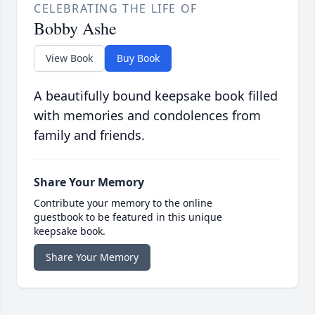
CELEBRATING THE LIFE OF
Bobby Ashe
View Book
Buy Book
A beautifully bound keepsake book filled
with memories and condolences from
family and friends.
Share Your Memory
Contribute your memory to the online
guestbook to be featured in this unique
keepsake book.
Share Your Memory