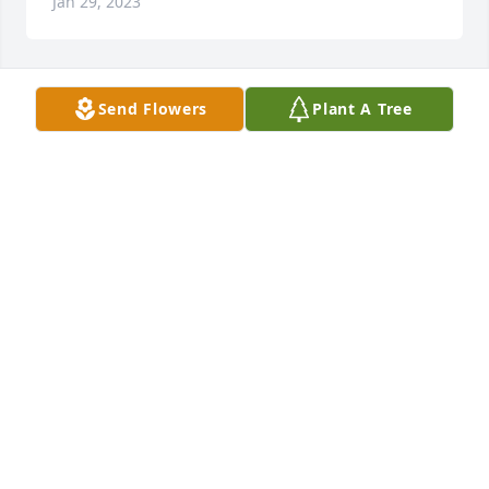
Jan 29, 2023
Send Flowers
Plant A Tree
I grew up with Bobby and Cecil,  and knew the 
family as far back as I can remember. Prayers 🙏 for 
the family!
MERRY WOODY PATTERSON
Jan 29, 2023