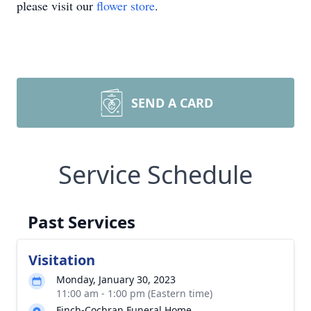
please visit our
flower store
.
SEND A CARD
Service Schedule
Past Services
Visitation
Monday, January 30, 2023
11:00 am - 1:00 pm (Eastern time)
Finch-Cochran Funeral Home