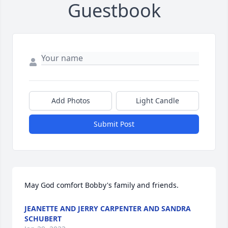
Guestbook
Add Photos
Light Candle
Submit Post
May God comfort Bobby's family and friends.
JEANETTE AND JERRY CARPENTER AND SANDRA
SCHUBERT