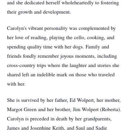
and she dedicated herself wholeheartedly to fostering
their growth and development.
Carolyn's vibrant personality was complemented by
her love of reading, playing the cello, cooking, and
spending quality time with her dogs. Family and
friends fondly remember joyous moments, including
cross-country trips where the laughter and stories she
shared left an indelible mark on those who traveled
with her.
She is survived by her father, Ed Wolpert, her mother,
Margot Green and her brother, Jim Wolpert (Roberta).
Carolyn is preceded in death by her grandparents,
James and Josephine Keith, and Saul and Sadie