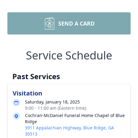
SEND A CARD
Service Schedule
Past Services
Visitation
Saturday, January 18, 2025
9:00 - 11:00 am (Eastern time)
Cochran-McDaniel Funeral Home Chapel of Blue
Ridge
3911 Appalachian Highway, Blue Ridge, GA
30513