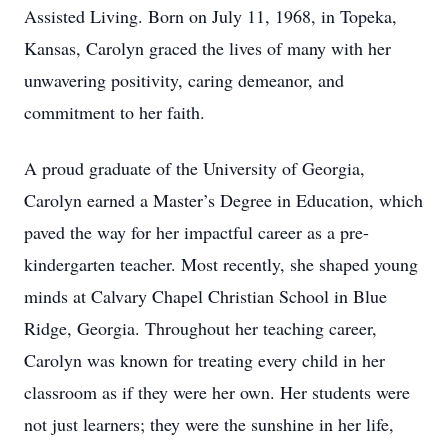
Assisted Living. Born on July 11, 1968, in Topeka,
Kansas, Carolyn graced the lives of many with her
unwavering positivity, caring demeanor, and
commitment to her faith.
A proud graduate of the University of Georgia,
Carolyn earned a Master’s Degree in Education, which
paved the way for her impactful career as a pre-
kindergarten teacher. Most recently, she shaped young
minds at Calvary Chapel Christian School in Blue
Ridge, Georgia. Throughout her teaching career,
Carolyn was known for treating every child in her
classroom as if they were her own. Her students were
not just learners; they were the sunshine in her life,