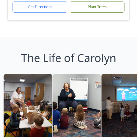
Get Directions
Plant Trees
The Life of Carolyn