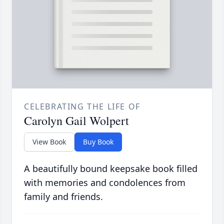
CELEBRATING THE LIFE OF
Carolyn Gail Wolpert
View Book
Buy Book
A beautifully bound keepsake book filled
with memories and condolences from
family and friends.