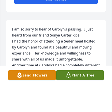
I am so sorry to hear of Carolyn’s passing.  I just 
heard from our friend Sonya Carter Rice.

I had the honor of attending a Seder meal hosted 
by Carolyn and found it a beautiful and moving 
experience.  Her knowledge and willingness to 
share with all of us made it unforgettable.

Another time at Carolyn’s had a completely different 
tone.  She was in one of her storytelling moments, 
Send Flowers
Plant A Tree
and began explaining her own consternation as she 
adapted to moving to “the South.”

Especially she didn’t understand the charm of the 
name Chick-Fil-A.  She repeatedly intoned “chick-fil-
ah, chick-fil-ah”?  until a native informed her it was 
pronounced “chick-fil-aay!”  
