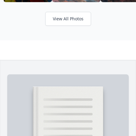
View All Photos