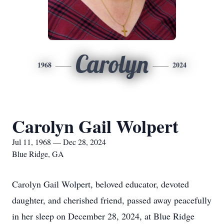
Carolyn
1968
2024
Carolyn Gail Wolpert
Jul 11, 1968 — Dec 28, 2024
Blue Ridge, GA
Carolyn Gail Wolpert, beloved educator, devoted
daughter, and cherished friend, passed away peacefully
in her sleep on December 28, 2024, at Blue Ridge