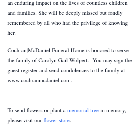
an enduring impact on the lives of countless children
and families. She will be deeply missed but fondly
remembered by all who had the privilege of knowing
her.
Cochran|McDaniel Funeral Home is honored to serve
the family of Carolyn Gail Wolpert. You may sign the
guest register and send condolences to the family at
www.cochranmcdaniel.com.
To send flowers or plant a
memorial tree
in memory,
please visit our
flower store
.