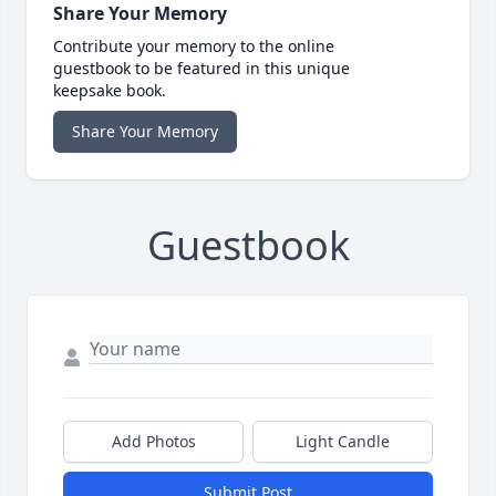
Share Your Memory
Contribute your memory to the online
guestbook to be featured in this unique
keepsake book.
Share Your Memory
Guestbook
Add Photos
Light Candle
Submit Post