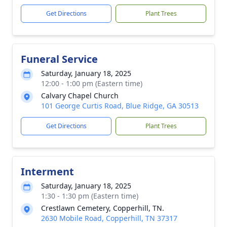
Get Directions
Plant Trees
Funeral Service
Saturday, January 18, 2025
12:00 - 1:00 pm (Eastern time)
Calvary Chapel Church
101 George Curtis Road, Blue Ridge, GA 30513
Get Directions
Plant Trees
Interment
Saturday, January 18, 2025
1:30 - 1:30 pm (Eastern time)
Crestlawn Cemetery, Copperhill, TN.
2630 Mobile Road, Copperhill, TN 37317