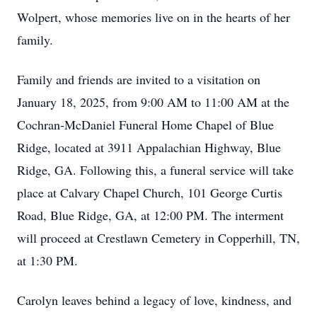
Wolpert, whose memories live on in the hearts of her
family.
Family and friends are invited to a visitation on
January 18, 2025, from 9:00 AM to 11:00 AM at the
Cochran-McDaniel Funeral Home Chapel of Blue
Ridge, located at 3911 Appalachian Highway, Blue
Ridge, GA. Following this, a funeral service will take
place at Calvary Chapel Church, 101 George Curtis
Road, Blue Ridge, GA, at 12:00 PM. The interment
will proceed at Crestlawn Cemetery in Copperhill, TN,
at 1:30 PM.
Carolyn leaves behind a legacy of love, kindness, and