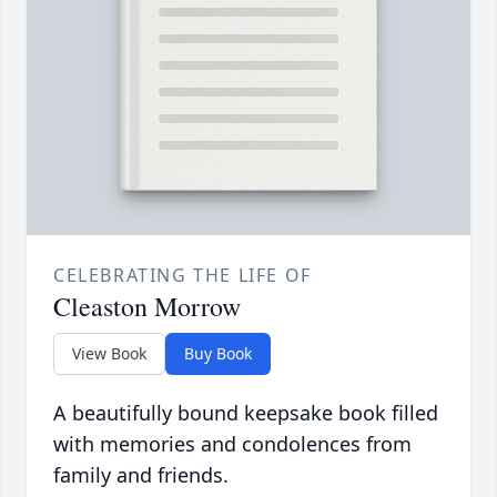
CELEBRATING THE LIFE OF
Cleaston Morrow
View Book
Buy Book
A beautifully bound keepsake book filled
with memories and condolences from
family and friends.