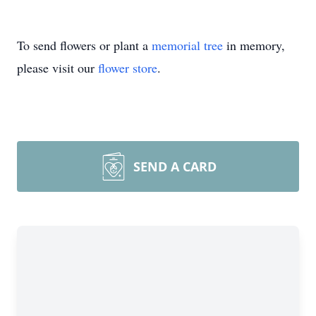
To send flowers or plant a
memorial tree
in memory,
please visit our
flower store
.
SEND A CARD