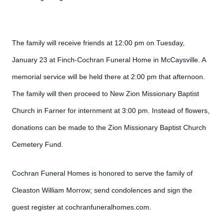
The family will receive friends at 12:00 pm on Tuesday,
January 23 at Finch-Cochran Funeral Home in McCaysville. A
memorial service will be held there at 2:00 pm that afternoon.
The family will then proceed to New Zion Missionary Baptist
Church in Farner for internment at 3:00 pm. Instead of flowers,
donations can be made to the Zion Missionary Baptist Church
Cemetery Fund.
Cochran Funeral Homes is honored to serve the family of
Cleaston William Morrow; send condolences and sign the
guest register at cochranfuneralhomes.com.