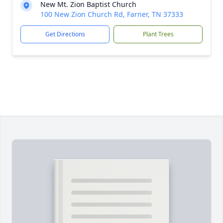
New Mt. Zion Baptist Church
100 New Zion Church Rd, Farner, TN 37333
Get Directions
Plant Trees