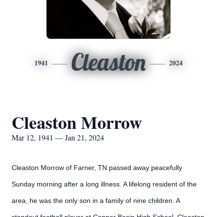
Cleaston
1941
2024
Cleaston Morrow
Mar 12, 1941 — Jan 21, 2024
Cleaston Morrow of Farner, TN passed away peacefully
Sunday morning after a long illness. A lifelong resident of the
area, he was the only son in a family of nine children. A