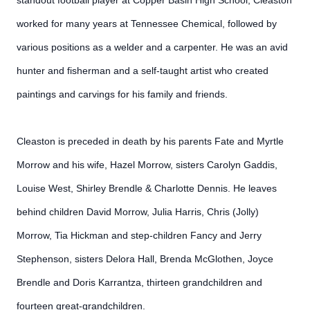
standout football player at Copper Basin High School, Cleaston
worked for many years at Tennessee Chemical, followed by
various positions as a welder and a carpenter. He was an avid
hunter and fisherman and a self-taught artist who created
paintings and carvings for his family and friends.
Cleaston is preceded in death by his parents Fate and Myrtle
Morrow and his wife, Hazel Morrow, sisters Carolyn Gaddis,
Louise West, Shirley Brendle & Charlotte Dennis. He leaves
behind children David Morrow, Julia Harris, Chris (Jolly)
Morrow, Tia Hickman and step-children Fancy and Jerry
Stephenson, sisters Delora Hall, Brenda McGlothen, Joyce
Brendle and Doris Karrantza, thirteen grandchildren and
fourteen great-grandchildren.