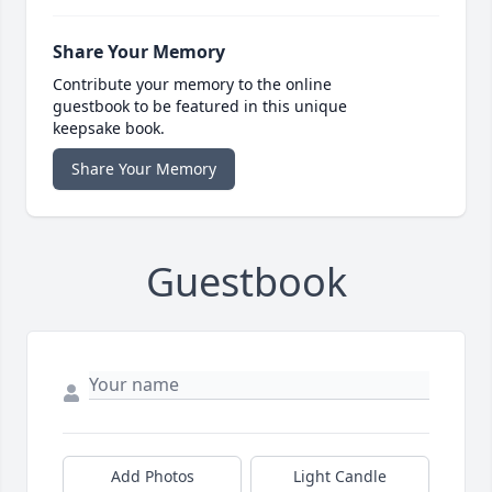
Share Your Memory
Contribute your memory to the online
guestbook to be featured in this unique
keepsake book.
Share Your Memory
Guestbook
Add Photos
Light Candle