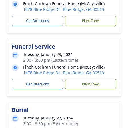
Finch-Cochran Funeral Home (McCaysville)
1478 Blue Ridge Dr., Blue Ridge, GA 30513
Get Directions
Plant Trees
Funeral Service
Tuesday, January 23, 2024
2:00 - 3:00 pm (Eastern time)
Finch-Cochran Funeral Home (McCaysville)
1478 Blue Ridge Dr., Blue Ridge, GA 30513
Get Directions
Plant Trees
Burial
Tuesday, January 23, 2024
3:00 - 3:30 pm (Eastern time)