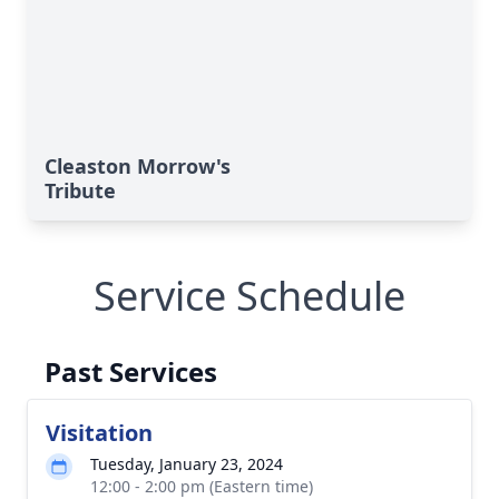
Cleaston Morrow's
Tribute
Service Schedule
Past Services
Visitation
Tuesday, January 23, 2024
12:00 - 2:00 pm (Eastern time)