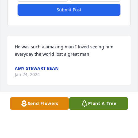
Submit Post
He was such a amazing man I loved seeing him 
everyday the world lost a great man
AMY STEWART BEAN
Jan 24, 2024
Send Flowers
Plant A Tree
I’m so sorry for your loss. He was a 
nice man. Praying for your family.
CHARLOTTE CATLETT
Jan 23, 2024