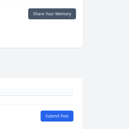
Share Your Memory
Submit Post