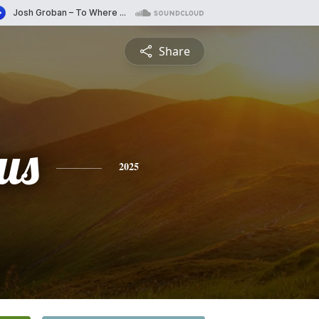
Share
us
2025