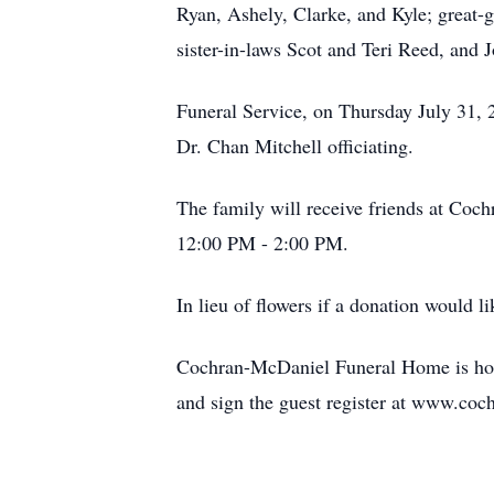
Ryan, Ashely, Clarke, and Kyle; great-
sister-in-laws Scot and Teri Reed, and
Funeral Service, on Thursday July 31
Dr. Chan Mitchell officiating.
The family will receive friends at Co
12:00 PM - 2:00 PM.
In lieu of flowers if a donation would
Cochran-McDaniel Funeral Home is hono
and sign the guest register at www.co