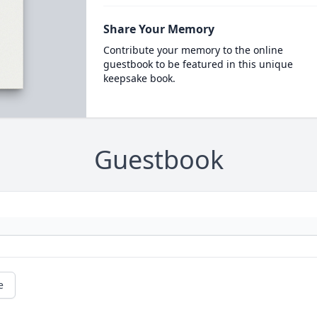
Share Your Memory
Contribute your memory to the online
guestbook to be featured in this unique
keepsake book.
Guestbook
e