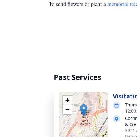
To send flowers or plant a
memorial tre
Past Services
Visitati
+
Thurs
−
12:00
Cochr
& Cre
3911 
Ridge