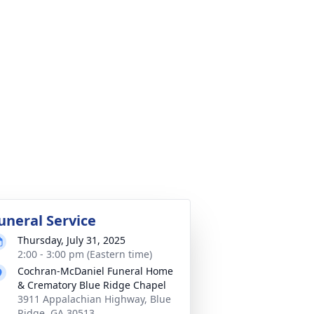
uneral Service
Thursday, July 31, 2025
2:00 - 3:00 pm (Eastern time)
Cochran-McDaniel Funeral Home
& Crematory Blue Ridge Chapel
3911 Appalachian Highway, Blue
Ridge, GA 30513