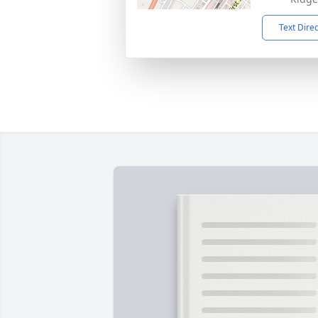
Text Dire