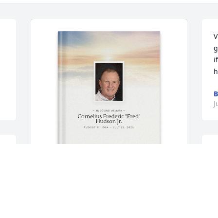
V
g
i
h
B
J
Vicki Hudson purchased Memory Book 
t
for Cornelius Frederic "Fred" Hudson Jr.
M