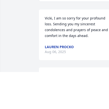
Vicki, I am so sorry for your profound 
loss. Sending you my sincerest 
condolences and prayers of peace and 
comfort in the days ahead.
LAUREN PROCKO
Aug 06, 2025
Vicky I can't imagine what you're going 
through Fred was always good to us 
praying we love you and we're thinking 
of you
NEBO