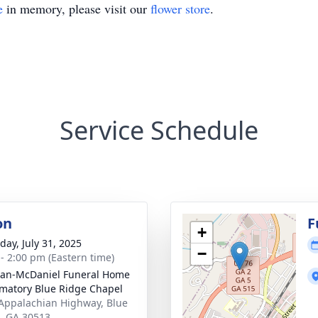
e
in memory, please visit our
flower store
.
Service Schedule
on
F
+
day, July 31, 2025
−
 - 2:00 pm (Eastern time)
an-McDaniel Funeral Home
matory Blue Ridge Chapel
Appalachian Highway, Blue
, GA 30513