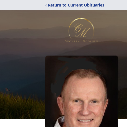
‹ Return to Current Obituaries