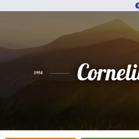
Corneli
1954