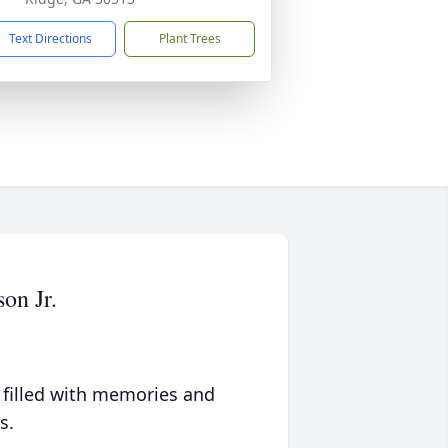
Text Directions
Plant Trees
on Jr.
 filled with memories and
s.