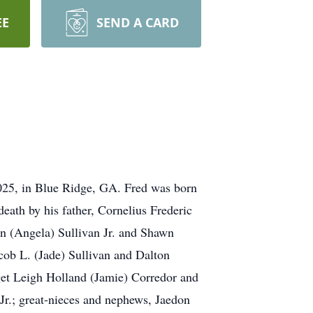
EE
SEND A CARD
2025, in Blue Ridge, GA. Fred was born
eath by his father, Cornelius Frederic
en (Angela) Sullivan Jr. and Shawn
cob L. (Jade) Sullivan and Dalton
get Leigh Holland (Jamie) Corredor and
r.; great-nieces and nephews, Jaedon