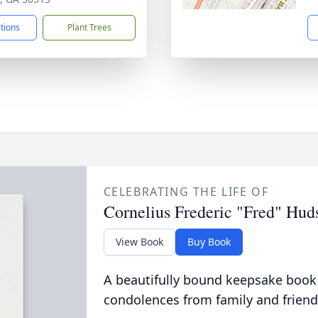
ctions
Plant Trees
CELEBRATING THE LIFE OF
Cornelius Frederic "Fred" Huds
View Book
Buy Book
A beautifully bound keepsake book
condolences from family and friend