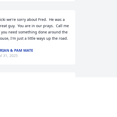
icki we're sorry about Fred.  He was a 
reat guy.  You are in our prays.  Call me 
f you need something done around the 
ouse, I'm just a little ways up the road.
RIAN & PAM MATE
ul 31, 2025
Aunt Vicki

It is with heartfelt 
sympathy and prayers for 
you, Stevie and Shawn for 
he loss of Uncle Freddy.  

ay God's promise of life everlasting 