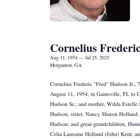
Cornelius Frederi
Aug 11, 1954 — Jul 25, 2025
Morganton, GA
Cornelius Frederic "Fred" Hudson Jr., 
August 11, 1954, in Gainsville, FL to C
Hudson Sr.; and mother, Wilda Estelle 
Hudson; sister, Nancy Sharon Holland; 
Hudson; and great-grandchildren, Hunte
Celia Lauraine Holland (John) Kent; a