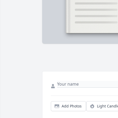
Add Photos
Light Candl