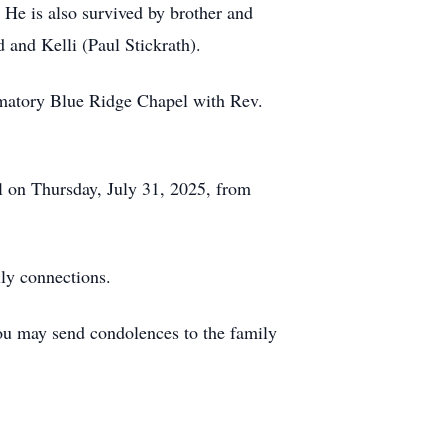
 He is also survived by brother and
 and Kelli (Paul Stickrath).
matory Blue Ridge Chapel with Rev.
 on Thursday, July 31, 2025, from
ly connections.
ou may send condolences to the family