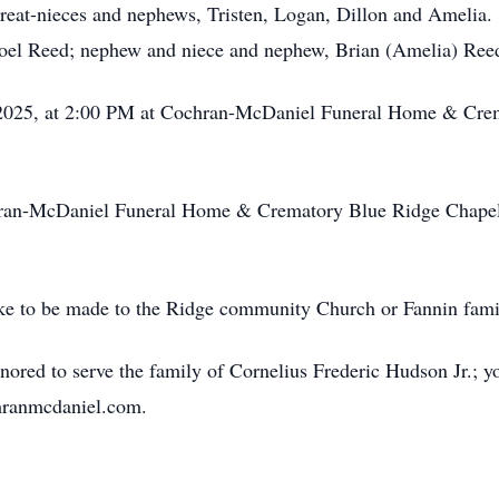
great-nieces and nephews, Tristen, Logan, Dillon and Amelia.
 Joel Reed; nephew and niece and nephew, Brian (Amelia) Reed
, 2025, at 2:00 PM at Cochran-McDaniel Funeral Home & Cre
chran-McDaniel Funeral Home & Crematory Blue Ridge Chapel
 like to be made to the Ridge community Church or Fannin fami
red to serve the family of Cornelius Frederic Hudson Jr.; y
chranmcdaniel.com.