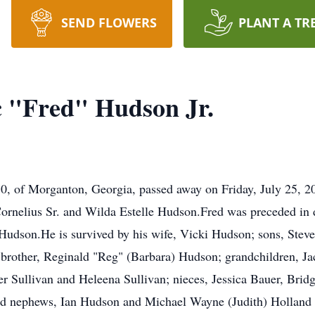
SEND FLOWERS
PLANT A TR
c "Fred" Hudson Jr.
70, of Morganton, Georgia, passed away on Friday, July 25, 
ornelius Sr. and Wilda Estelle Hudson.Fred was preceded in d
Hudson.He is survived by his wife, Vicki Hudson; sons, Stev
brother, Reginald "Reg" (Barbara) Hudson; grandchildren, Ja
r Sullivan and Heleena Sullivan; nieces, Jessica Bauer, Brid
nd nephews, Ian Hudson and Michael Wayne (Judith) Holland J