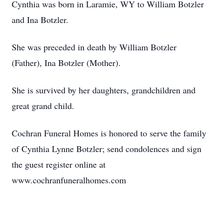
Cynthia was born in Laramie, WY to William Botzler
and Ina Botzler.
She was preceded in death by William Botzler
(Father), Ina Botzler (Mother).
She is survived by her daughters, grandchildren and
great grand child.
Cochran Funeral Homes is honored to serve the family
of Cynthia Lynne Botzler; send condolences and sign
the guest register online at
www.cochranfuneralhomes.com