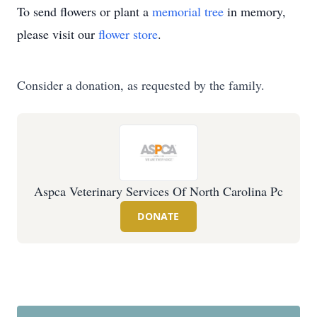
To send flowers or plant a
memorial tree
in memory,
please visit our
flower store
.
Consider a donation, as requested by the family.
Aspca Veterinary Services Of North Carolina Pc
DONATE