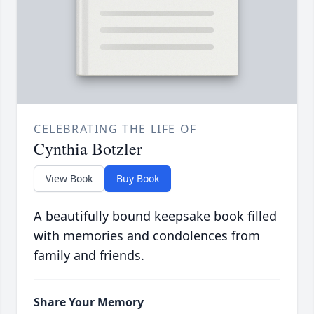
CELEBRATING THE LIFE OF
Cynthia Botzler
View Book
Buy Book
A beautifully bound keepsake book filled
with memories and condolences from
family and friends.
Share Your Memory