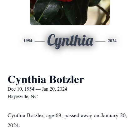
Cynthia
1954
2024
Cynthia Botzler
Dec 10, 1954 — Jan 20, 2024
Hayesville, NC
Cynthia Botzler, age 69, passed away on January 20,
2024.