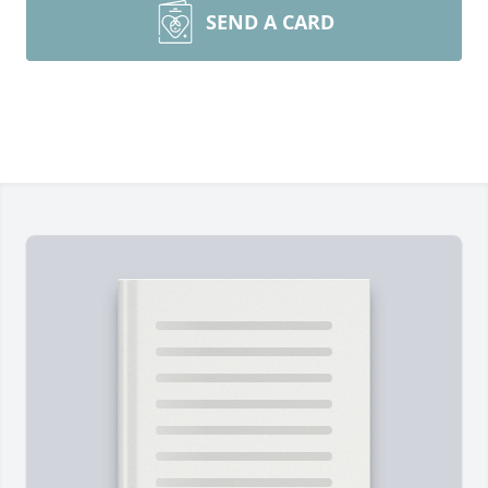
SEND A CARD