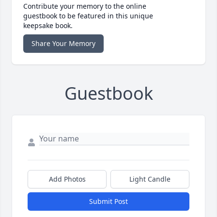
Contribute your memory to the online
guestbook to be featured in this unique
keepsake book.
Share Your Memory
Guestbook
Add Photos
Light Candle
Submit Post