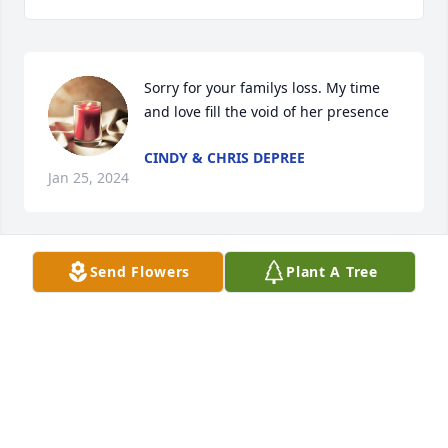
Sorry for your familys loss. My time 
and love fill the void of her presence
CINDY & CHRIS DEPREE
Jan 25, 2024
Send Flowers
Plant A Tree
She was such a sweet woman. My prayers and 
condolences go out to all her family.
LISA AND KEITH VONLINSOWE
Jan 24, 2024