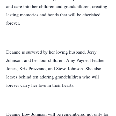
and care into her children and grandchildren, creating
lasting memories and bonds that will be cherished
forever.
Deanne is survived by her loving husband, Jerry
Johnson, and her four children, Amy Payne, Heather
Jones, Kris Prezzano, and Steve Johnson. She also
leaves behind ten adoring grandchildren who will
forever carry her love in their hearts.
Deanne Low Johnson will be remembered not only for