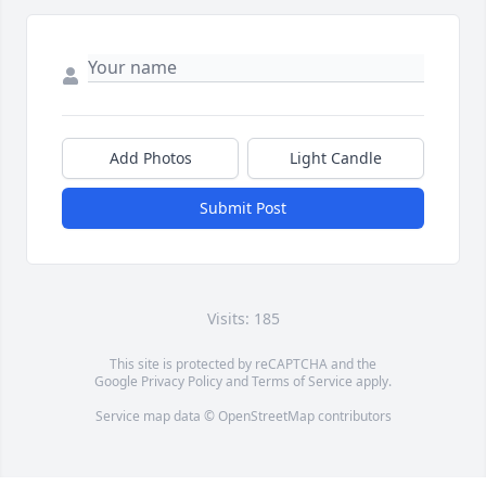
Add Photos
Light Candle
Submit Post
Visits: 185
This site is protected by reCAPTCHA and the
Google
Privacy Policy
and
Terms of Service
apply.
Service map data ©
OpenStreetMap
contributors