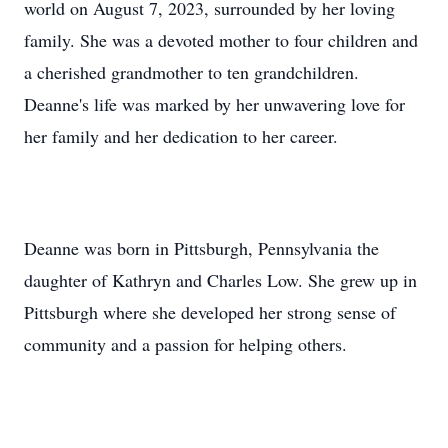
world on August 7, 2023, surrounded by her loving
family. She was a devoted mother to four children and
a cherished grandmother to ten grandchildren.
Deanne's life was marked by her unwavering love for
her family and her dedication to her career.
Deanne was born in Pittsburgh, Pennsylvania the
daughter of Kathryn and Charles Low. She grew up in
Pittsburgh where she developed her strong sense of
community and a passion for helping others.