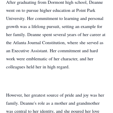
After graduating from Dormont high school, Deanne
went on to pursue higher education at Point Park
University. Her commitment to learning and personal
growth was a lifelong pursuit, setting an example for
her family. Deanne spent several years of her career at
the Atlanta Journal Constitution, where she served as
an Executive Assistant. Her commitment and hard
work were emblematic of her character, and her
colleagues held her in high regard.
However, her greatest source of pride and joy was her
family. Deanne's role as a mother and grandmother
was central to her identity, and she poured her love