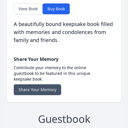
View Book
Buy Book
A beautifully bound keepsake book filled
with memories and condolences from
family and friends.
Share Your Memory
Contribute your memory to the online
guestbook to be featured in this unique
keepsake book.
Share Your Memory
Guestbook