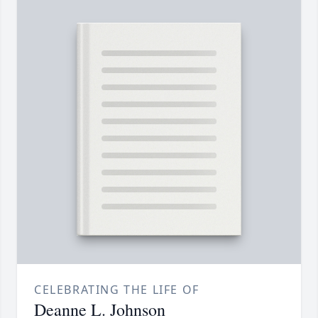
CELEBRATING THE LIFE OF
Deanne L. Johnson