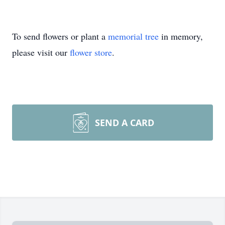
To send flowers or plant a
memorial tree
in memory,
please visit our
flower store
.
SEND A CARD