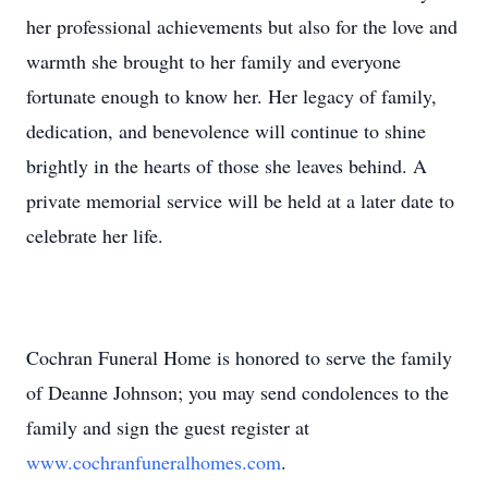
her professional achievements but also for the love and
warmth she brought to her family and everyone
fortunate enough to know her. Her legacy of family,
dedication, and benevolence will continue to shine
brightly in the hearts of those she leaves behind. A
private memorial service will be held at a later date to
celebrate her life.
Cochran Funeral Home is honored to serve the family
of Deanne Johnson; you may send condolences to the
family and sign the guest register at
www.cochranfuneralhomes.com
.