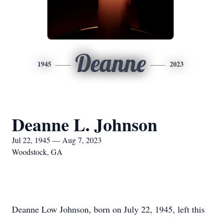
Deanne
1945
2023
Deanne L. Johnson
Jul 22, 1945 — Aug 7, 2023
Woodstock, GA
Deanne Low Johnson, born on July 22, 1945, left this