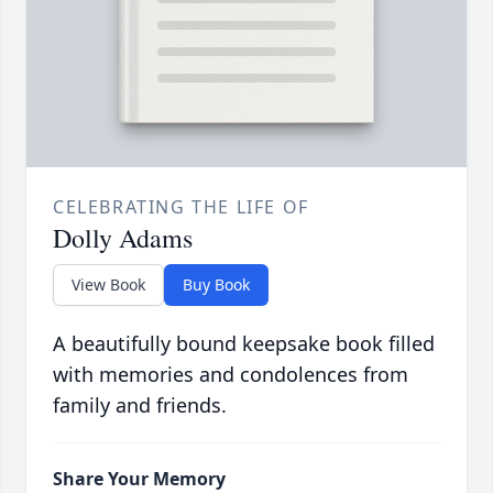
CELEBRATING THE LIFE OF
Dolly Adams
View Book
Buy Book
A beautifully bound keepsake book filled
with memories and condolences from
family and friends.
Share Your Memory