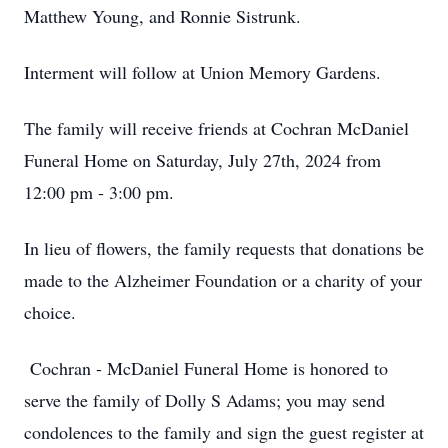
Matthew Young, and Ronnie Sistrunk.
Interment will follow at Union Memory Gardens.
The family will receive friends at Cochran McDaniel
Funeral Home on Saturday, July 27th, 2024 from
12:00 pm - 3:00 pm.
In lieu of flowers, the family requests that donations be
made to the Alzheimer Foundation or a charity of your
choice.
Cochran - McDaniel Funeral Home is honored to
serve the family of Dolly S Adams; you may send
condolences to the family and sign the guest register at