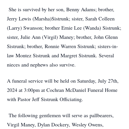
She is survived by her son, Benny Adams; brother,
Jerry Lewis (Marsha)Sistrunk; sister, Sarah Colleen
(Larry) Swanson; brother Ernie Lee (Wanda) Sistrunk;
sister, Julie Ann (Virgil) Maney; brother, John Glenn
Sistrunk; brother, Ronnie Warren Sistrunk; sisters-in-
law Montez Sistrunk and Margret Sistrunk. Several
nieces and nephews also survive.
A funeral service will be held on Saturday, July 27th,
2024 at 3:00pm at Cochran McDaniel Funeral Home
with Pastor Jeff Sistrunk Officiating.
The following gentlemen will serve as pallbearers,
Virgil Maney, Dylan Dockery, Wesley Owens,