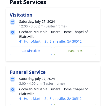
Past Services
Visitation
Saturday, July 27, 2024
12:00 - 3:00 pm (Eastern time)
Cochran-McDaniel Funeral Home Chapel of
Blairsville
41 Hunt-Martin St, Blairsville, GA 30512
Get Directions
Plant Trees
Funeral Service
Saturday, July 27, 2024
3:00 - 4:00 pm (Eastern time)
Cochran-McDaniel Funeral Home Chapel of
Blairsville
41 Hunt-Martin St, Blairsville, GA 30512