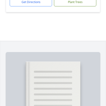
Get Directions
Plant Trees