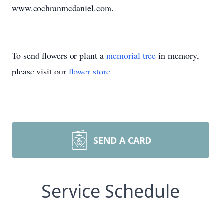
www.cochranmcdaniel.com.
To send flowers or plant a
memorial tree
in memory,
please visit our
flower store
.
SEND A CARD
Service Schedule