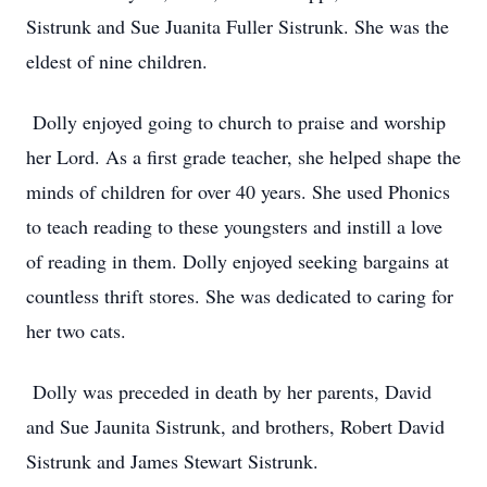
Sistrunk and Sue Juanita Fuller Sistrunk. She was the
eldest of nine children.
Dolly enjoyed going to church to praise and worship
her Lord. As a first grade teacher, she helped shape the
minds of children for over 40 years. She used Phonics
to teach reading to these youngsters and instill a love
of reading in them. Dolly enjoyed seeking bargains at
countless thrift stores. She was dedicated to caring for
her two cats.
Dolly was preceded in death by her parents, David
and Sue Jaunita Sistrunk, and brothers, Robert David
Sistrunk and James Stewart Sistrunk.