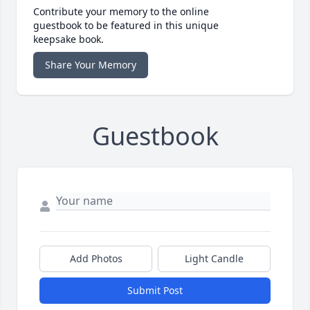
Contribute your memory to the online
guestbook to be featured in this unique
keepsake book.
Share Your Memory
Guestbook
Add Photos
Light Candle
Submit Post