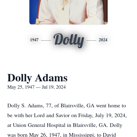
Dolly
1947
2024
Dolly Adams
May 25, 1947 — Jul 19, 2024
Dolly S. Adams, 77, of Blairsville, GA went home to
be with her Lord and Savior on Friday, July 19, 2024,
at Union General Hospital in Blairsville, GA. Dolly
was born May 26, 1947, in Mississippi, to David