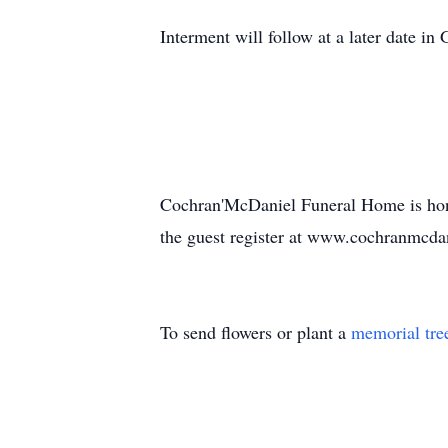
Interment will follow at a later date i
Cochran'McDaniel Funeral Home is hono
the guest register at www.cochranmcda
To send flowers or plant a
memorial tre