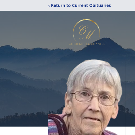
‹ Return to Current Obituaries