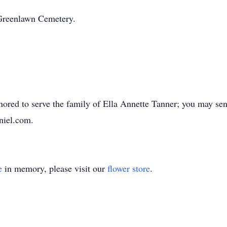
n Greenlawn Cemetery.
red to serve the family of Ella Annette Tanner; you may sen
niel.com.
e
in memory, please visit our
flower store
.