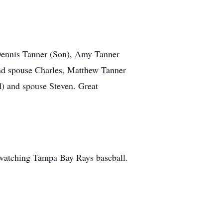
 Dennis Tanner (Son), Amy Tanner
nd spouse Charles, Matthew Tanner
d) and spouse Steven. Great
 watching Tampa Bay Rays baseball.