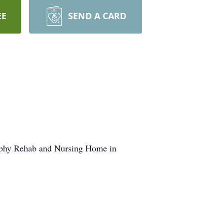
EE
SEND A CARD
urphy Rehab and Nursing Home in