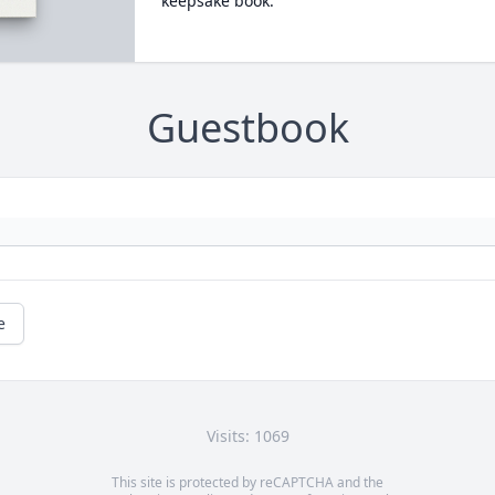
keepsake book.
Guestbook
e
Visits: 1069
This site is protected by reCAPTCHA and the