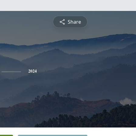
Share
2024