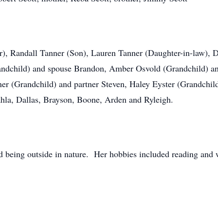
er), Randall Tanner (Son), Lauren Tanner (Daughter-in-law),
randchild) and spouse Brandon, Amber Osvold (Grandchild) a
er (Grandchild) and partner Steven, Haley Eyster (Grandchil
la, Dallas, Brayson, Boone, Arden and Ryleigh.
ed being outside in nature. Her hobbies included reading and