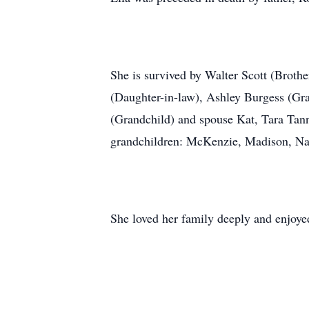
She is survived by Walter Scott (Broth
(Daughter-in-law), Ashley Burgess (G
(Grandchild) and spouse Kat, Tara Tann
grandchildren: McKenzie, Madison, Nah
She loved her family deeply and enjoy