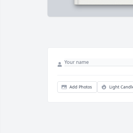
Add Photos
Light Candl