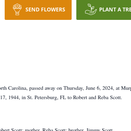
SEND FLOWERS
PLANT A TR
orth Carolina, passed away on Thursday, June 6, 2024, at M
7, 1944, in St. Petersburg, FL to Robert and Reba Scott.
obert Scott; mother, Reba Scott; brother, Jimmy Scott