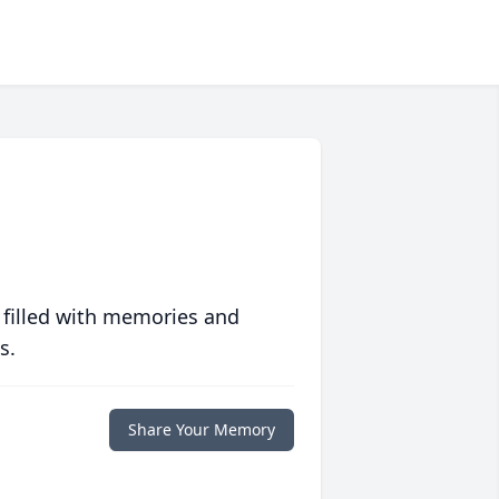
 filled with memories and
s.
Share Your Memory