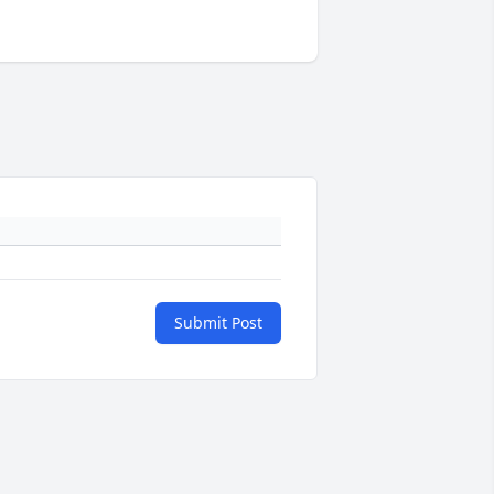
Submit Post