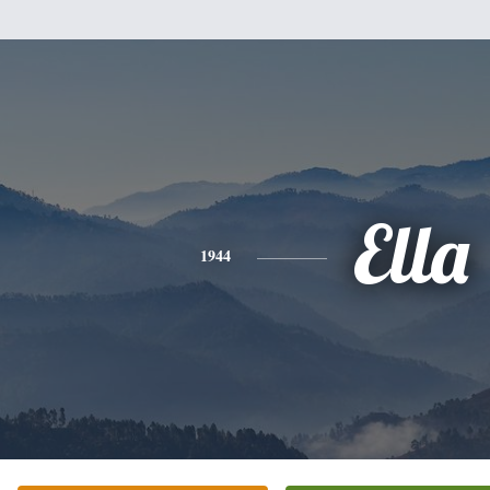
Ella
1944