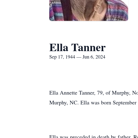
Ella Tanner
Sep 17, 1944 — Jun 6, 2024
Ella Annette Tanner, 79, of Murphy, N
Murphy, NC. Ella was born September 1
Ella was preceded in death by father, R