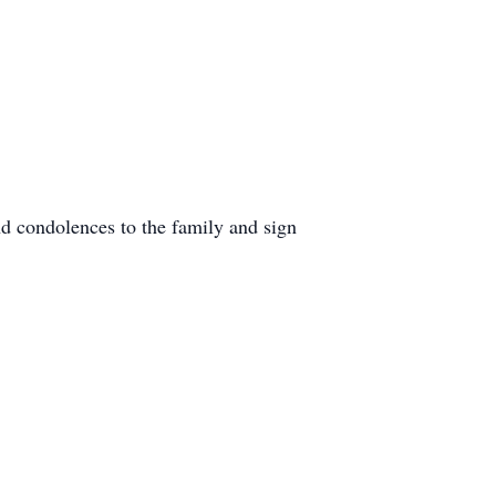
d condolences to the family and sign