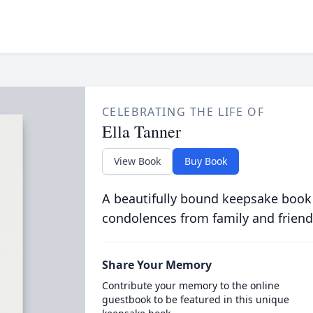
CELEBRATING THE LIFE OF
Ella Tanner
View Book
Buy Book
A beautifully bound keepsake book
condolences from family and friend
Share Your Memory
Contribute your memory to the online
guestbook to be featured in this unique