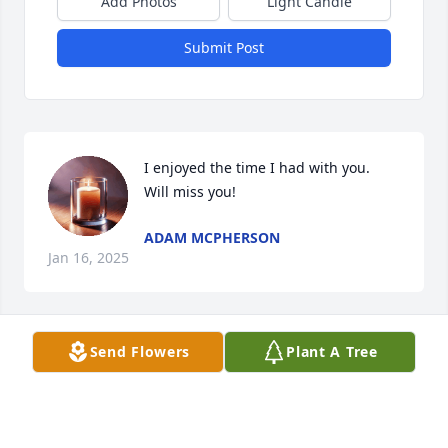
Add Photos
Light Candle
Submit Post
I enjoyed the time I had with you.  
Will miss you!
ADAM MCPHERSON
Jan 16, 2025
Send Flowers
Plant A Tree
Love and miss you, Uncle Gene.
JULIE MCPHERSON
Jan 15, 2025