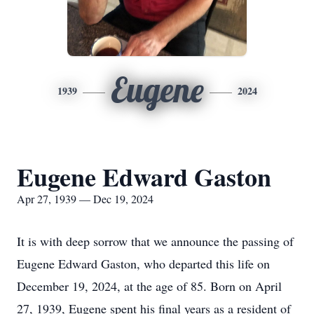
Eugene
1939
2024
Eugene Edward Gaston
Apr 27, 1939 — Dec 19, 2024
It is with deep sorrow that we announce the passing of
Eugene Edward Gaston, who departed this life on
December 19, 2024, at the age of 85. Born on April
27, 1939, Eugene spent his final years as a resident of