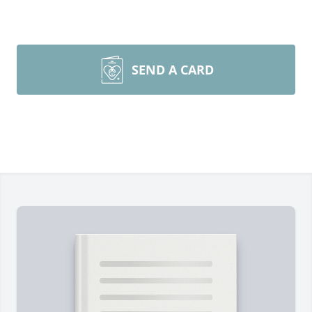
SEND A CARD