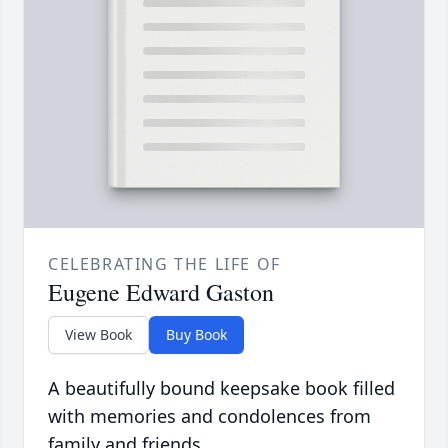
CELEBRATING THE LIFE OF
Eugene Edward Gaston
View Book
Buy Book
A beautifully bound keepsake book filled
with memories and condolences from
family and friends.