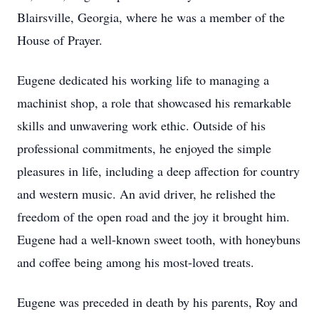
Blairsville, Georgia, where he was a member of the
House of Prayer.
Eugene dedicated his working life to managing a
machinist shop, a role that showcased his remarkable
skills and unwavering work ethic. Outside of his
professional commitments, he enjoyed the simple
pleasures in life, including a deep affection for country
and western music. An avid driver, he relished the
freedom of the open road and the joy it brought him.
Eugene had a well-known sweet tooth, with honeybuns
and coffee being among his most-loved treats.
Eugene was preceded in death by his parents, Roy and