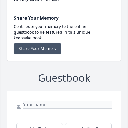
Share Your Memory
Contribute your memory to the online
guestbook to be featured in this unique
keepsake book.
Share Your Memory
Guestbook