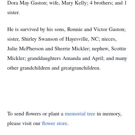
Dora May Gaston; wife, Mary Kelly; 4 brothers; and 1
sister.
He is survived by his sons, Ronnie and Victor Gaston;
sister, Shirley Swanson of Hayesville, NC; nieces,
Julie McPherson and Sherrie Mickler; nephew, Scottie
Mickler; granddaughters Amanda and April; and many
other grandchildren and greatgranchildren.
To send flowers or plant a
memorial tree
in memory,
please visit our
flower store
.