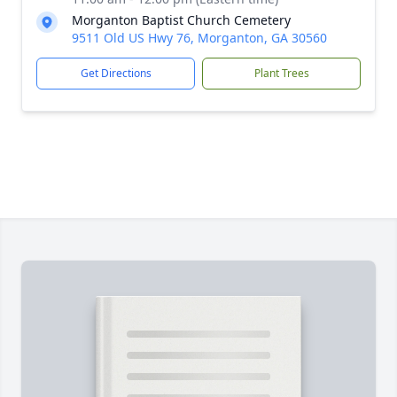
Morganton Baptist Church Cemetery
9511 Old US Hwy 76, Morganton, GA 30560
Get Directions
Plant Trees