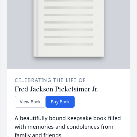
CELEBRATING THE LIFE OF
Fred Jackson Pickelsimer Jr.
View Book
Buy Book
A beautifully bound keepsake book filled
with memories and condolences from
family and friends.