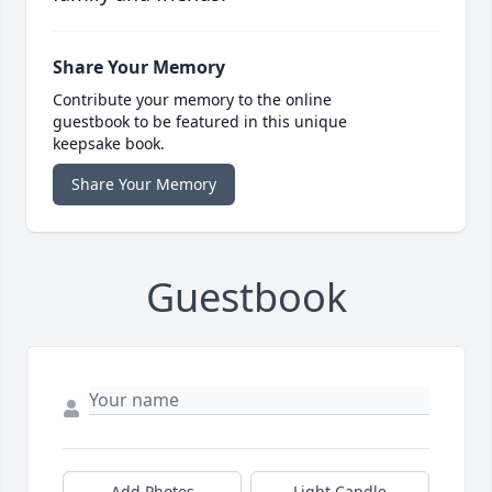
Share Your Memory
Contribute your memory to the online
guestbook to be featured in this unique
keepsake book.
Share Your Memory
Guestbook
Add Photos
Light Candle