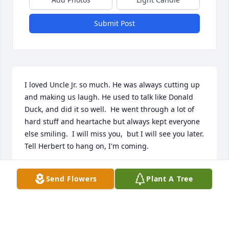
Submit Post
I loved Uncle Jr. so much. He was always cutting up 
and making us laugh. He used to talk like Donald 
Duck, and did it so well.  He went through a lot of 
hard stuff and heartache but always kept everyone 
else smiling.  I will miss you,  but I will see you later. 
Tell Herbert to hang on, I'm coming.
SANDRA HORNSBY
Send Flowers
Plant A Tree
Sep 18, 2025
Visits: 1476