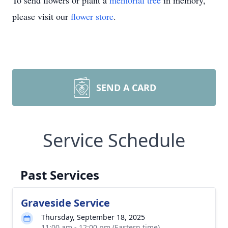
To send flowers or plant a
memorial tree
in memory,
please visit our
flower store
.
SEND A CARD
Service Schedule
Past Services
Graveside Service
Thursday, September 18, 2025
11:00 am - 12:00 pm (Eastern time)