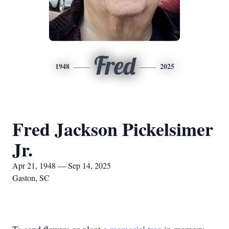
Fred
1948
2025
Fred Jackson Pickelsimer
Jr.
Apr 21, 1948 — Sep 14, 2025
Gaston, SC