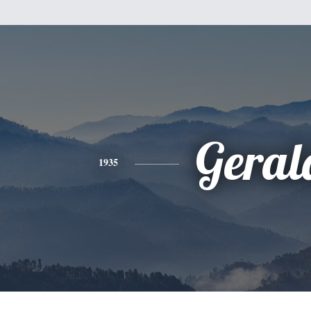
Geral
1935