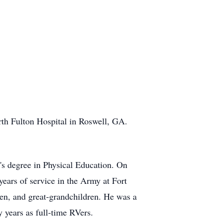
rth Fulton Hospital in Roswell, GA.
s degree in Physical Education. On
years of service in the Army at Fort
ren, and great-grandchildren. He was a
 years as full-time RVers.