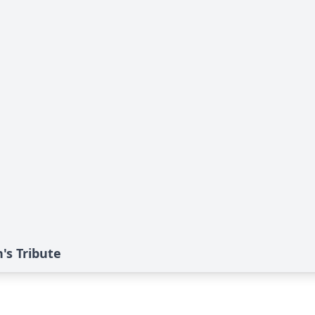
's Tribute