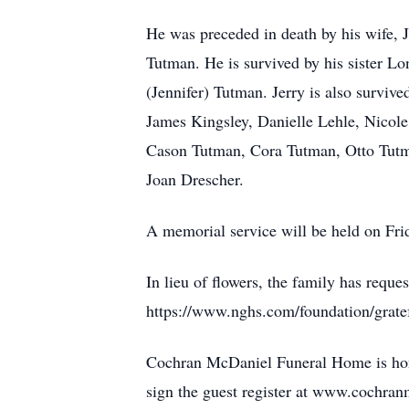
He was preceded in death by his wife, 
Tutman. He is survived by his sister Lo
(Jennifer) Tutman. Jerry is also survi
James Kingsley, Danielle Lehle, Nicole 
Cason Tutman, Cora Tutman, Otto Tutma
Joan Drescher.
A memorial service will be held on Frid
In lieu of flowers, the family has requ
https://www.nghs.com/foundation/gratef
Cochran McDaniel Funeral Home is hono
sign the guest register at www.cochra