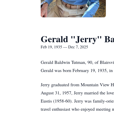
Gerald "Jerry" B
Feb 19, 1935 — Dec 7, 2025
Gerald Baldwin Tutman, 90, of Blairsvi
Gerald was born February 19, 1935, in
Jerry graduated from Mountain View Hi
August 31, 1957, Jerry married the love 
Eustis (1958-60). Jerry was family-ori
travel enthusiast who enjoyed meeting n