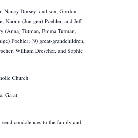
ter, Nancy Dorsey; and son, Gordon
le, Naomi (Juergen) Poehler, and Jeff
ffery (Anna) Tutman, Emma Tutman,
ige) Poehler; (9) great-grandchildren,
escher, William Drescher, and Sophie
tholic Church.
e, Ga at
send condolences to the family and