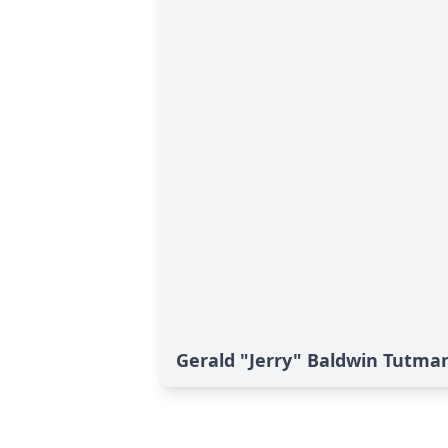
Gerald "Jerry" Baldwin Tutman