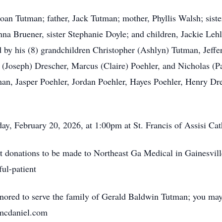
Joan Tutman; father, Jack Tutman; mother, Phyllis Walsh; sis
nna Bruener, sister Stephanie Doyle; and children, Jackie Leh
ved by his (8) grandchildren Christopher (Ashlyn) Tutman, Je
(Joseph) Drescher, Marcus (Claire) Poehler, and Nicholas (Pa
n, Jasper Poehler, Jordan Poehler, Hayes Poehler, Henry Dr
ay, February 20, 2026, at 1:00pm at St. Francis of Assisi Ca
est donations to be made to Northeast Ga Medical in Gainesvill
ul-patient
red to serve the family of Gerald Baldwin Tutman; you may 
nmcdaniel.com