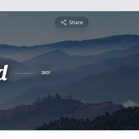
Share
d
2025