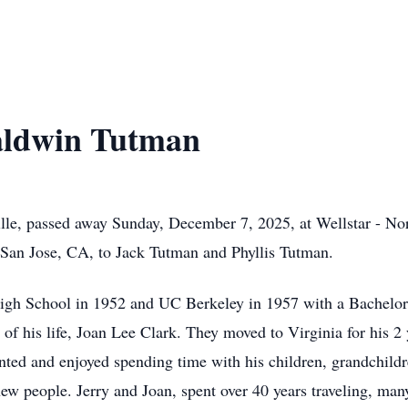
aldwin Tutman
lle, passed away Sunday, December 7, 2025, at Wellstar - No
 San Jose, CA, to Jack Tutman and Phyllis Tutman.
gh School in 1952 and UC Berkeley in 1957 with a Bachelor'
of his life, Joan Lee Clark. They moved to Virginia for his 2 
ented and enjoyed spending time with his children, grandchild
ew people. Jerry and Joan, spent over 40 years traveling, many