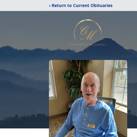
‹ Return to Current Obituaries