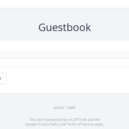
Guestbook
e
Visits: 1689
This site is protected by reCAPTCHA and the
Google
Privacy Policy
and
Terms of Service
apply.