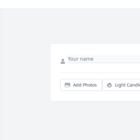
Add Photos
Light Candl