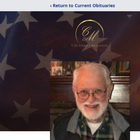
‹ Return to Current Obituaries