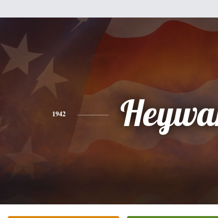
Heywa
1942