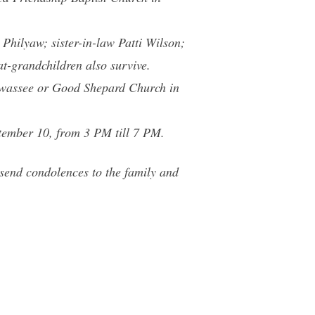
Philyaw; sister-in-law Patti Wilson;
-grandchildren also survive.
iawassee or Good Shepard Church in
tember 10, from 3 PM till 7 PM.
end condolences to the family and