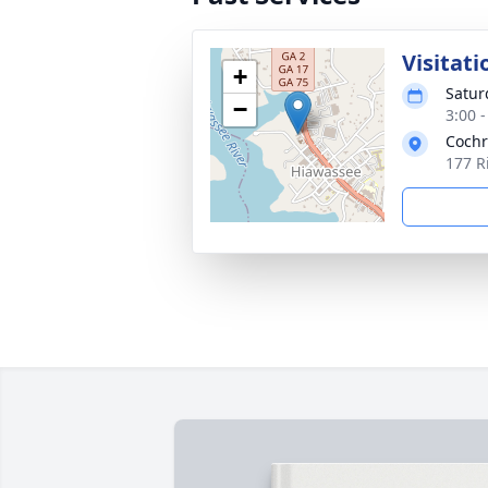
Visitati
+
Satur
−
3:00 
Cochr
177 R