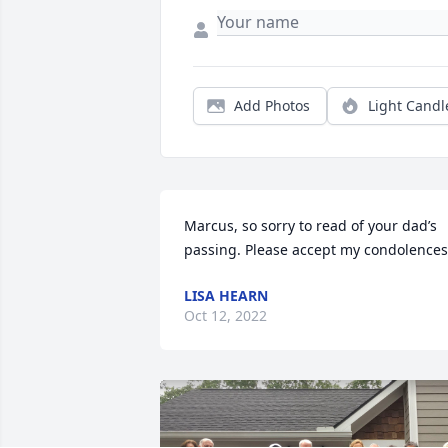
Add Photos
Light Candl
Marcus, so sorry to read of your dad’s 
passing. Please accept my condolences
LISA HEARN
Oct 12, 2022