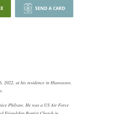
EE
SEND A CARD
 2022, at his residence in Hiawassee,
n.
Janice Philyaw. He was a US Air Force
ed Friendship Baptist Church in