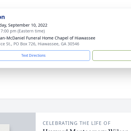
on
day, September 10, 2022
- 7:00 pm (Eastern time)
an-McDaniel Funeral Home Chapel of Hiawassee
ice St., PO Box 726, Hiawassee, GA 30546
Text Directions
CELEBRATING THE LIFE OF