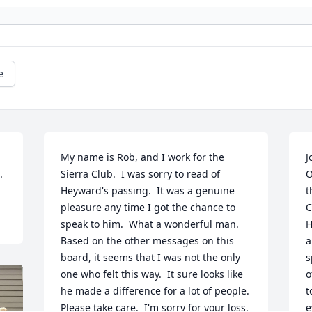
e
My name is Rob, and I work for the 
J
.
Sierra Club.  I was sorry to read of 
O
Heyward's passing.  It was a genuine 
t
pleasure any time I got the chance to 
C
speak to him.  What a wonderful man.  
H
Based on the other messages on this 
a
board, it seems that I was not the only 
s
one who felt this way.  It sure looks like 
o
he made a difference for a lot of people.  
t
Please take care.  I'm sorry for your loss.
e