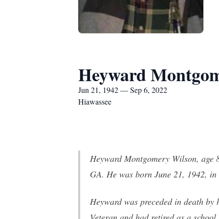
Heyward Montgom
Jun 21, 1942 — Sep 6, 2022
Hiawassee
Heyward Montgomery Wilson, age 80
GA. He was born June 21, 1942, in
Heyward was preceded in death by hi
Veteran and had retired as a school