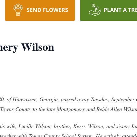
SEND FLOWERS
PLANT A TR
ery Wilson
, of Hiawassee, Georgia, passed away Tuesday, September 6,
 Towns County to the late Montgomery and Reide Allen Wilso
s wife, Lucille Wilson; brother, Kerry Wilson; and sister, 
 teacher with Towns County School System. He actively attend