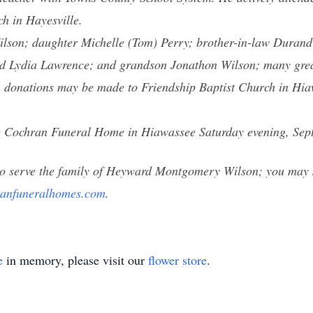
 in Hayesville.
lson; daughter Michelle (Tom) Perry; brother-in-law Durand 
d Lydia Lawrence; and grandson Jonathon Wilson; many great
ers, donations may be made to Friendship Baptist Church in H
 the Cochran Funeral Home in Hiawassee Saturday evening, Sep
o serve the family of Heyward Montgomery Wilson; you may s
anfuneralhomes.com
.
e
in memory, please visit our
flower store
.