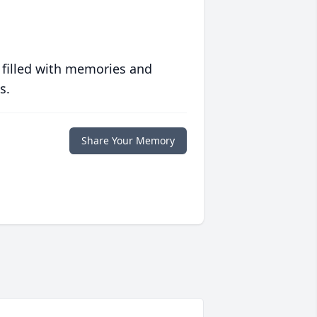
 filled with memories and
s.
Share Your Memory