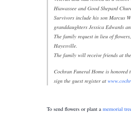
Hiawassee and Good Shepard Church
Survivors include his son Marcus Wi
granddaughters Jessica Edwards an
The family request in lieu of flow
Hayesville.
The family will receive friends at
Cochran Funeral Home is honored t
sign the guest register at
www.cochr
To send flowers or plant a
memorial tre