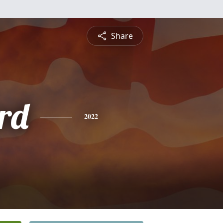
Share
rd
2022