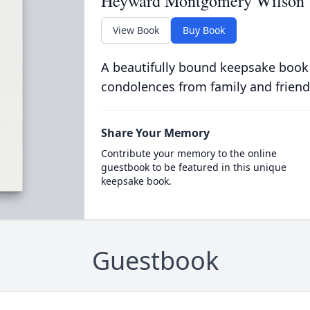
Heyward Montgomery Wilson
View Book
Buy Book
A beautifully bound keepsake book
condolences from family and friend
Share Your Memory
Contribute your memory to the online
guestbook to be featured in this unique
keepsake book.
Guestbook