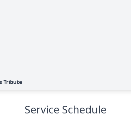
 Tribute
Service Schedule