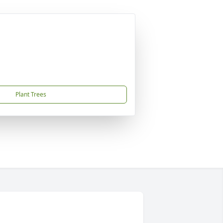
Plant Trees