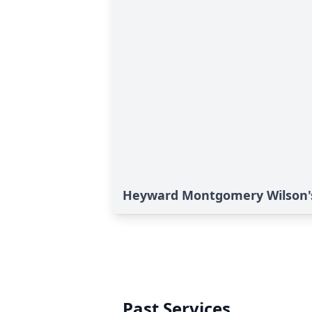
Heyward Montgomery Wilson's
Past Services