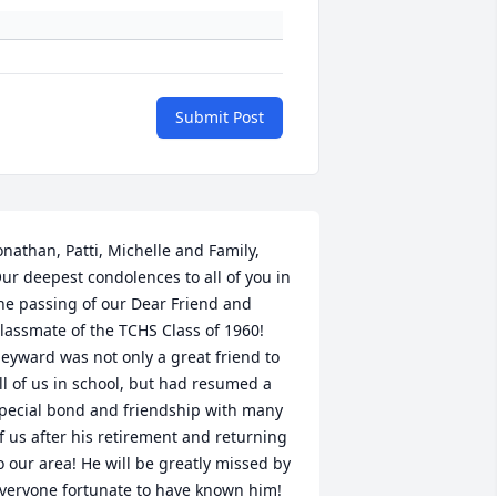
Submit Post
onathan, Patti, Michelle and Family,  
ur deepest condolences to all of you in 
he passing of our Dear Friend and 
lassmate of the TCHS Class of 1960! 
eyward was not only a great friend to 
ll of us in school, but had resumed a 
pecial bond and friendship with many 
f us after his retirement and returning 
o our area! He will be greatly missed by 
veryone fortunate to have known him! 