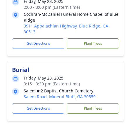
Friday, May 23, 2025
2:00 - 3:00 pm (Eastern time)
Cochran-McDaniel Funeral Home Chapel of Blue
Ridge
3911 Appalachian Highway, Blue Ridge, GA
30513
Get Directions
Plant Trees
Burial
Friday, May 23, 2025
3:15 - 3:30 pm (Eastern time)
Salem # 2 Baptist Church Cemetery
Salem Road, Mineral Bluff, GA 30559
Get Directions
Plant Trees