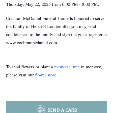
Thursday, May 22, 2025 from 6:00 PM - 8:00 PM.
Cochran-McDaniel Funeral Home is honored to serve
the family of Helen E Loudermilk; you may send
condolences to the family and sign the guest register at
www.cochranmcdaniel.com.
To send flowers or plant a
memorial tree
in memory,
please visit our
flower store
.
SEND A CARD