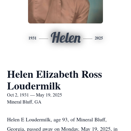
Helen
1931
2025
Helen Elizabeth Ross
Loudermilk
Oct 2, 1931 — May 19, 2025
Mineral Bluff, GA
Helen E Loudermilk, age 93, of Mineral Bluff,
Georgia, passed away on Monday, May 19, 2025, in