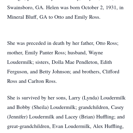
Swainsboro, GA. Helen was born October 2, 1931, in
Mineral Bluff, GA to Otto and Emily Ross.
She was preceded in death by her father, Otto Ross;
mother, Emily Panter Ross; husband, Wayne
Loudermilk; sisters, Dolla Mae Pendleton, Edith
Ferguson, and Betty Johnson; and brothers, Clifford
Ross and Carlton Ross.
She is survived by her sons, Larry (Lynda) Loudermilk
and Bobby (Sheila) Loudermilk; grandchildren, Casey
(Jennifer) Loudermilk and Lacey (Brian) Huffling; and
great-grandchildren, Evan Loudermilk, Alex Huffling,