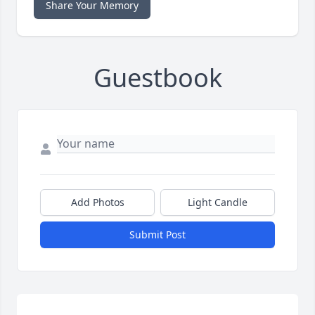
Share Your Memory
Guestbook
Add Photos
Light Candle
Submit Post