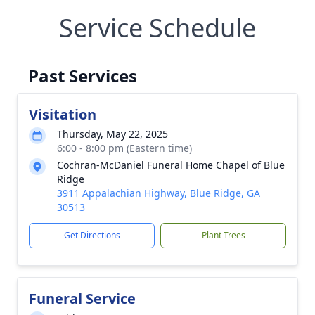
Service Schedule
Past Services
Visitation
Thursday, May 22, 2025
6:00 - 8:00 pm (Eastern time)
Cochran-McDaniel Funeral Home Chapel of Blue
Ridge
3911 Appalachian Highway, Blue Ridge, GA
30513
Get Directions
Plant Trees
Funeral Service