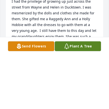
I had the privilege of growing up just across the 
street from Wayne and Helen in Ducktown. I was 
mesmerized by the dolls and clothes she made for 
them. She gifted me a Raggedy Ann and a Holly 
Hobbie with all the dresses to go with them at a 
very young age.  I still have them to this day and let 
my granddaughters enjoy them. She was such a 
sweet lady in every aspect of the word. She will be 
Send Flowers
Plant A Tree
missed! Prayers for you all!
ANDREA TAYLOR PATTERSON
May 27, 2025
Robert and Shelia , so sorry for your 
loss. Worked side by side with Helen 
for years at Levi,s. She was a good 
woman!  Love you both!