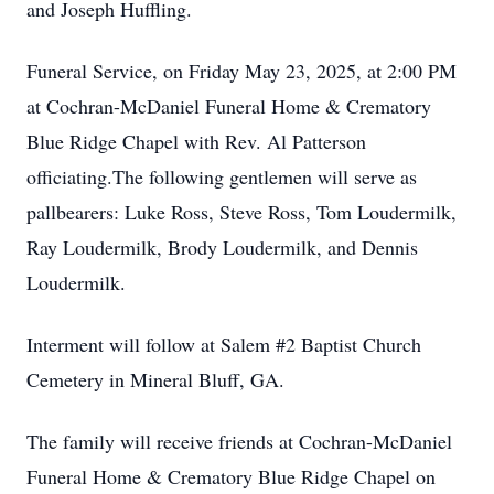
and Joseph Huffling.
Funeral Service, on Friday May 23, 2025, at 2:00 PM
at Cochran-McDaniel Funeral Home & Crematory
Blue Ridge Chapel with Rev. Al Patterson
officiating.The following gentlemen will serve as
pallbearers: Luke Ross, Steve Ross, Tom Loudermilk,
Ray Loudermilk, Brody Loudermilk, and Dennis
Loudermilk.
Interment will follow at Salem #2 Baptist Church
Cemetery in Mineral Bluff, GA.
The family will receive friends at Cochran-McDaniel
Funeral Home & Crematory Blue Ridge Chapel on