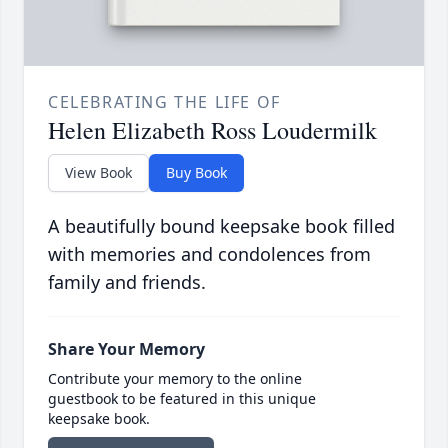
CELEBRATING THE LIFE OF
Helen Elizabeth Ross Loudermilk
View Book
Buy Book
A beautifully bound keepsake book filled
with memories and condolences from
family and friends.
Share Your Memory
Contribute your memory to the online
guestbook to be featured in this unique
keepsake book.