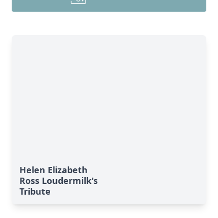
Helen Elizabeth
Ross Loudermilk's
Tribute