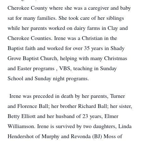
Cherokee County where she was a caregiver and baby
sat for many families. She took care of her siblings
while her parents worked on dairy farms in Clay and
Cherokee Counties. Irene was a Christian in the
Baptist faith and worked for over 35 years in Shady
Grove Baptist Church, helping with many Christmas
and Easter programs , VBS, teaching in Sunday
School and Sunday night programs.
Irene was preceded in death by her parents, Turner
and Florence Ball; her brother Richard Ball; her sister,
Betty Elliott and her husband of 23 years, Elmer
Williamson. Irene is survived by two daughters, Linda
Hendershot of Murphy and Revonda (BJ) Moss of