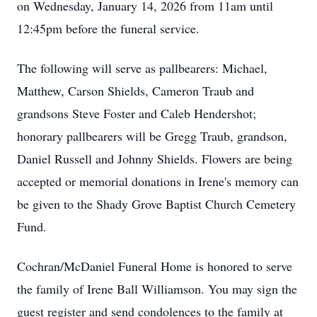
on Wednesday, January 14, 2026 from 11am until
12:45pm before the funeral service.
The following will serve as pallbearers: Michael,
Matthew, Carson Shields, Cameron Traub and
grandsons Steve Foster and Caleb Hendershot;
honorary pallbearers will be Gregg Traub, grandson,
Daniel Russell and Johnny Shields. Flowers are being
accepted or memorial donations in Irene's memory can
be given to the Shady Grove Baptist Church Cemetery
Fund.
Cochran/McDaniel Funeral Home is honored to serve
the family of Irene Ball Williamson. You may sign the
guest register and send condolences to the family at