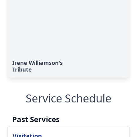
Irene Williamson's
Tribute
Service Schedule
Past Services
Visitation