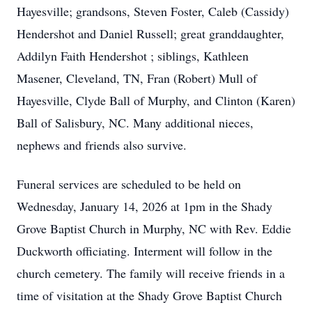
Hayesville; grandsons, Steven Foster, Caleb (Cassidy)
Hendershot and Daniel Russell; great granddaughter,
Addilyn Faith Hendershot ; siblings, Kathleen
Masener, Cleveland, TN, Fran (Robert) Mull of
Hayesville, Clyde Ball of Murphy, and Clinton (Karen)
Ball of Salisbury, NC. Many additional nieces,
nephews and friends also survive.
Funeral services are scheduled to be held on
Wednesday, January 14, 2026 at 1pm in the Shady
Grove Baptist Church in Murphy, NC with Rev. Eddie
Duckworth officiating. Interment will follow in the
church cemetery. The family will receive friends in a
time of visitation at the Shady Grove Baptist Church