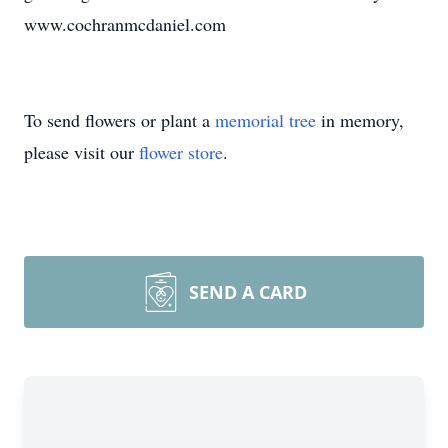
www.cochranmcdaniel.com
To send flowers or plant a
memorial tree
in memory,
please visit our
flower store
.
SEND A CARD