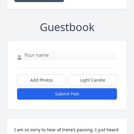
Guestbook
Add Photos
Light Candle
Submit Post
I am so sorry to hear of Irene’s passing. I just heard 