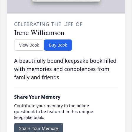
CELEBRATING THE LIFE OF
Irene Williamson
View Book
Buy Book
A beautifully bound keepsake book filled
with memories and condolences from
family and friends.
Share Your Memory
Contribute your memory to the online
guestbook to be featured in this unique
keepsake book.
Share Your Memory