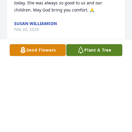
today. She was always so good to us and our 
children. May God bring you comfort. 🙏
SUSAN WILLIAMSON
Feb 20, 2026
Send Flowers
Plant A Tree
I know Irene for many years now. I have many good 
memories of her we had our special talks; she loved 
her family and friends. She loved many things but 
some of her favorite things to do were. Bingo, 
puzzles and coloring, A- mart, arts and crafts.The 
ladies in activities department always kept them 
occupied. Irene always looked forward when she 
was feeling good, she was doing the things she 
loved. I know you are in a better place now just like 
I told you last time we spoke we will see each other 
again. I love you, Irene. I will miss you.