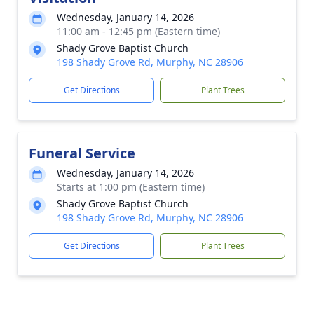
Wednesday, January 14, 2026
11:00 am - 12:45 pm (Eastern time)
Shady Grove Baptist Church
198 Shady Grove Rd, Murphy, NC 28906
Get Directions
Plant Trees
Funeral Service
Wednesday, January 14, 2026
Starts at 1:00 pm (Eastern time)
Shady Grove Baptist Church
198 Shady Grove Rd, Murphy, NC 28906
Get Directions
Plant Trees