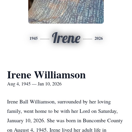
Irene
1945
2026
Irene Williamson
Aug 4, 1945 — Jan 10, 2026
Irene Ball Williamson, surrounded by her loving
family, went home to be with her Lord on Saturday,
January 10, 2026. She was born in Buncombe County
on August 4, 1945. Irene lived her adult life in