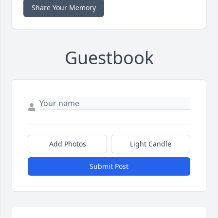
Share Your Memory
Guestbook
Add Photos
Light Candle
Submit Post