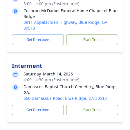
3:00 - 4:00 pm (Eastern time)
Cochran-McDaniel Funeral Home Chapel of Blue
Ridge
3911 Appalachian Highway, Blue Ridge, GA
30513
Get Directions
Plant Trees
Interment
Saturday, March 14, 2026
4:00 - 4:30 pm (Eastern time)
Damascus Baptist Church Cemetery, Blue Ridge,
GA.
660 Damascus Road, Blue Ridge, GA 30513
Get Directions
Plant Trees