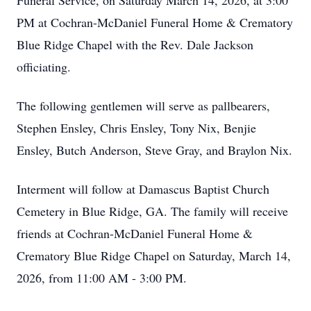
Funeral Service, on Saturday March 14, 2026, at 3:00
PM at Cochran-McDaniel Funeral Home & Crematory
Blue Ridge Chapel with the Rev. Dale Jackson
officiating.
The following gentlemen will serve as pallbearers,
Stephen Ensley, Chris Ensley, Tony Nix, Benjie
Ensley, Butch Anderson, Steve Gray, and Braylon Nix.
Interment will follow at Damascus Baptist Church
Cemetery in Blue Ridge, GA. The family will receive
friends at Cochran-McDaniel Funeral Home &
Crematory Blue Ridge Chapel on Saturday, March 14,
2026, from 11:00 AM - 3:00 PM.