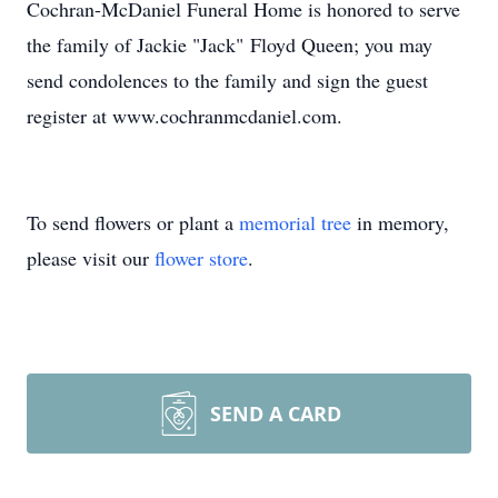
Cochran-McDaniel Funeral Home is honored to serve
the family of Jackie "Jack" Floyd Queen; you may
send condolences to the family and sign the guest
register at www.cochranmcdaniel.com.
To send flowers or plant a
memorial tree
in memory,
please visit our
flower store
.
SEND A CARD