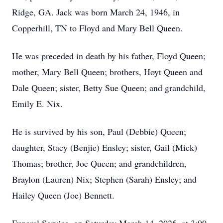
Ridge, GA. Jack was born March 24, 1946, in
Copperhill, TN to Floyd and Mary Bell Queen.
He was preceded in death by his father, Floyd Queen;
mother, Mary Bell Queen; brothers, Hoyt Queen and
Dale Queen; sister, Betty Sue Queen; and grandchild,
Emily E. Nix.
He is survived by his son, Paul (Debbie) Queen;
daughter, Stacy (Benjie) Ensley; sister, Gail (Mick)
Thomas; brother, Joe Queen; and grandchildren,
Braylon (Lauren) Nix; Stephen (Sarah) Ensley; and
Hailey Queen (Joe) Bennett.