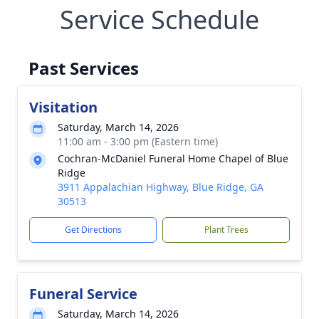
Service Schedule
Past Services
Visitation
Saturday, March 14, 2026
11:00 am - 3:00 pm (Eastern time)
Cochran-McDaniel Funeral Home Chapel of Blue
Ridge
3911 Appalachian Highway, Blue Ridge, GA
30513
Get Directions
Plant Trees
Funeral Service
Saturday, March 14, 2026