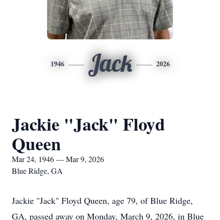
Jack
1946
2026
Jackie "Jack" Floyd
Queen
Mar 24, 1946 — Mar 9, 2026
Blue Ridge, GA
Jackie "Jack" Floyd Queen, age 79, of Blue Ridge,
GA, passed away on Monday, March 9, 2026, in Blue