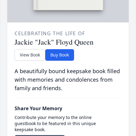
CELEBRATING THE LIFE OF
Jackie "Jack" Floyd Queen
View Book
Buy Book
A beautifully bound keepsake book filled
with memories and condolences from
family and friends.
Share Your Memory
Contribute your memory to the online
guestbook to be featured in this unique
keepsake book.