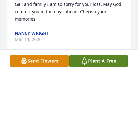
Gail and family I am so sorry for your loss. May God 
comfort you in the days ahead. Cherish your 
memories
NANCY WRIGHT
Mar 14, 2026
Send Flowers
Plant A Tree
BRENDA COLLINS
Mar 13, 2026