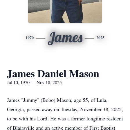
James
1970
2025
James Daniel Mason
Jul 10, 1970 — Nov 18, 2025
James "Jimmy" (Bobo) Mason, age 55, of Lula,
Georgia, passed away on Tuesday, November 18, 2025,
to be with his Lord. He was a former longtime resident
of Blairsville and an active member of First Baptist