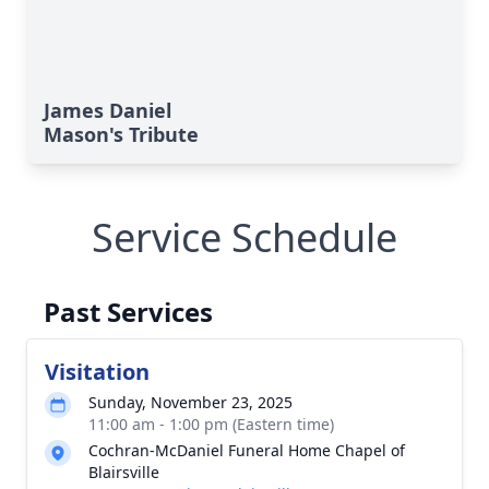
James Daniel
Mason's Tribute
Service Schedule
Past Services
Visitation
Sunday, November 23, 2025
11:00 am - 1:00 pm (Eastern time)
Cochran-McDaniel Funeral Home Chapel of
Blairsville