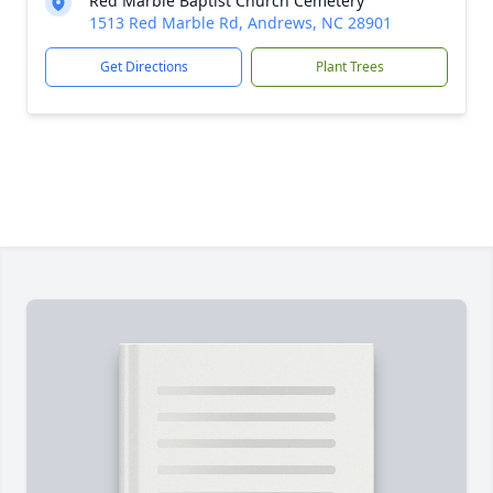
Red Marble Baptist Church Cemetery
1513 Red Marble Rd, Andrews, NC 28901
Get Directions
Plant Trees