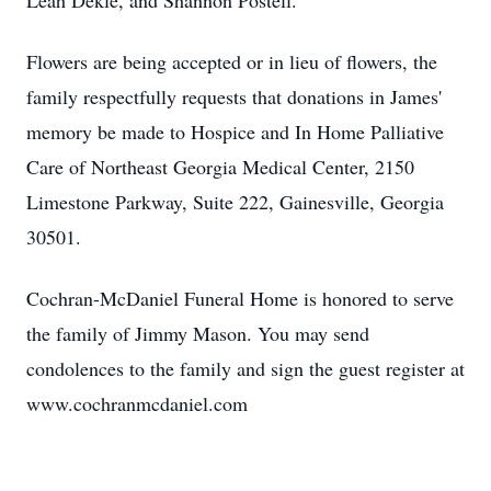
Leah Dekle, and Shannon Postell.
Flowers are being accepted or in lieu of flowers, the
family respectfully requests that donations in James'
memory be made to Hospice and In Home Palliative
Care of Northeast Georgia Medical Center, 2150
Limestone Parkway, Suite 222, Gainesville, Georgia
30501.
Cochran-McDaniel Funeral Home is honored to serve
the family of Jimmy Mason. You may send
condolences to the family and sign the guest register at
www.cochranmcdaniel.com