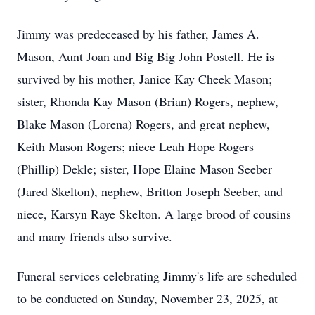
Jimmy was predeceased by his father, James A.
Mason, Aunt Joan and Big Big John Postell. He is
survived by his mother, Janice Kay Cheek Mason;
sister, Rhonda Kay Mason (Brian) Rogers, nephew,
Blake Mason (Lorena) Rogers, and great nephew,
Keith Mason Rogers; niece Leah Hope Rogers
(Phillip) Dekle; sister, Hope Elaine Mason Seeber
(Jared Skelton), nephew, Britton Joseph Seeber, and
niece, Karsyn Raye Skelton. A large brood of cousins
and many friends also survive.
Funeral services celebrating Jimmy's life are scheduled
to be conducted on Sunday, November 23, 2025, at