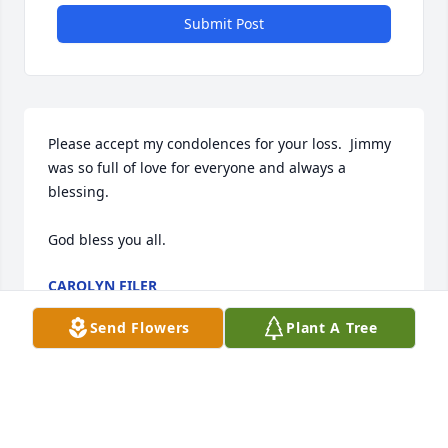
Submit Post
Please accept my condolences for your loss.  Jimmy 
was so full of love for everyone and always a 
blessing.

God bless you all.
CAROLYN FILER
Nov 25, 2025
Send Flowers
Plant A Tree
Jimmy was a very loving person that 
had smiles and hugs for everyone.  