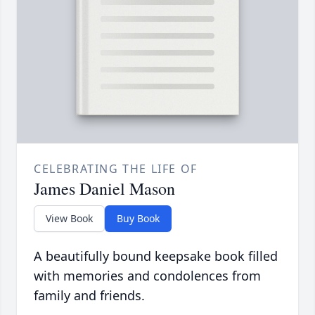
CELEBRATING THE LIFE OF
James Daniel Mason
View Book
Buy Book
A beautifully bound keepsake book filled
with memories and condolences from
family and friends.