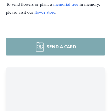
To send flowers or plant a
memorial tree
in memory,
please visit our
flower store
.
SEND A CARD