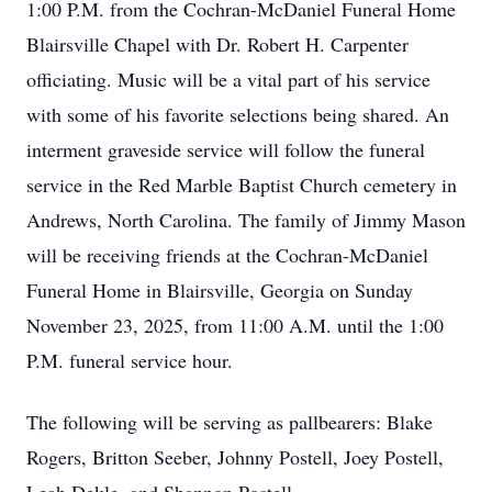
1:00 P.M. from the Cochran-McDaniel Funeral Home
Blairsville Chapel with Dr. Robert H. Carpenter
officiating. Music will be a vital part of his service
with some of his favorite selections being shared. An
interment graveside service will follow the funeral
service in the Red Marble Baptist Church cemetery in
Andrews, North Carolina. The family of Jimmy Mason
will be receiving friends at the Cochran-McDaniel
Funeral Home in Blairsville, Georgia on Sunday
November 23, 2025, from 11:00 A.M. until the 1:00
P.M. funeral service hour.
The following will be serving as pallbearers: Blake
Rogers, Britton Seeber, Johnny Postell, Joey Postell,