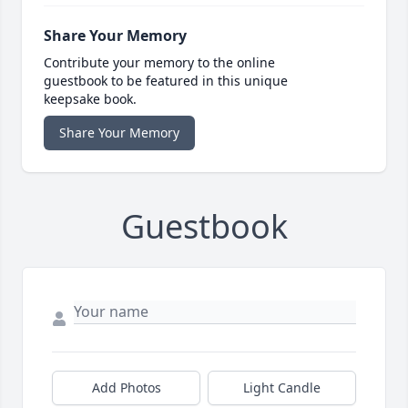
Share Your Memory
Contribute your memory to the online
guestbook to be featured in this unique
keepsake book.
Share Your Memory
Guestbook
Add Photos
Light Candle