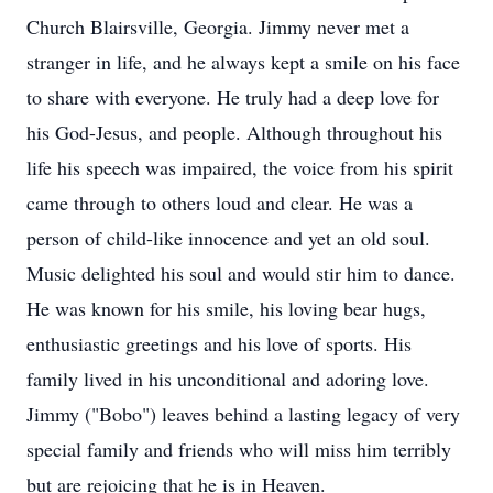
Church Blairsville, Georgia. Jimmy never met a
stranger in life, and he always kept a smile on his face
to share with everyone. He truly had a deep love for
his God-Jesus, and people. Although throughout his
life his speech was impaired, the voice from his spirit
came through to others loud and clear. He was a
person of child-like innocence and yet an old soul.
Music delighted his soul and would stir him to dance.
He was known for his smile, his loving bear hugs,
enthusiastic greetings and his love of sports. His
family lived in his unconditional and adoring love.
Jimmy ("Bobo") leaves behind a lasting legacy of very
special family and friends who will miss him terribly
but are rejoicing that he is in Heaven.