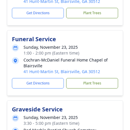
41 Hunt-Martin St, Blairsville, GA 30512
Get Directions
Plant Trees
Funeral Service
Sunday, November 23, 2025
1:00 - 2:00 pm (Eastern time)
Cochran-McDaniel Funeral Home Chapel of
Blairsville
41 Hunt-Martin St, Blairsville, GA 30512
Get Directions
Plant Trees
Graveside Service
Sunday, November 23, 2025
3:30 - 5:00 pm (Eastern time)