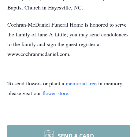
Baptist Church in Hayesville, NC.
Cochran-McDaniel Funeral Home is honored to serve
the family of Jane A Little; you may send condolences
to the family and sign the guest register at
www.cochranmcdaniel.com.
To send flowers or plant a
memorial tree
in memory,
please visit our
flower store
.
SEND A CARD