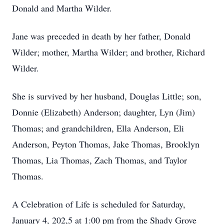
Donald and Martha Wilder.
Jane was preceded in death by her father, Donald
Wilder; mother, Martha Wilder; and brother, Richard
Wilder.
She is survived by her husband, Douglas Little; son,
Donnie (Elizabeth) Anderson; daughter, Lyn (Jim)
Thomas; and grandchildren, Ella Anderson, Eli
Anderson, Peyton Thomas, Jake Thomas, Brooklyn
Thomas, Lia Thomas, Zach Thomas, and Taylor
Thomas.
A Celebration of Life is scheduled for Saturday,
January 4, 202,5 at 1:00 pm from the Shady Grove