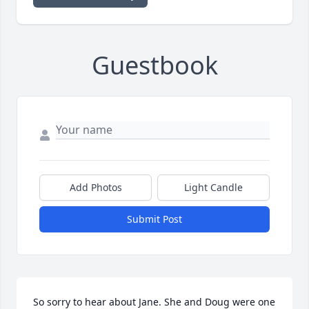
Guestbook
Add Photos
Light Candle
Submit Post
So sorry to hear about Jane. She and Doug were one 