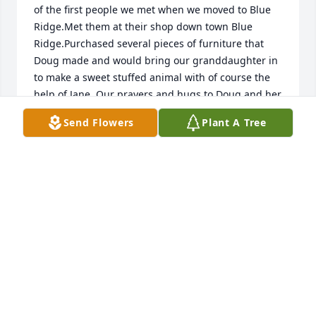
of the first people we met when we moved to Blue 
Ridge.Met them at their shop down town Blue 
Ridge.Purchased several pieces of furniture that 
Doug made and would bring our granddaughter in 
to make a sweet stuffed animal with of course the 
help of Jane. Our prayers and hugs to Doug and her 
family.🙏🙏🙏🙏
Send Flowers
Plant A Tree
KATIE HOFFER
Nov 06, 2025