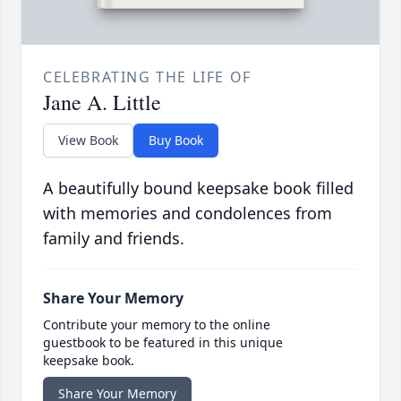
CELEBRATING THE LIFE OF
Jane A. Little
View Book
Buy Book
A beautifully bound keepsake book filled
with memories and condolences from
family and friends.
Share Your Memory
Contribute your memory to the online
guestbook to be featured in this unique
keepsake book.
Share Your Memory