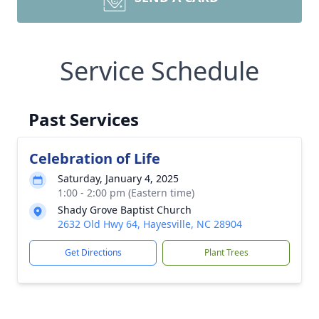
Service Schedule
Past Services
Celebration of Life
Saturday, January 4, 2025
1:00 - 2:00 pm (Eastern time)
Shady Grove Baptist Church
2632 Old Hwy 64, Hayesville, NC 28904
Get Directions
Plant Trees