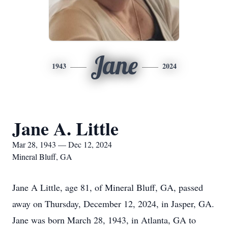
Jane
1943
2024
Jane A. Little
Mar 28, 1943 — Dec 12, 2024
Mineral Bluff, GA
Jane A Little, age 81, of Mineral Bluff, GA, passed
away on Thursday, December 12, 2024, in Jasper, GA.
Jane was born March 28, 1943, in Atlanta, GA to