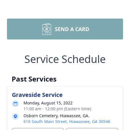
SEND A CARD
Service Schedule
Past Services
Graveside Service
Monday, August 15, 2022
11:00 am - 12:00 pm (Eastern time)
Osborn Cemetery, Hiawassee, GA.
616 South Main Street, Hiawassee, GA 30546