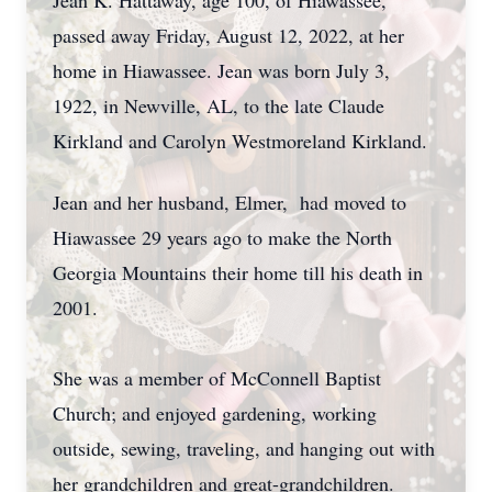
Jean K. Hattaway, age 100, of Hiawassee,
passed away Friday, August 12, 2022, at her
home in Hiawassee. Jean was born July 3,
1922, in Newville, AL, to the late Claude
Kirkland and Carolyn Westmoreland Kirkland.
Jean and her husband, Elmer, had moved to
Hiawassee 29 years ago to make the North
Georgia Mountains their home till his death in
2001.
She was a member of McConnell Baptist
Church; and enjoyed gardening, working
outside, sewing, traveling, and hanging out with
her grandchildren and great-grandchildren.