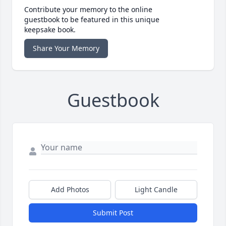
Contribute your memory to the online
guestbook to be featured in this unique
keepsake book.
Share Your Memory
Guestbook
Add Photos
Light Candle
Submit Post