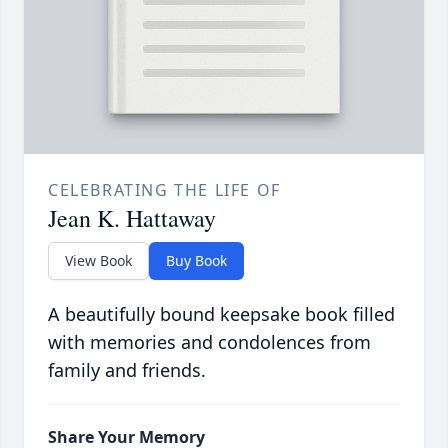
CELEBRATING THE LIFE OF
Jean K. Hattaway
View Book
Buy Book
A beautifully bound keepsake book filled
with memories and condolences from
family and friends.
Share Your Memory