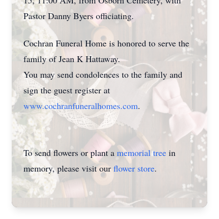
15, 11:00 AM, from Osborn Cemetery, with
Pastor Danny Byers officiating.
Cochran Funeral Home is honored to serve the
family of Jean K Hattaway.
You may send condolences to the family and
sign the guest register at
www.cochranfuneralhomes.com
.
To send flowers or plant a
memorial tree
in
memory, please visit our
flower store
.