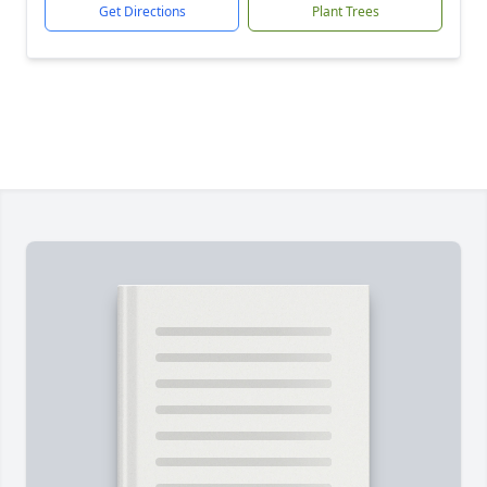
Get Directions
Plant Trees