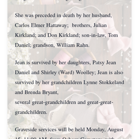
She was preceded in death by her husband,
Carlos Elmer Hattaway; brothers, Julian
Kirkland; and Don Kirkland; son-in-law, Tom
Daniel; grandson, William Rahn.
Jean is survived by her daughters, Patsy Jean
Daniel and Shirley (Ward) Woolley; Jean is also
survived by her grandchildren Lynne Stokkeland
and Brenda Bryant,
several great-grandchildren and great-great-
grandchildren.
Graveside services will be held Monday, August