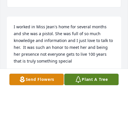
I worked in Miss Jean's home for several months 
and she was a pistol. She was full of so much 
knowledge and information and I just love to talk to 
her.  It was such an honor to meet her and being 
her presence not everyone gets to live 100 years 
that is truly something special
JENNIFER PIDGEON
Send Flowers
Plant A Tree
Sep 20, 2022
I am so sorry for your loss. I only knew Mrs. Jean for 
a few short years but, I loved my time with her. She 
always made me feel loved as well, she would sneak 