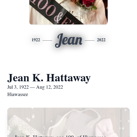
Jean
1922
2022
Jean K. Hattaway
Jul 3, 1922 — Aug 12, 2022
Hiawassee