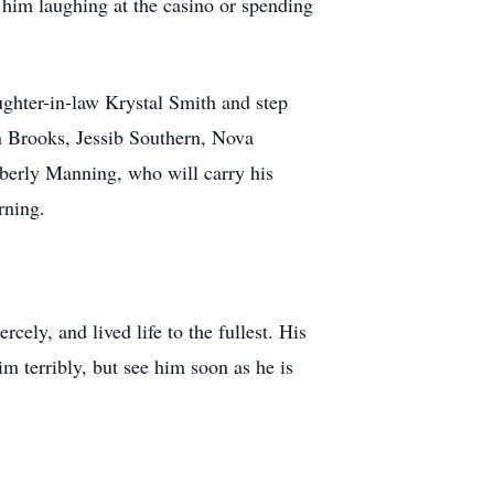
 him laughing at the casino or spending
ughter-in-law Krystal Smith and step
n Brooks, Jessib Southern, Nova
berly Manning, who will carry his
rning.
cely, and lived life to the fullest. His
m terribly, but see him soon as he is