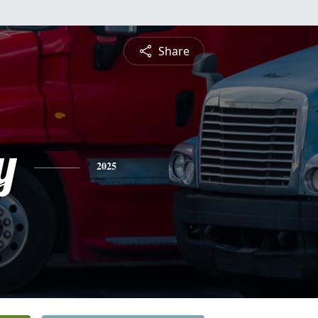
Share
y
2025