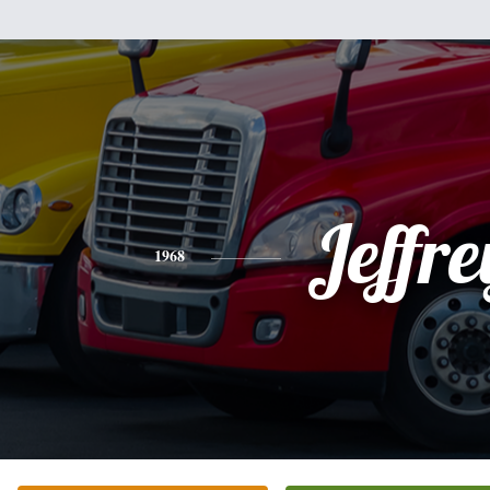
Jeffre
1968