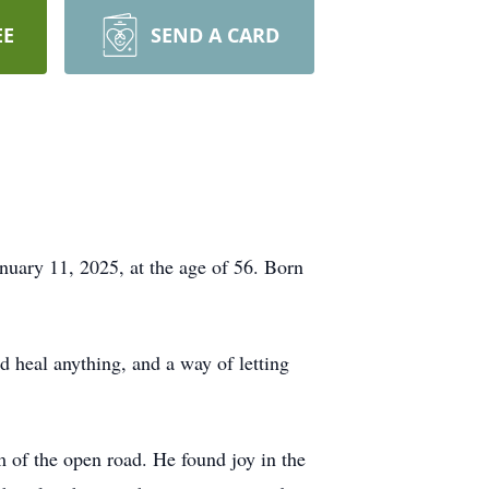
EE
SEND A CARD
anuary 11, 2025, at the age of 56. Born
d heal anything, and a way of letting
m of the open road. He found joy in the