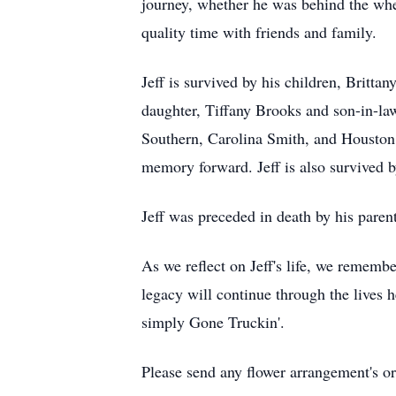
journey, whether he was behind the whee
quality time with friends and family.
Jeff is survived by his children, Britt
daughter, Tiffany Brooks and son-in-l
Southern, Carolina Smith, and Houston
memory forward. Jeff is also survived b
Jeff was preceded in death by his paren
As we reflect on Jeff's life, we remembe
legacy will continue through the lives 
simply Gone Truckin'.
Please send any flower arrangement's or 