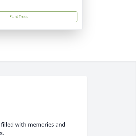
Plant Trees
 filled with memories and
s.