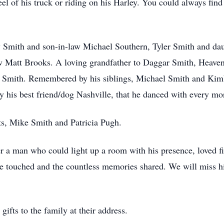
l of his truck or riding on his Harley. You could always find
any Smith and son-in-law Michael Southern, Tyler Smith and da
aw Matt Brooks. A loving grandfather to Daggar Smith, Heave
 Smith. Remembered by his siblings, Michael Smith and Kim
y his best friend/dog Nashville, that he danced with every mo
ts, Mike Smith and Patricia Pugh.
r a man who could light up a room with his presence, loved fier
he touched and the countless memories shared. We will miss hi
gifts to the family at their address.