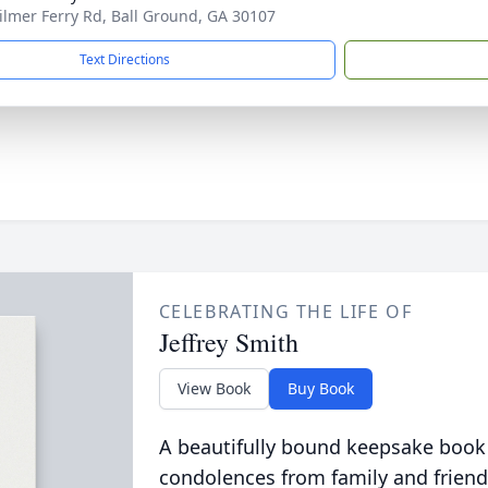
ilmer Ferry Rd, Ball Ground, GA 30107
Text Directions
CELEBRATING THE LIFE OF
Jeffrey Smith
View Book
Buy Book
A beautifully bound keepsake book
condolences from family and friend