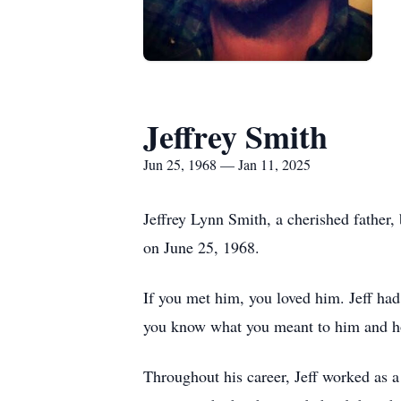
Jeffrey Smith
Jun 25, 1968 — Jan 11, 2025
Jeffrey Lynn Smith, a cherished father,
on June 25, 1968.
If you met him, you loved him. Jeff had
you know what you meant to him and 
Throughout his career, Jeff worked as a