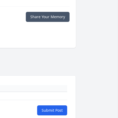
Share Your Memory
Submit Post