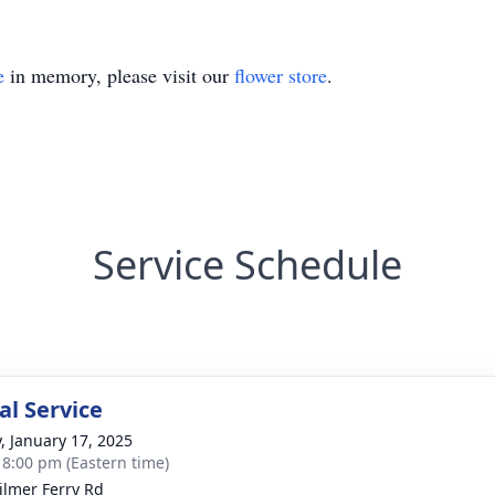
e
in memory, please visit our
flower store
.
Service Schedule
l Service
y, January 17, 2025
- 8:00 pm (Eastern time)
ilmer Ferry Rd