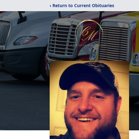
‹ Return to Current Obituaries