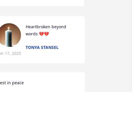
Heartbroken beyond 
words 💔💔
TONYA STANSEL
an 17, 2025
est in peace
ENNIE TUCK
an 15, 2025