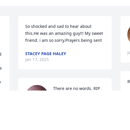
So shocked and sad to hear about 
this.He was an amazing guy!!! My sweet 
friend. i am so sorry.Prayers being sent
J
STACEY PAGE HALEY
 
Jan 17, 2025
 
R
 
There are no words. RIP
P
J
NIKKI DODD
Jan 15, 2025