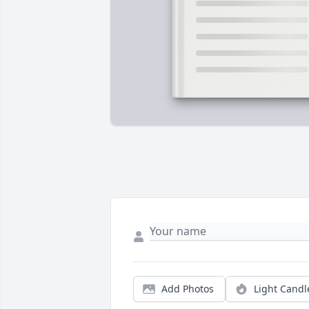
Add Photos
Light Candl