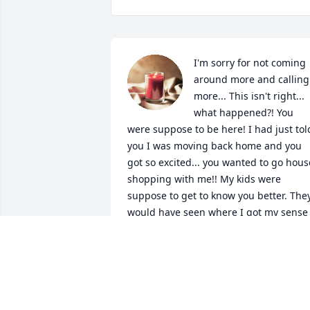
I'm sorry for not coming 
around more and calling 
more... This isn't right... 
what happened?! You 
were suppose to be here! I had just told
you I was moving back home and you 
got so excited... you wanted to go house
shopping with me!! My kids were 
suppose to get to know you better. They
would have seen where I got my sense 
of humor, my dancing skills lol, why I 
can drive so good.... just about 
everything I am, is because of you! I 
love you and miss you so much daddy!