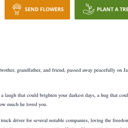
SEND FLOWERS
PLANT A TR
 brother, grandfather, and friend, passed away peacefully on J
 a laugh that could brighten your darkest days, a hug that coul
how much he loved you.
 truck driver for several notable companies, loving the freedo