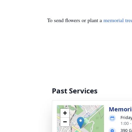
To send flowers or plant a
memorial tre
Past Services
Memoria
+
Frida
−
1:00 
390 G