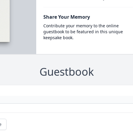
Share Your Memory
Contribute your memory to the online
guestbook to be featured in this unique
keepsake book.
Guestbook
e