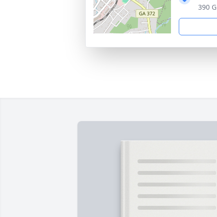
390 G