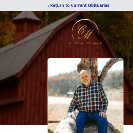
‹ Return to Current Obituaries