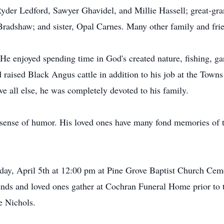
der Ledford, Sawyer Ghavidel, and Millie Hassell; great-gran
adshaw; and sister, Opal Carnes. Many other family and frie
e enjoyed spending time in God's created nature, fishing, ga
d raised Black Angus cattle in addition to his job at the Tow
e all else, he was completely devoted to his family.
y sense of humor. His loved ones have many fond memories of 
iday, April 5th at 12:00 pm at Pine Grove Baptist Church Ce
riends and loved ones gather at Cochran Funeral Home prior to t
e Nichols.