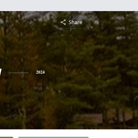
Share
y
2024