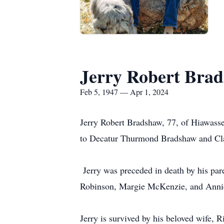
Jerry Robert Bra
Feb 5, 1947 — Apr 1, 2024
Jerry Robert Bradshaw, 77, of Hiawasse
to Decatur Thurmond Bradshaw and Cl
Jerry was preceded in death by his par
Robinson, Margie McKenzie, and Anni
Jerry is survived by his beloved wife,