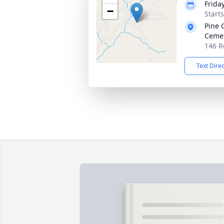
Friday
−
Start
Pine 
Ceme
146 R
Text Dire