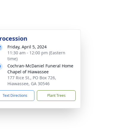
rocession
Friday, April 5, 2024
11:30 am - 12:00 pm (Eastern
time)
Cochran-McDaniel Funeral Home
Chapel of Hiawassee
177 Rice St., PO Box 726,
Hiawassee, GA 30546
Text Directions
Plant Trees