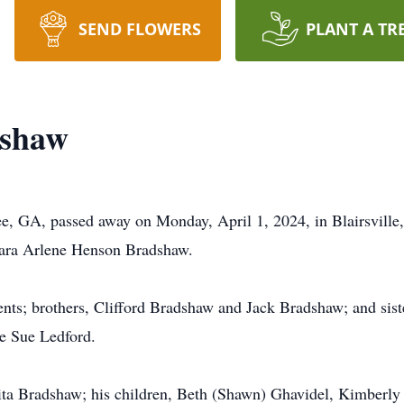
SEND FLOWERS
PLANT A TR
dshaw
e, GA, passed away on Monday, April 1, 2024, in Blairsville
ara Arlene Henson Bradshaw.
ents; brothers, Clifford Bradshaw and Jack Bradshaw; and sist
e Sue Ledford.
 Rita Bradshaw; his children, Beth (Shawn) Ghavidel, Kimberly