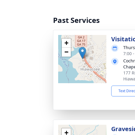
Past Services
Visitati
+
Thurs
−
7:00 
Cochr
Chape
177 R
Hiawa
Text Dire
Gravesi
+