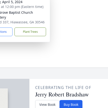
, April 5, 2024
s at 12:00 pm (Eastern time)
Grove Baptist Church
tery
d 337, Hiawassee, GA 30546
ctions
Plant Trees
CELEBRATING THE LIFE OF
Jerry Robert Bradshaw
View Book
Buy Book