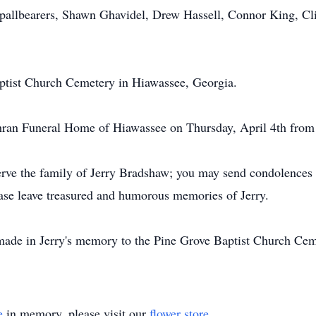
 pallbearers, Shawn Ghavidel, Drew Hassell, Connor King, Cl
aptist Church Cemetery in Hiawassee, Georgia.
chran Funeral Home of Hiawassee on Thursday, April 4th from
ve the family of Jerry Bradshaw; you may send condolences to
ease leave treasured and humorous memories of Jerry.
made in Jerry's memory to the Pine Grove Baptist Church C
e
in memory, please visit our
flower store
.