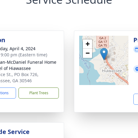
on
P
+
day, April 4, 2024
−
- 9:00 pm (Eastern time)
an-McDaniel Funeral Home
l of Hiawassee
ice St., PO Box 726,
ssee, GA 30546
ctions
Plant Trees
de Service