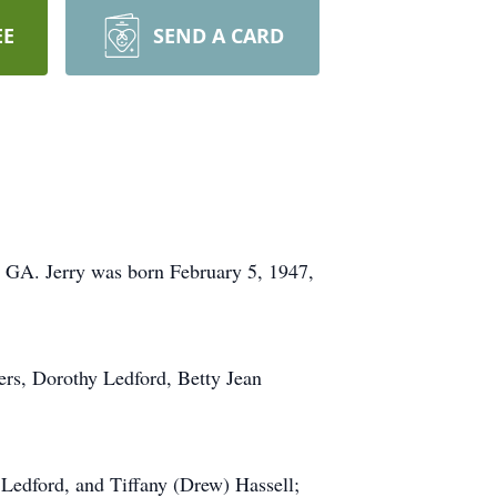
EE
SEND A CARD
, GA. Jerry was born February 5, 1947,
ers, Dorothy Ledford, Betty Jean
 Ledford, and Tiffany (Drew) Hassell;