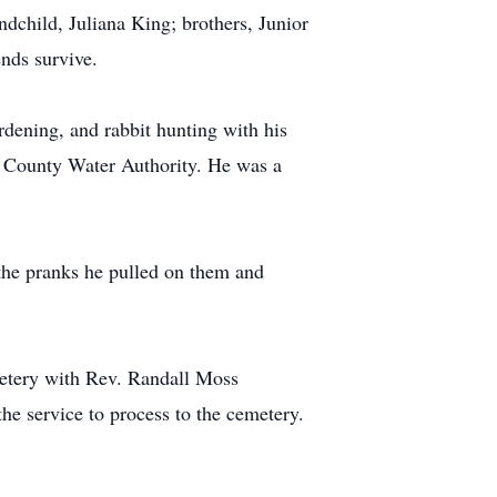
dchild, Juliana King; brothers, Junior
nds survive.
rdening, and rabbit hunting with his
ns County Water Authority. He was a
the pranks he pulled on them and
metery with Rev. Randall Moss
he service to process to the cemetery.