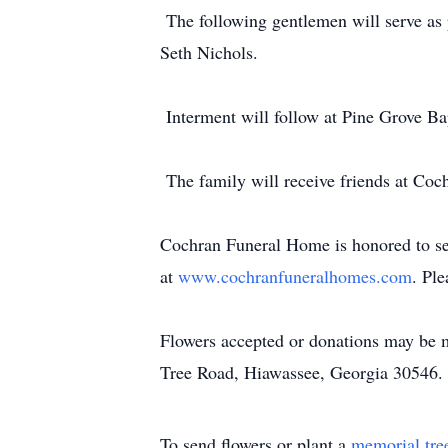
The following gentlemen will serve as
Seth Nichols.
Interment will follow at Pine Grove B
The family will receive friends at Co
Cochran Funeral Home is honored to ser
at
www.cochranfuneralhomes.com
. Pl
Flowers accepted or donations may be 
Tree Road, Hiawassee, Georgia 30546.
To send flowers or plant a
memorial tre