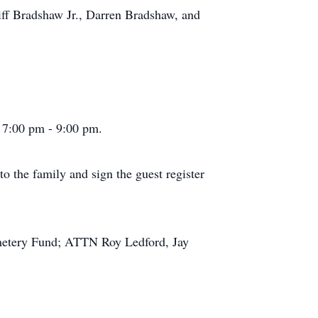
iff Bradshaw Jr., Darren Bradshaw, and
 7:00 pm - 9:00 pm.
 the family and sign the guest register
emetery Fund; ATTN Roy Ledford, Jay