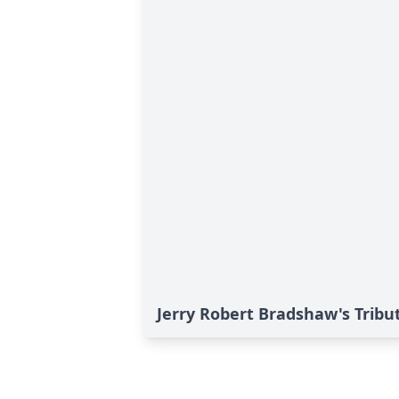
Jerry Robert Bradshaw's Tribu