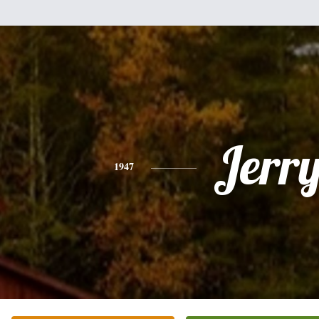
Jerr
1947