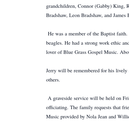
grandchildren, Connor (Gabby) King, Ry
Bradshaw, Leon Bradshaw, and James Br
He was a member of the Baptist faith. H
beagles. He had a strong work ethic an
lover of Blue Grass Gospel Music. Abov
Jerry will be remembered for his livel
others.
A graveside service will be held on Fr
officiating. The family requests that f
Music provided by Nola Jean and Willi