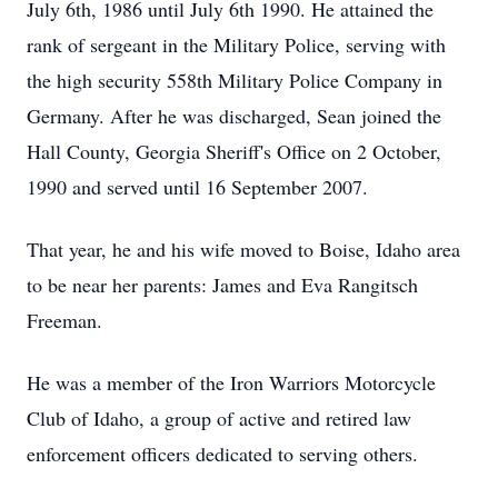
July 6th, 1986 until July 6th 1990. He attained the
rank of sergeant in the Military Police, serving with
the high security 558th Military Police Company in
Germany. After he was discharged, Sean joined the
Hall County, Georgia Sheriff's Office on 2 October,
1990 and served until 16 September 2007.
That year, he and his wife moved to Boise, Idaho area
to be near her parents: James and Eva Rangitsch
Freeman.
He was a member of the Iron Warriors Motorcycle
Club of Idaho, a group of active and retired law
enforcement officers dedicated to serving others.