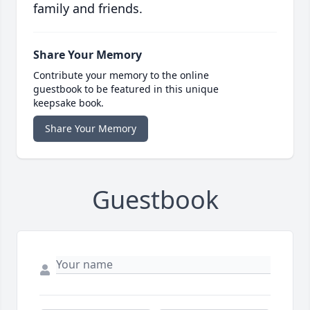
family and friends.
Share Your Memory
Contribute your memory to the online
guestbook to be featured in this unique
keepsake book.
Share Your Memory
Guestbook