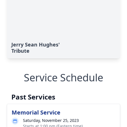
Jerry Sean Hughes'
Tribute
Service Schedule
Past Services
Memorial Service
Saturday, November 25, 2023
Starts at 1:00 pm (Eastern time)