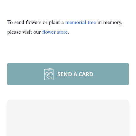
To send flowers or plant a
memorial tree
in memory,
please visit our
flower store
.
SEND A CARD