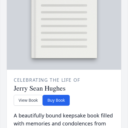
CELEBRATING THE LIFE OF
Jerry Sean Hughes
View Book
Buy Book
A beautifully bound keepsake book filled
with memories and condolences from