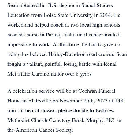
Sean obtained his B.S. degree in Social Studies
Education from Boise State University in 2014. He
worked and helped coach at two local high schools
near his home in Parma, Idaho until cancer made it
impossible to work. At this time, he had to give up
riding his beloved Harley-Davidson road cruiser. Sean
fought a valiant, painful, losing battle with Renal
Metastatic Carcinoma for over 8 years.
A celebration service will be at Cochran Funeral
Home in Blairsville on November 25th, 2023 at 1:00
p.m. In lieu of flowers please donate to Bellview
Methodist Church Cemetery Fund, Murphy, NC or
the American Cancer Society.