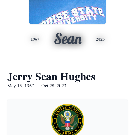
Sean
1967
2023
Jerry Sean Hughes
May 15, 1967 — Oct 28, 2023