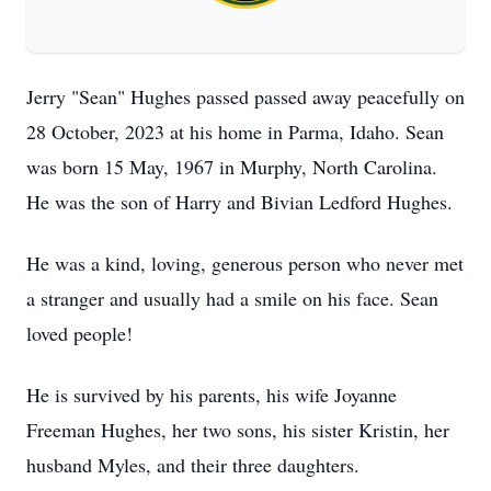
Jerry "Sean" Hughes passed passed away peacefully on
28 October, 2023 at his home in Parma, Idaho. Sean
was born 15 May, 1967 in Murphy, North Carolina.
He was the son of Harry and Bivian Ledford Hughes.
He was a kind, loving, generous person who never met
a stranger and usually had a smile on his face. Sean
loved people!
He is survived by his parents, his wife Joyanne
Freeman Hughes, her two sons, his sister Kristin, her
husband Myles, and their three daughters.