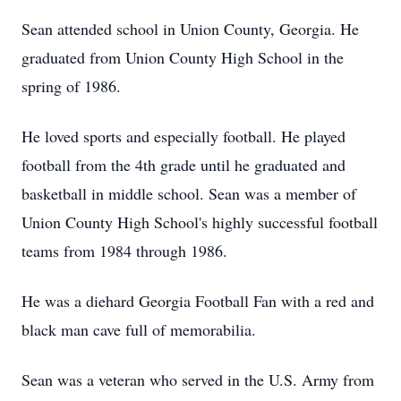
Sean attended school in Union County, Georgia. He
graduated from Union County High School in the
spring of 1986.
He loved sports and especially football. He played
football from the 4th grade until he graduated and
basketball in middle school. Sean was a member of
Union County High School's highly successful football
teams from 1984 through 1986.
He was a diehard Georgia Football Fan with a red and
black man cave full of memorabilia.
Sean was a veteran who served in the U.S. Army from