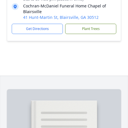
Cochran-McDaniel Funeral Home Chapel of
Blairsville
41 Hunt-Martin St, Blairsville, GA 30512
Get Directions
Plant Trees