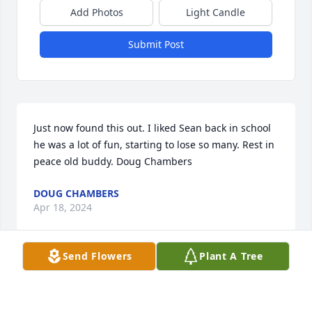
Add Photos
Light Candle
Submit Post
Just now found this out. I liked Sean back in school 
he was a lot of fun, starting to lose so many. Rest in 
peace old buddy. Doug Chambers
DOUG CHAMBERS
Apr 18, 2024
Send Flowers
Plant A Tree
So sorry to hear of your loss. I remember his blue 
eyes and blonde hair. A smile that lite up his face. 
Love to all the family.