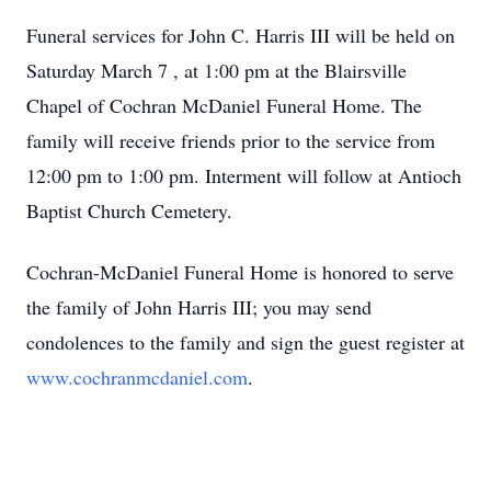
Funeral services for John C. Harris III will be held on
Saturday March 7 , at 1:00 pm at the Blairsville
Chapel of Cochran McDaniel Funeral Home. The
family will receive friends prior to the service from
12:00 pm to 1:00 pm. Interment will follow at Antioch
Baptist Church Cemetery.
Cochran-McDaniel Funeral Home is honored to serve
the family of John Harris III; you may send
condolences to the family and sign the guest register at
www.cochranmcdaniel.com
.