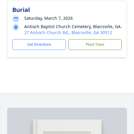
Burial
Saturday, March 7, 2026
Antioch Baptist Church Cemetery, Blairsville, GA.
27 Antioch Church Rd., Blairsville, GA 30512
Get Directions
Plant Trees