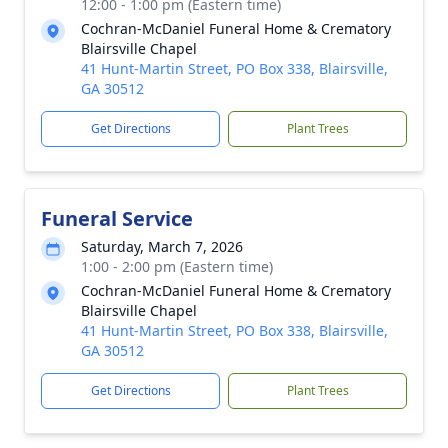
12:00 - 1:00 pm (Eastern time)
Cochran-McDaniel Funeral Home & Crematory
Blairsville Chapel
41 Hunt-Martin Street, PO Box 338, Blairsville,
GA 30512
Get Directions
Plant Trees
Funeral Service
Saturday, March 7, 2026
1:00 - 2:00 pm (Eastern time)
Cochran-McDaniel Funeral Home & Crematory
Blairsville Chapel
41 Hunt-Martin Street, PO Box 338, Blairsville,
GA 30512
Get Directions
Plant Trees