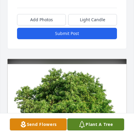
Add Photos
Light Candle
Submit Post
Send Flowers
Plant A Tree