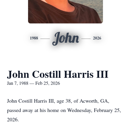
John
1988
2026
John Costill Harris III
Jan 7, 1988 — Feb 25, 2026
John Costill Harris III, age 38, of Acworth, GA,
passed away at his home on Wednesday, February 25,
2026.