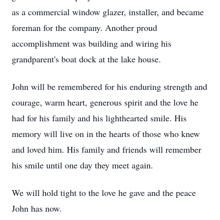
as a commercial window glazer, installer, and became
foreman for the company. Another proud
accomplishment was building and wiring his
grandparent's boat dock at the lake house.
John will be remembered for his enduring strength and
courage, warm heart, generous spirit and the love he
had for his family and his lighthearted smile. His
memory will live on in the hearts of those who knew
and loved him. His family and friends will remember
his smile until one day they meet again.
We will hold tight to the love he gave and the peace
John has now.