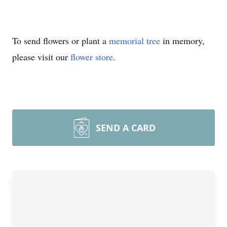
To send flowers or plant a
memorial tree
in memory,
please visit our
flower store
.
SEND A CARD