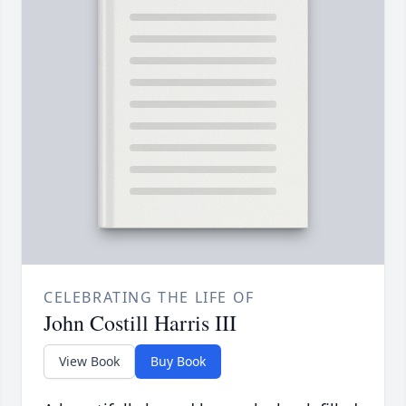
CELEBRATING THE LIFE OF
John Costill Harris III
View Book
Buy Book