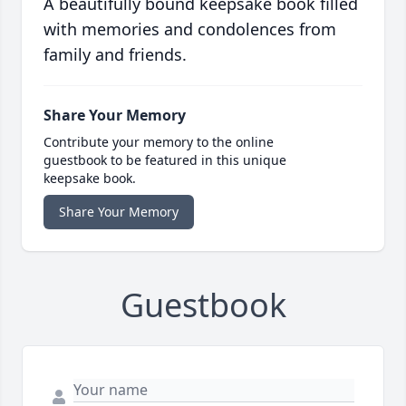
A beautifully bound keepsake book filled
with memories and condolences from
family and friends.
Share Your Memory
Contribute your memory to the online
guestbook to be featured in this unique
keepsake book.
Share Your Memory
Guestbook