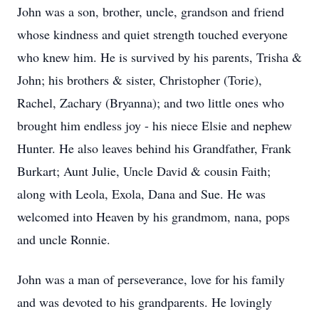
John was a son, brother, uncle, grandson and friend
whose kindness and quiet strength touched everyone
who knew him. He is survived by his parents, Trisha &
John; his brothers & sister, Christopher (Torie),
Rachel, Zachary (Bryanna); and two little ones who
brought him endless joy - his niece Elsie and nephew
Hunter. He also leaves behind his Grandfather, Frank
Burkart; Aunt Julie, Uncle David & cousin Faith;
along with Leola, Exola, Dana and Sue. He was
welcomed into Heaven by his grandmom, nana, pops
and uncle Ronnie.
John was a man of perseverance, love for his family
and was devoted to his grandparents. He lovingly