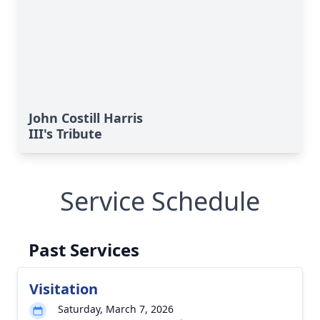
John Costill Harris
III's Tribute
Service Schedule
Past Services
Visitation
Saturday, March 7, 2026