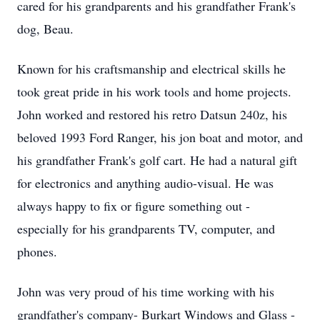
cared for his grandparents and his grandfather Frank's
dog, Beau.
Known for his craftsmanship and electrical skills he
took great pride in his work tools and home projects.
John worked and restored his retro Datsun 240z, his
beloved 1993 Ford Ranger, his jon boat and motor, and
his grandfather Frank's golf cart. He had a natural gift
for electronics and anything audio-visual. He was
always happy to fix or figure something out -
especially for his grandparents TV, computer, and
phones.
John was very proud of his time working with his
grandfather's company- Burkart Windows and Glass -