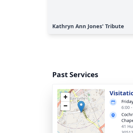
Kathryn Ann Jones' Tribute
Past Services
Visitati
+
Friday
−
6:00 
Cochr
Chapel
41 Hun
3051