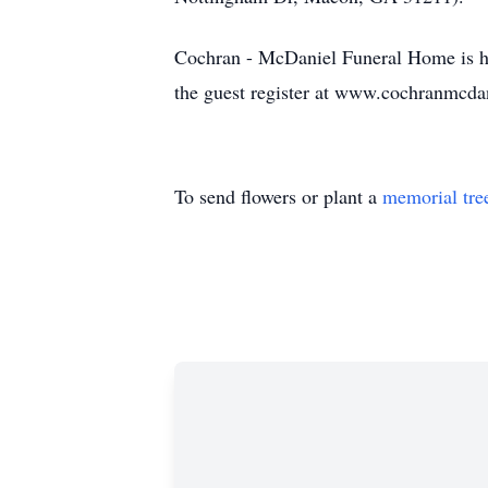
Cochran - McDaniel Funeral Home is ho
the guest register at www.cochranmcda
To send flowers or plant a
memorial tre