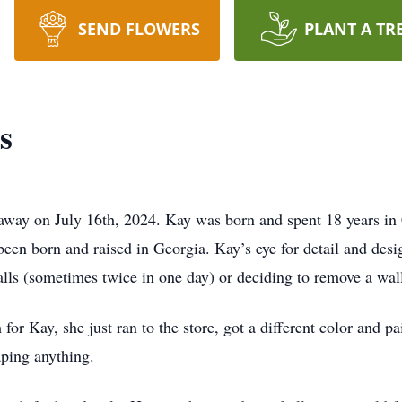
SEND FLOWERS
PLANT A TR
s
way on July 16th, 2024. Kay was born and spent 18 years in C
been born and raised in Georgia. Kay’s eye for detail and des
alls (sometimes twice in one day) or deciding to remove a wal
r Kay, she just ran to the store, got a different color and pai
aping anything.