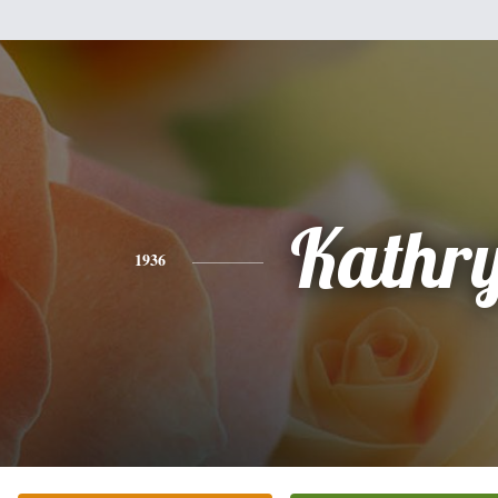
Kathr
1936