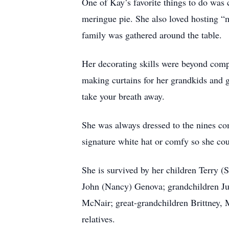
One of Kay’s favorite things to do was
meringue pie. She also loved hosting “
family was gathered around the table.
Her decorating skills were beyond comp
making curtains for her grandkids and 
take your breath away.
She was always dressed to the nines co
signature white hat or comfy so she cou
She is survived by her children Terry 
John (Nancy) Genova; grandchildren Ju
McNair; great-grandchildren Brittney,
relatives.