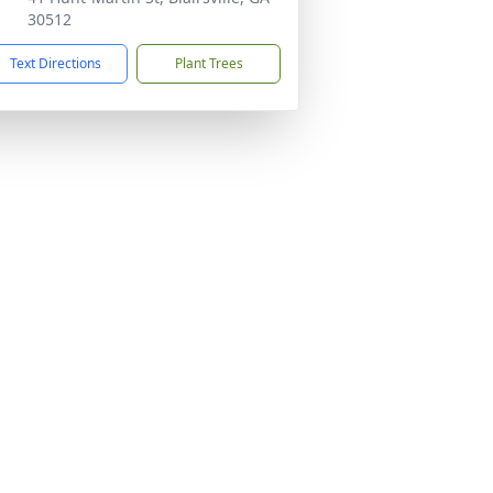
30512
Text Directions
Plant Trees