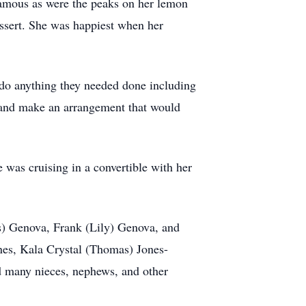
famous as were the peaks on her lemon
essert. She was happiest when her
do anything they needed done including
s and make an arrangement that would
was cruising in a convertible with her
es) Genova, Frank (Lily) Genova, and
nes, Kala Crystal (Thomas) Jones-
d many nieces, nephews, and other