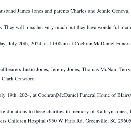
 husband James Jones and parents Charles and Jennie Genova.
. They will miss her very much but they have wonderful memo
rday, July 20th, 2024, at 11:00am at Cochran|McDaniel Funera
pallbearers Justin Jones, Jeremy Jones, Thomas McNair, Terr
e Clark Crawford.
 July 19th, 2024, at Cochran|McDaniel Funeral Home of Blairs
make donations to these charities in memory of Kathryn Jones,
ners Children Hospital (950 W Faris Rd, Greenville, SC 2960