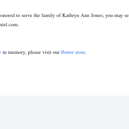
nored to serve the family of Kathryn Ann Jones; you may sen
niel.com.
e
in memory, please visit our
flower store
.