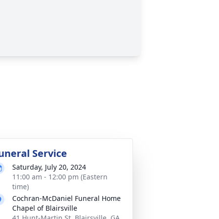
uneral Service
Saturday, July 20, 2024
11:00 am - 12:00 pm (Eastern
time)
Cochran-McDaniel Funeral Home
Chapel of Blairsville
41 Hunt-Martin St, Blairsville, GA