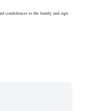
d condolences to the family and sign