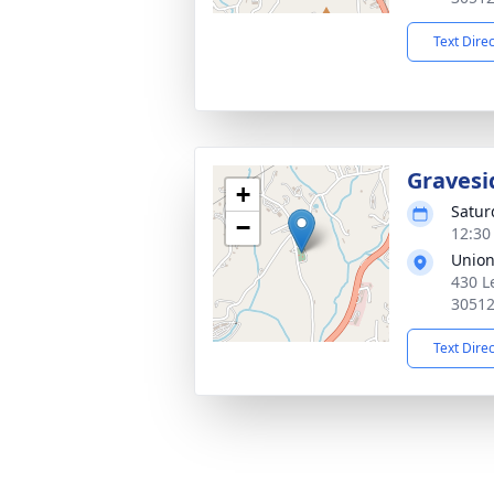
Text Dire
Gravesi
+
Satur
−
12:30
Unio
430 Le
3051
Text Dire