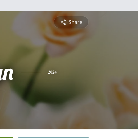
Share
yn
2024