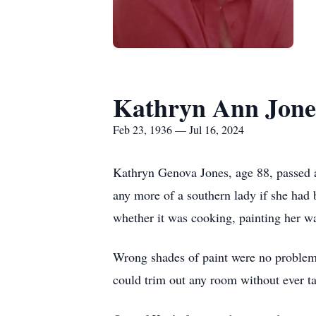
Kathryn Ann Jone
Feb 23, 1936 — Jul 16, 2024
Kathryn Genova Jones, age 88, passed a
any more of a southern lady if she had 
whether it was cooking, painting her w
Wrong shades of paint were no problem fo
could trim out any room without ever t