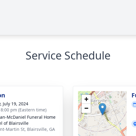
Service Schedule
on
F
+
, July 19, 2024
−
- 8:00 pm (Eastern time)
an-McDaniel Funeral Home
 of Blairsville
t-Martin St, Blairsville, GA
2