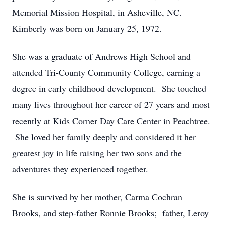
Memorial Mission Hospital, in Asheville, NC.
Kimberly was born on January 25, 1972.
She was a graduate of Andrews High School and
attended Tri-County Community College, earning a
degree in early childhood development. She touched
many lives throughout her career of 27 years and most
recently at Kids Corner Day Care Center in Peachtree.
She loved her family deeply and considered it her
greatest joy in life raising her two sons and the
adventures they experienced together.
She is survived by her mother, Carma Cochran
Brooks, and step-father Ronnie Brooks; father, Leroy