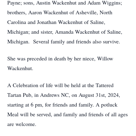
Payne; sons, Austin Wackenhut and Adam Wiggins;
brothers, Aaron Wackenhut of Asheville, North
Carolina and Jonathan Wackenhut of Saline,
Michigan; and sister, Amanda Wackenhut of Saline,
Michigan. Several family and friends also survive.
She was preceded in death by her niece, Willow
Wackenhut.
A Celebration of life will be held at the Tattered
Tartan Pub, in Andrews NC, on August 31st, 2024,
starting at 6 pm, for friends and family. A potluck
Meal will be served, and family and friends of all ages
are welcome.