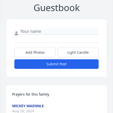
Guestbook
Add Photos
Light Candle
Submit Post
Prayers for this family
MICKEY MAENNLE
Aug 28, 2024