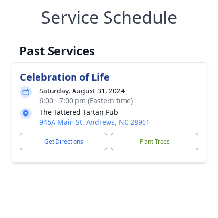
Service Schedule
Past Services
Celebration of Life
Saturday, August 31, 2024
6:00 - 7:00 pm (Eastern time)
The Tattered Tartan Pub
945A Main St, Andrews, NC 28901
Get Directions
Plant Trees