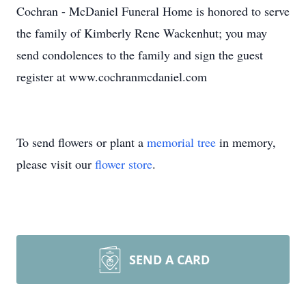
Cochran - McDaniel Funeral Home is honored to serve
the family of Kimberly Rene Wackenhut; you may
send condolences to the family and sign the guest
register at www.cochranmcdaniel.com
To send flowers or plant a
memorial tree
in memory,
please visit our
flower store
.
SEND A CARD