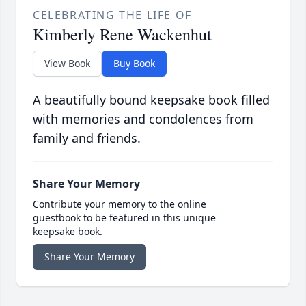
CELEBRATING THE LIFE OF
Kimberly Rene Wackenhut
View Book
Buy Book
A beautifully bound keepsake book filled
with memories and condolences from
family and friends.
Share Your Memory
Contribute your memory to the online
guestbook to be featured in this unique
keepsake book.
Share Your Memory