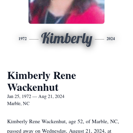
Kimberly
1972
2024
Kimberly Rene
Wackenhut
Jan 25, 1972 — Aug 21, 2024
Marble, NC
Kimberly Rene Wackenhut, age 52, of Marble, NC,
passed away on Wednesday, August 21, 2024, at