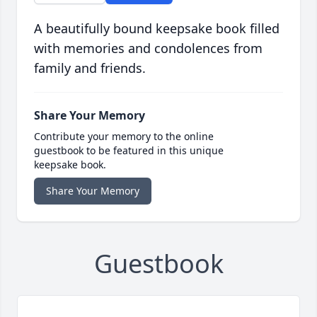
A beautifully bound keepsake book filled
with memories and condolences from
family and friends.
Share Your Memory
Contribute your memory to the online
guestbook to be featured in this unique
keepsake book.
Share Your Memory
Guestbook