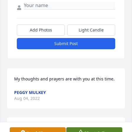
Add Photos
Light Candle
Submit Post
My thoughts and prayers are with you at this time.
PEGGY MULKEY
Aug 04, 2022
I am so sorry for your loss.  Praying for the family.