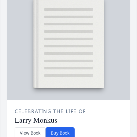
CELEBRATING THE LIFE OF
Larry Monkus
View Book
Buy Book