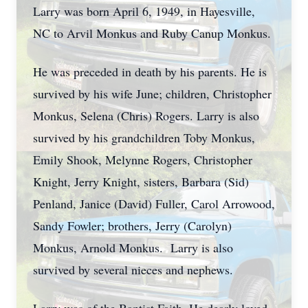
Larry was born April 6, 1949, in Hayesville,
NC to Arvil Monkus and Ruby Canup Monkus.
He was preceded in death by his parents. He is
survived by his wife June; children, Christopher
Monkus, Selena (Chris) Rogers. Larry is also
survived by his grandchildren Toby Monkus,
Emily Shook, Melynne Rogers, Christopher
Knight, Jerry Knight, sisters, Barbara (Sid)
Penland, Janice (David) Fuller, Carol Arrowood,
Sandy Fowler; brothers, Jerry (Carolyn)
Monkus, Arnold Monkus. Larry is also
survived by several nieces and nephews.