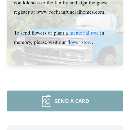
condolences to the family and sign the guest
register at www.cochranfuneralhomes.com.
To send flowers or plant a
memorial tree
in
memory, please visit our
flower store
.
SEND A CARD