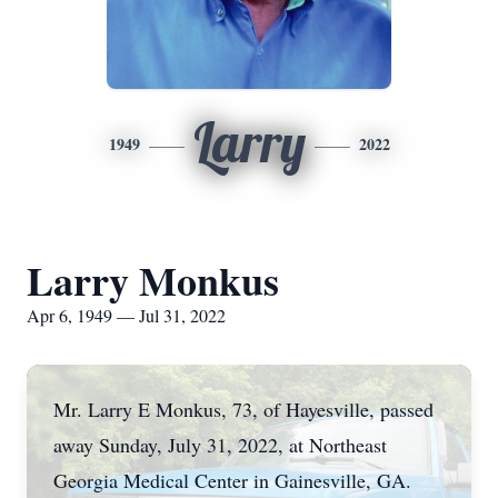
Larry
1949
2022
Larry Monkus
Apr 6, 1949 — Jul 31, 2022
Mr. Larry E Monkus, 73, of Hayesville, passed
away Sunday, July 31, 2022, at Northeast
Georgia Medical Center in Gainesville, GA.