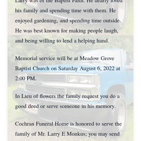
Larry was of the Baptist Faith. He dearly loved
his family and spending time with them. He
enjoyed gardening, and spending time outside.
He was best known for making people laugh,
and being willing to lend a helping hand.
Memorial service will be at Meadow Grove
Baptist Church on Saturday August 6, 2022 at
2:00 PM.
In Lieu of flowers the family request you do a
good deed or serve someone in his memory.
Cochran Funeral Home is honored to serve the
family of Mr. Larry E Monkus; you may send