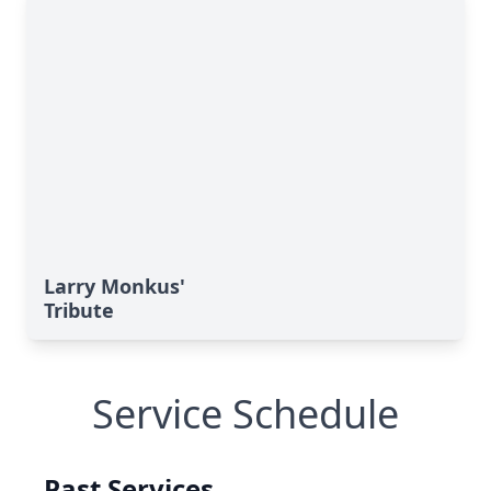
Larry Monkus'
Tribute
Service Schedule
Past Services