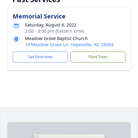
Memorial Service
Saturday, August 6, 2022
2:00 - 3:00 pm (Eastern time)
Meadow Grove Baptist Church
19 Meadow Grove Ln, Hayesville, NC 28904
Get Directions
Plant Trees