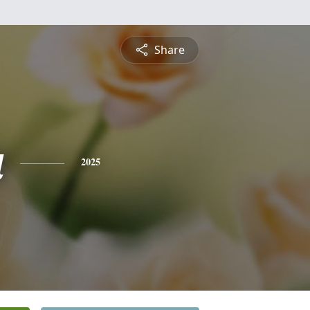
Share
a
2025