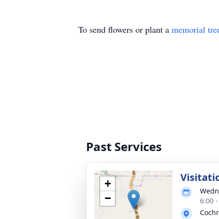
To send flowers or plant a
memorial tre
Past Services
Visitati
+
Wedne
−
6:00 
Cochr