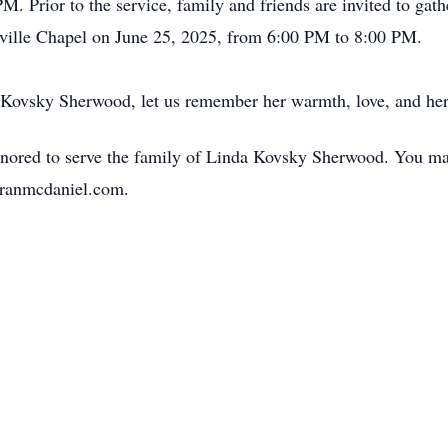
M. Prior to the service, family and friends are invited to gat
lle Chapel on June 25, 2025, from 6:00 PM to 8:00 PM.
a Kovsky Sherwood, let us remember her warmth, love, and her
red to serve the family of Linda Kovsky Sherwood. You may 
hranmcdaniel.com.