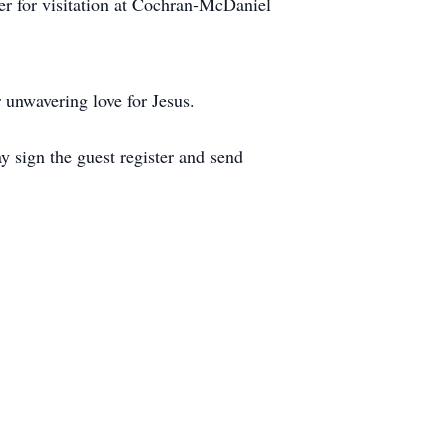
her for visitation at Cochran-McDaniel
 unwavering love for Jesus.
sign the guest register and send