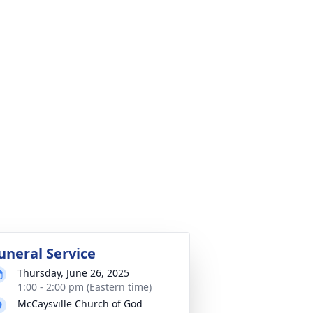
uneral Service
Thursday, June 26, 2025
1:00 - 2:00 pm (Eastern time)
McCaysville Church of God