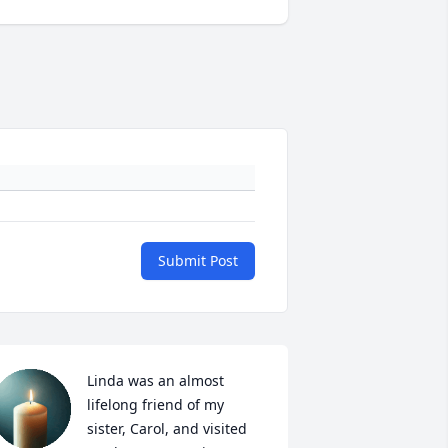
Submit Post
Linda was an almost 
lifelong friend of my 
sister, Carol, and visited 