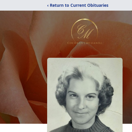
‹ Return to Current Obituaries