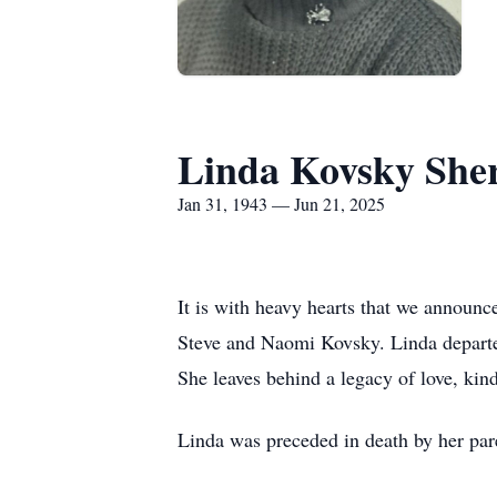
Linda Kovsky She
Jan 31, 1943 — Jun 21, 2025
It is with heavy hearts that we announ
Steve and Naomi Kovsky. Linda departed
She leaves behind a legacy of love, kin
Linda was preceded in death by her par