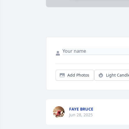
Add Photos
Light Candl
FAYE BRUCE
Jun 28, 2025