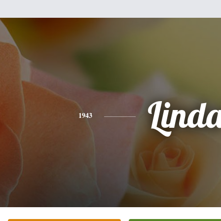
Lind
1943