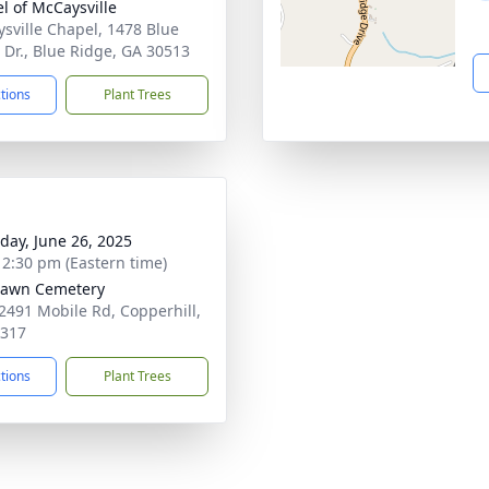
l of McCaysville
sville Chapel, 1478 Blue
 Dr., Blue Ridge, GA 30513
ctions
Plant Trees
day, June 26, 2025
- 2:30 pm (Eastern time)
lawn Cemetery
2491 Mobile Rd, Copperhill,
7317
ctions
Plant Trees