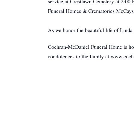
service at Crestlawn Cemetery at 2:00 P
Funeral Homes & Crematories McCaysvi
As we honor the beautiful life of Lind
Cochran-McDaniel Funeral Home is hono
condolences to the family at www.coc