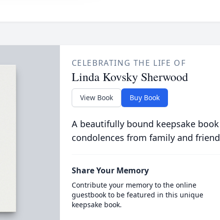
CELEBRATING THE LIFE OF
Linda Kovsky Sherwood
View Book
Buy Book
A beautifully bound keepsake book
condolences from family and friend
Share Your Memory
Contribute your memory to the online
guestbook to be featured in this unique
keepsake book.