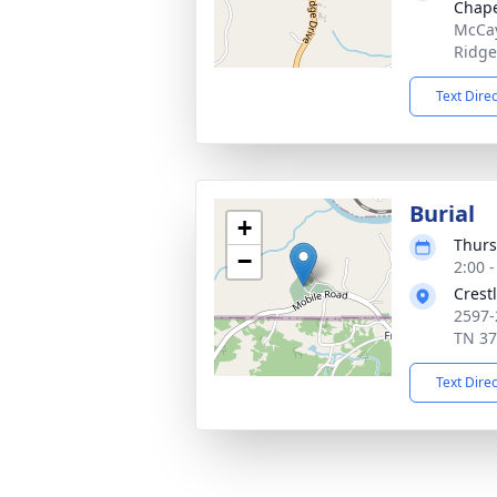
Chape
McCay
Ridge
Text Dire
Burial
+
Thurs
−
2:00 
Crest
2597-
TN 3
Text Dire