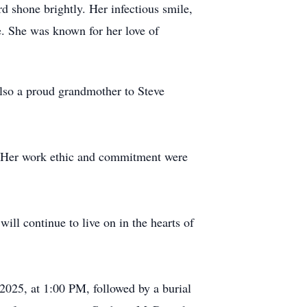
 shone brightly. Her infectious smile,
e. She was known for her love of
also a proud grandmother to Steve
. Her work ethic and commitment were
ill continue to live on in the hearts of
025, at 1:00 PM, followed by a burial