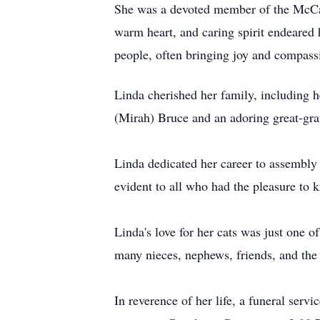
She was a devoted member of the
McCa
warm heart, and caring spirit endeared
people, often bringing joy and compassi
Linda cherished her family, including 
(Mirah) Bruce and an adoring great-gr
Linda dedicated her career to assembl
evident to all who had the pleasure to 
Linda's love for her cats was just one o
many nieces, nephews, friends, and the 
In reverence of her life, a funeral servi