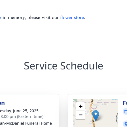
e
in memory, please visit our
flower store
.
Service Schedule
on
F
+
sday, June 25, 2025
−
- 8:00 pm (Eastern time)
an-McDaniel Funeral Home