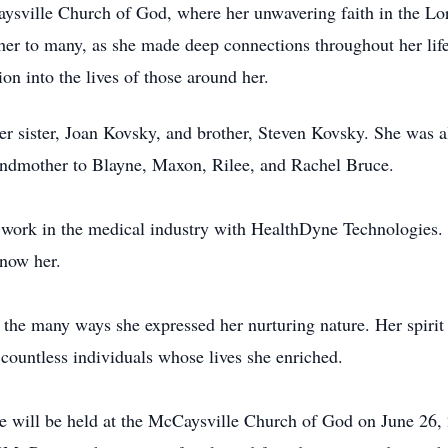
ysville
Church of God, where her unwavering faith in the Lord
 her to many, as she made deep connections throughout her lif
on into the lives of those around her.
her sister, Joan Kovsky, and brother, Steven Kovsky. She was 
andmother to
Blayne
, Maxon,
Rilee
, and Rachel Bruce.
y work in the medical industry with HealthDyne Technologies
know her.
f the many ways she expressed her nurturing nature. Her spirit w
countless individuals whose lives she enriched.
ce will be held at the
McCaysville
Church of God on June 26, 2