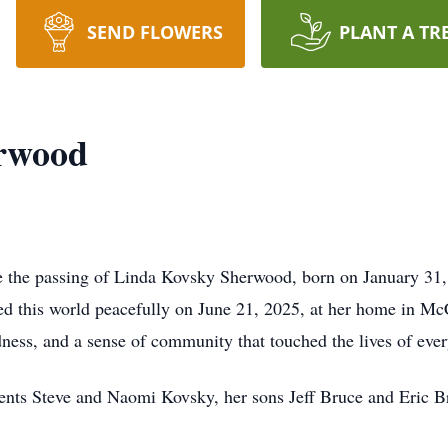
SEND FLOWERS
PLANT A TR
rwood
ce the passing of Linda Kovsky Sherwood, born on January 31
 this world peacefully on June 21, 2025, at her home in McCa
dness, and a sense of community that touched the lives of eve
ents Steve and Naomi Kovsky, her sons Jeff Bruce and Eric B