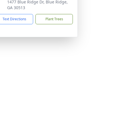
1477 Blue Ridge Dr, Blue Ridge,
GA 30513
Text Directions
Plant Trees