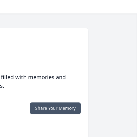
 filled with memories and
s.
Share Your Memory