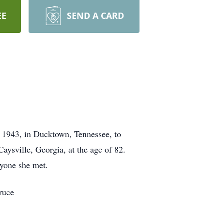
EE
SEND A CARD
, 1943, in Ducktown, Tennessee, to
ysville, Georgia, at the age of 82.
ryone she met.
ruce