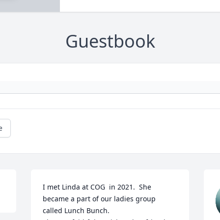
Guestbook
e
I met Linda at COG  in 2021.  She 
became a part of our ladies group 
called Lunch Bunch.  
