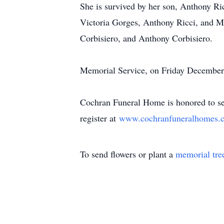
She is survived by her son, Anthony Ri
Victoria Gorges, Anthony Ricci, and Mi
Corbisiero, and Anthony Corbisiero.
Memorial Service, on Friday December 
Cochran Funeral Home is honored to ser
register at
www.cochranfuneralhomes.
To send flowers or plant a
memorial tre