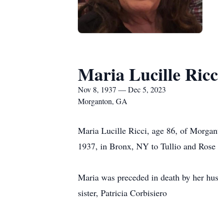
Maria Lucille Ricc
Nov 8, 1937 — Dec 5, 2023
Morganton, GA
Maria Lucille Ricci, age 86, of Morga
1937, in Bronx, NY to Tullio and Rose 
Maria was preceded in death by her husb
sister, Patricia Corbisiero