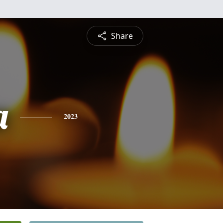
Share
a
2023