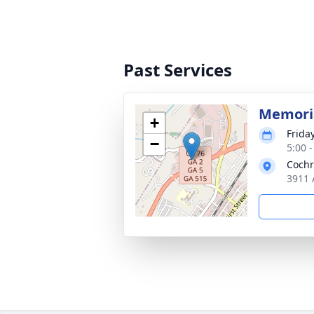
Past Services
Memoria
+
Frida
−
5:00 
Cochr
3911 