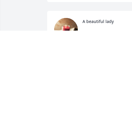
A beautiful lady
CAROL MATHIS
Dec 08, 2023