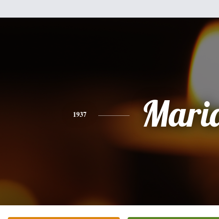
Mari
1937