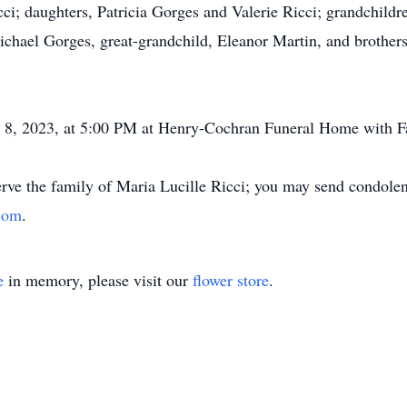
cci; daughters, Patricia Gorges and Valerie Ricci; grandchild
chael Gorges, great-grandchild, Eleanor Martin, and brother
8, 2023, at 5:00 PM at Henry-Cochran Funeral Home with Fa
ve the family of Maria Lucille Ricci; you may send condolenc
com
.
e
in memory, please visit our
flower store
.