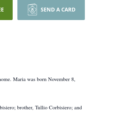
EE
SEND A CARD
r home. Maria was born November 8,
isiero; brother, Tullio Corbisiero; and