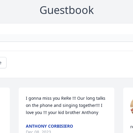
Guestbook
e
I gonna miss you ReRe !!! Our long talks 
on the phone and singing together!!! I 
love you !!! your kid brother Anthony
ANTHONY CORBISIERO
r
Dec 08, 2023