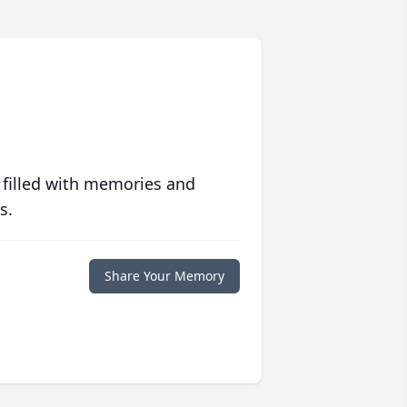
 filled with memories and
s.
Share Your Memory