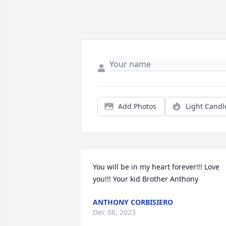
Add Photos
Light Candl
You will be in my heart forever!!! Love 
you!!! Your kid Brother Anthony
ANTHONY CORBISIERO
Dec 08, 2023