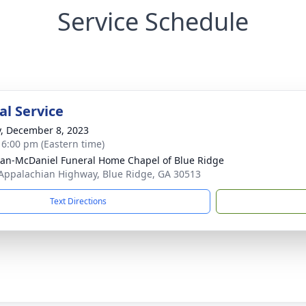
Service Schedule
l Service
y, December 8, 2023
- 6:00 pm (Eastern time)
an-McDaniel Funeral Home Chapel of Blue Ridge
Appalachian Highway, Blue Ridge, GA 30513
Text Directions