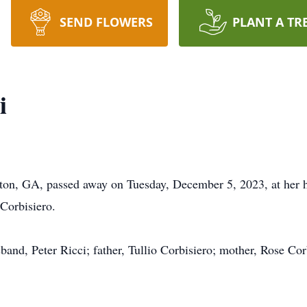
SEND FLOWERS
PLANT A TR
i
nton, GA, passed away on Tuesday, December 5, 2023, at he
Corbisiero.
and, Peter Ricci; father, Tullio Corbisiero; mother, Rose Corb