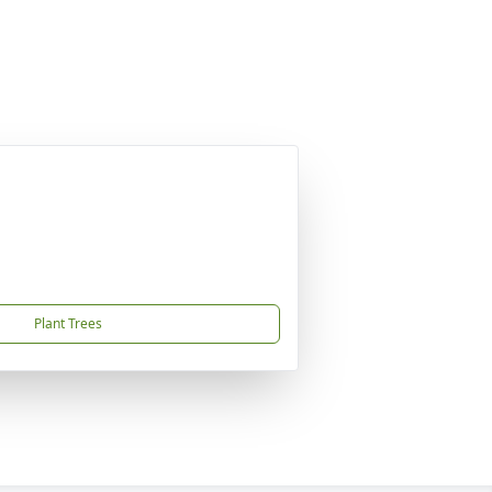
Plant Trees