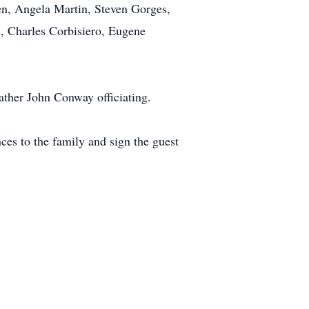
ren, Angela Martin, Steven Gorges,
s, Charles Corbisiero, Eugene
ther John Conway officiating.
es to the family and sign the guest