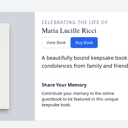
CELEBRATING THE LIFE OF
Maria Lucille Ricci
View Book
Buy Book
A beautifully bound keepsake book
condolences from family and friend
Share Your Memory
Contribute your memory to the online
guestbook to be featured in this unique
keepsake book.