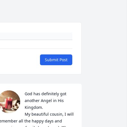
Submit Post
God has definitely got 
another Angel in His 
Kingdom. 

My beautiful cousin, I will 
emember all the happy days and 