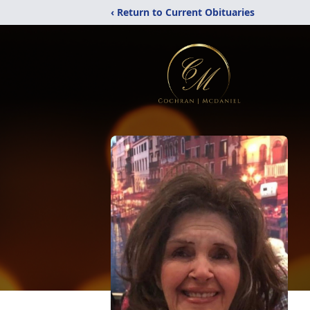
‹ Return to Current Obituaries