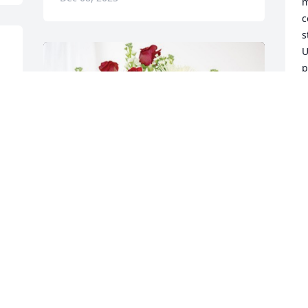
m
c
s
U
p
e
I
M
D
With love The Tegan Family has 
purchased Cherished Moments - Red & 