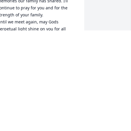
emories our family has shared. I’ll 
ontinue to pray for you and for the 
trength of your family. 

ntil we meet again, may Gods 
erpetual light shine on you for all 
ternity. 🙏🏼❤️

 love you Marie.  Forever….
ARIA MATERO DOVIKEN
ec 08, 2023