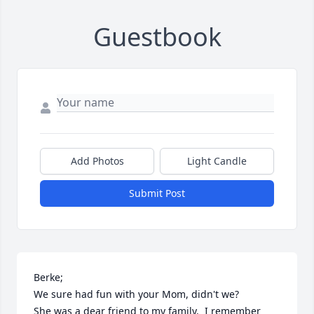
Guestbook
Add Photos
Light Candle
Submit Post
Berke;

We sure had fun with your Mom, didn't we?

She was a dear friend to my family.  I remember 