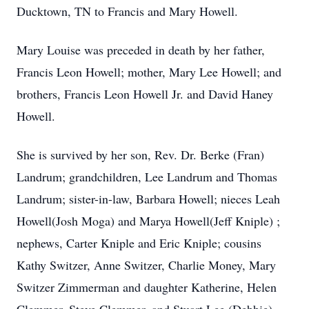
Ducktown, TN to Francis and Mary Howell.
Mary Louise was preceded in death by her father,
Francis Leon Howell; mother, Mary Lee Howell; and
brothers, Francis Leon Howell Jr. and David Haney
Howell.
She is survived by her son, Rev. Dr. Berke (Fran)
Landrum; grandchildren, Lee Landrum and Thomas
Landrum; sister-in-law, Barbara Howell; nieces Leah
Howell(Josh Moga) and Marya Howell(Jeff Kniple) ;
nephews, Carter Kniple and Eric Kniple; cousins
Kathy Switzer, Anne Switzer, Charlie Money, Mary
Switzer Zimmerman and daughter Katherine, Helen