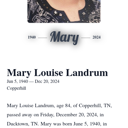
Mary
1940
2024
Mary Louise Landrum
Jun 5, 1940 — Dec 20, 2024
Copperhill
Mary Louise Landrum, age 84, of Copperhill, TN,
passed away on Friday, December 20, 2024, in
Ducktown, TN. Mary was born June 5, 1940, in