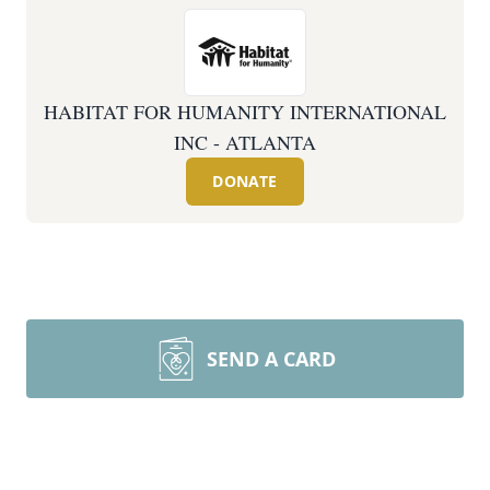
HABITAT FOR HUMANITY INTERNATIONAL
INC - ATLANTA
DONATE
SEND A CARD