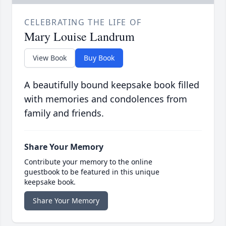
CELEBRATING THE LIFE OF
Mary Louise Landrum
View Book
Buy Book
A beautifully bound keepsake book filled
with memories and condolences from
family and friends.
Share Your Memory
Contribute your memory to the online
guestbook to be featured in this unique
keepsake book.
Share Your Memory