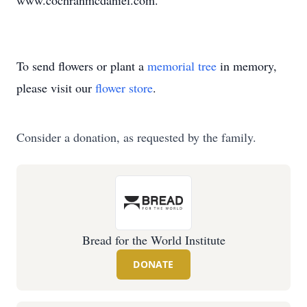
www.cochranmcdaniel.com.
To send flowers or plant a
memorial tree
in memory,
please visit our
flower store
.
Consider a donation, as requested by the family.
Bread for the World Institute
DONATE