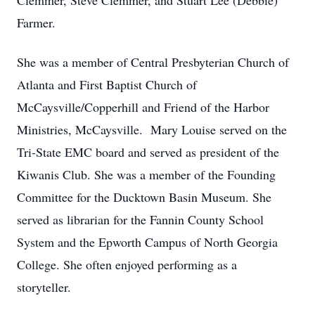
Clemmer, Steve Clemmer, and Stuart Lee (Debbie)
Farmer.
She was a member of Central Presbyterian Church of
Atlanta and First Baptist Church of
McCaysville/Copperhill and Friend of the Harbor
Ministries, McCaysville. Mary Louise served on the
Tri-State EMC board and served as president of the
Kiwanis Club. She was a member of the Founding
Committee for the Ducktown Basin Museum. She
served as librarian for the Fannin County School
System and the Epworth Campus of North Georgia
College. She often enjoyed performing as a
storyteller.