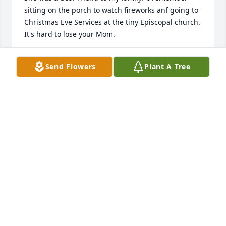
sitting on the porch to watch fireworks anf going to 
Christmas Eve Services at the tiny Episcopal church.

It's hard to lose your Mom.
MARY BETH STAGER
Send Flowers
Plant A Tree
Apr 12, 2025
ANN HELTON
Apr 11, 2025
Good friend
PHILLIP TALLEY
Apr 09, 2025