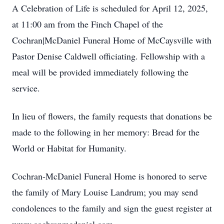
A Celebration of Life is scheduled for April 12, 2025,
at 11:00 am from the Finch Chapel of the
Cochran|McDaniel Funeral Home of McCaysville with
Pastor Denise Caldwell officiating. Fellowship with a
meal will be provided immediately following the
service.
In lieu of flowers, the family requests that donations be
made to the following in her memory: Bread for the
World or Habitat for Humanity.
Cochran-McDaniel Funeral Home is honored to serve
the family of Mary Louise Landrum; you may send
condolences to the family and sign the guest register at