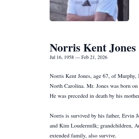
Norris Kent Jones
Jul 16, 1958 — Feb 21, 2026
Norris Kent Jones, age 67, of Murphy, 
North Carolina. Mr. Jones was born on
He was preceded in death by his mothe
Norris is survived by his father, Ervin
and Kim Loudermilk; grandchildren, Au
extended family, also survive.