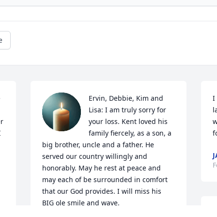
e
 
Ervin, Debbie, Kim and 
I
Lisa: I am truly sorry for 
l
r 
your loss. Kent loved his 
w
 
family fiercely, as a son, a 
f
big brother, uncle and a father. He 
J
served our country willingly and 
F
honorably. May he rest at peace and 
may each of be surrounded in comfort 
that our God provides. I will miss his 
BIG ole smile and wave.
S