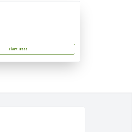
Plant Trees