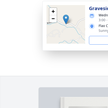
Gravesi
+
Wedne
−
3:00 
Flax 
Sunny