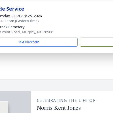
de Service
sday, February 25, 2026
- 4:00 pm (Eastern time)
Creek Cemetery
 Point Road, Murphy, NC 28906
Text Directions
CELEBRATING THE LIFE OF
Norris Kent Jones