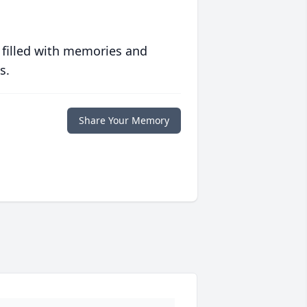
 filled with memories and
s.
Share Your Memory