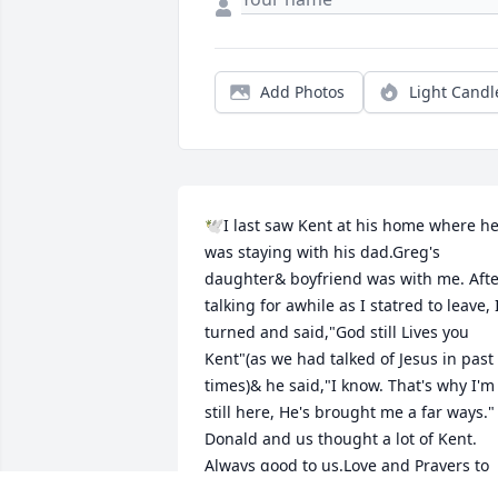
Add Photos
Light Candl
🕊I last saw Kent at his home where he
was staying with his dad.Greg's 
daughter& boyfriend was with me. Afte
talking for awhile as I statred to leave, I
turned and said,"God still Lives you 
Kent"(as we had talked of Jesus in past 
times)& he said,"I know. That's why I'm 
still here, He's brought me a far ways." 
Donald and us thought a lot of Kent. 
Always good to us.Love and Prayers to 
all of you.🕊💞Anita and Family