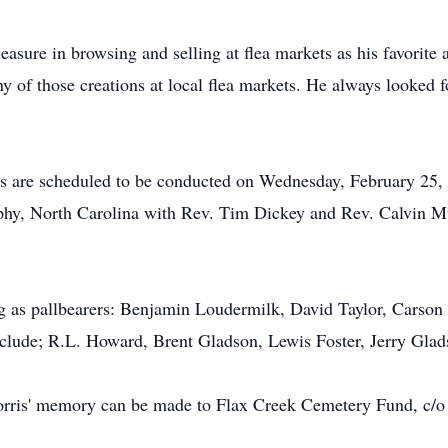
asure in browsing and selling at flea markets as his favorite ac
y of those creations at local flea markets. He always looked
es are scheduled to be conducted on Wednesday, February 25,
y, North Carolina with Rev. Tim Dickey and Rev. Calvin Mur
g as pallbearers: Benjamin Loudermilk, David Taylor, Carson 
nclude;
R.L.
Howard, Brent
Gladson
, Lewis Foster, Jerry Gla
Norris' memory can be made to Flax Creek Cemetery Fund, c/