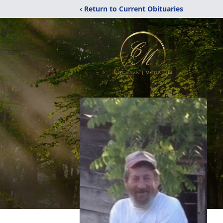
‹ Return to Current Obituaries