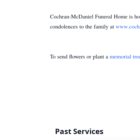
Cochran-McDaniel Funeral Home is honor
condolences to the family at
www.cochr
To send flowers or plant a
memorial tre
Past Services