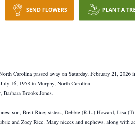
SEND FLOWERS
PLANT A TR
North Carolina passed away on Saturday, February 21, 2026 i
 July 16, 1958 in Murphy, North Carolina.
r, Barbara Brooks Jones.
 Jones; son, Brett Rice; sisters, Debbie (R.L.) Howard, Lisa (T
brie and Zoey Rice. Many nieces and nephews, along with ad