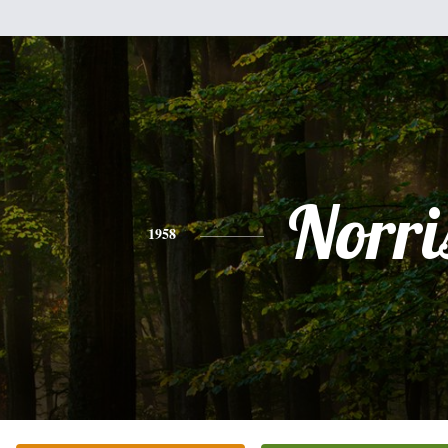
Norri
1958