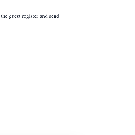
he guest register and send