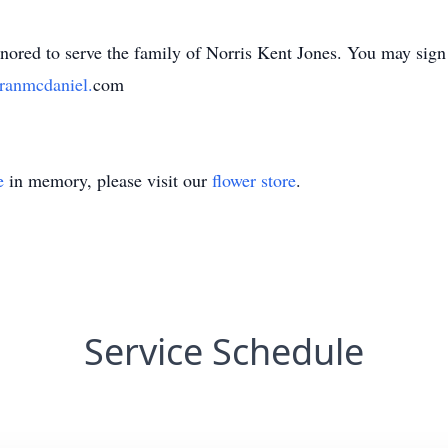
ed to serve the family of Norris Kent Jones. You may sign t
anmcdaniel.
com
e
in memory, please visit our
flower store
.
Service Schedule