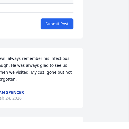
Submit Post
 will always remember his infectious 
augh. He was always glad to see us 
hen we visited. My cuz, gone but not 
orgotten.
AN SPENCER
eb 24, 2026
HELBY LEDFORD