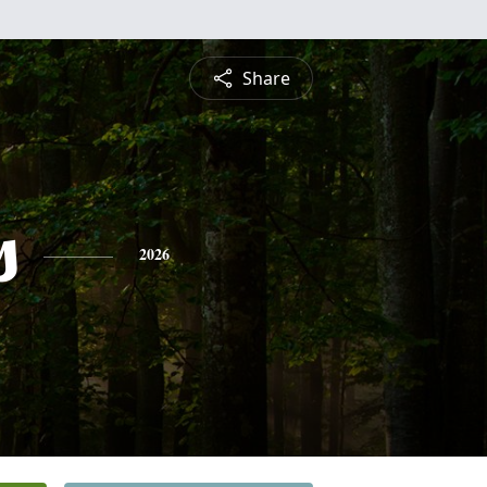
Share
s
2026