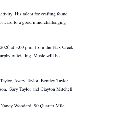
tivity, His talent for crafting found
 forward to a good mind challenging
 2026 at 3:00 p.m. from the Flax Creek
phy officiating. Music will be
Taylor, Avery Taylor, Bentley Taylor
dson, Gary Taylor and Clayton Mitchell.
o Nancy Woodard, 90 Quarter Mile