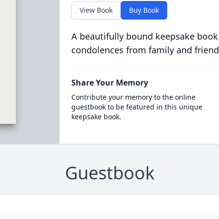
View Book
Buy Book
A beautifully bound keepsake book
condolences from family and friend
Share Your Memory
Contribute your memory to the online
guestbook to be featured in this unique
keepsake book.
Guestbook