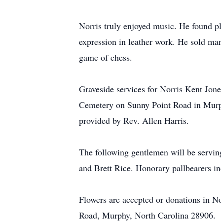
Norris truly enjoyed music. He found ple
expression in leather work. He sold man
game of chess.
Graveside services for Norris Kent Jon
Cemetery on Sunny Point Road in Murph
provided by Rev. Allen Harris.
The following gentlemen will be servin
and Brett Rice. Honorary pallbearers i
Flowers are accepted or donations in 
Road, Murphy, North Carolina 28906.