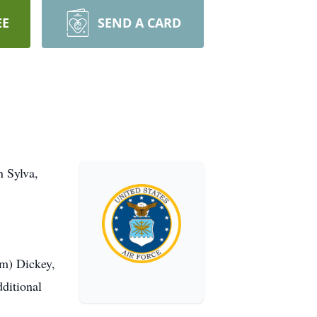
EE
SEND A CARD
n Sylva,
im) Dickey,
ditional