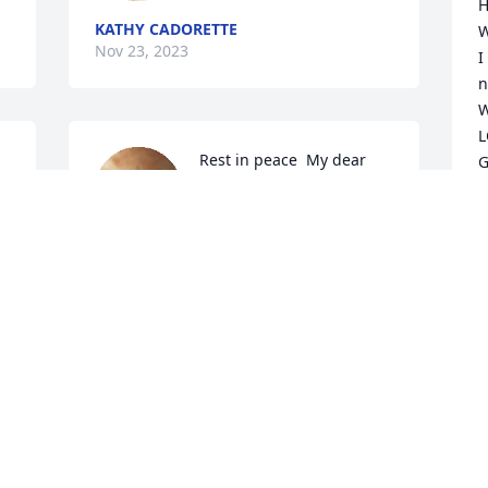
H
KATHY CADORETTE
W
Nov 23, 2023
I
n
W
L
Rest in peace  My dear 
G
cousin I will never forget 
W
.
our times together .

L
Love you.
B
M
ANDREA DIMARCO
A
Sep 25, 2023
A
O
W
Y
To my forever friend from 
L
Brooklyn, Patty, a.k.a. 
P
Penny Lane.  Lord knows 
K