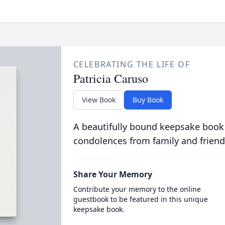
CELEBRATING THE LIFE OF
Patricia Caruso
View Book
Buy Book
A beautifully bound keepsake book
condolences from family and friend
Share Your Memory
Contribute your memory to the online
guestbook to be featured in this unique
keepsake book.