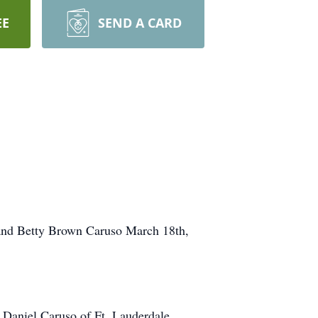
EE
SEND A CARD
 and Betty Brown Caruso March 18th,
, Daniel Caruso of Ft. Lauderdale,