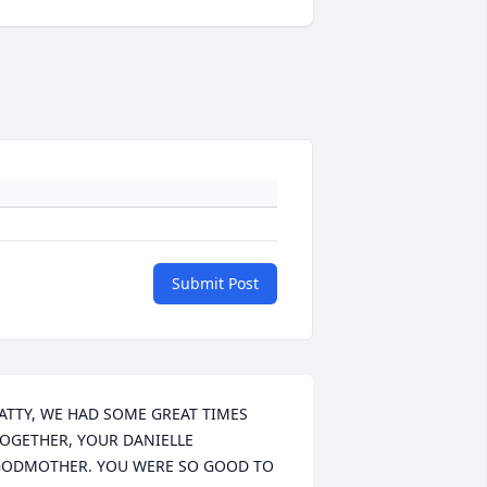
Submit Post
ATTY, WE HAD SOME GREAT TIMES 
OGETHER, YOUR DANIELLE 
ODMOTHER. YOU WERE SO GOOD TO 