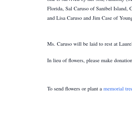
Florida, Sal Caruso of Sanibel Island,
and Lisa Caruso and Jim Case of Young
Ms. Caruso will be laid to rest at Lau
In lieu of flowers, please make donatio
To send flowers or plant a
memorial tre