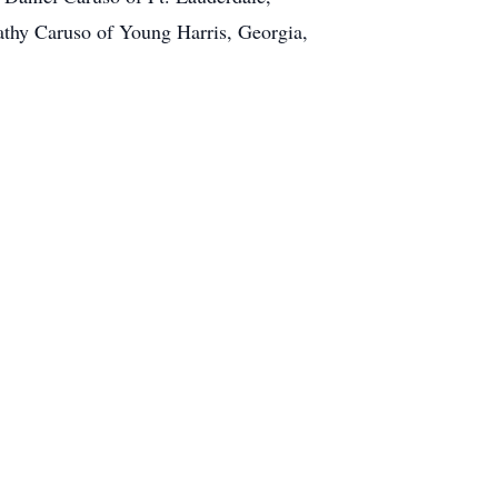
Kathy Caruso of Young Harris, Georgia,