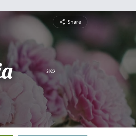
Share
ia
2023