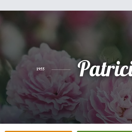
Patric
1955