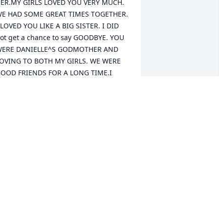
ER.MY GIRLS LOVED YOU VERY MUCH. 
E HAD SOME GREAT TIMES TOGETHER. 
 LOVED YOU LIKE A BIG SISTER. I DID 
ot get a chance to say GOODBYE. YOU 
ERE DANIELLE^S GODMOTHER AND 
OVING TO BOTH MY GIRLS. WE WERE 
OOD FRIENDS FOR A LONG TIME.I 
ANTED TO CALL YOU . WE HAD A 
ITTLE AREGUMENT. YOU WERE LIKE A 
IG SISTER TO ME. I HAVE AOT OF GOOD 
EMORIES WE HAD A SILLY 
RUGEMENT.I LOOKED UP TO YOU LIKE 
 BIG SISTER. YOU ALWAYS WATCHED 
VER ME LIKE A BIG SISTER. I WISH I 
OULD TRY TO GET IN TOUCH WITH 
OU SOONER.WE HAD A STUPID FIGHT.I 
OVE YOU. YOU WILL ALWAYS HAVE A 
LACE IN MY HEART. LOVE ALWAYS, 
ATHY