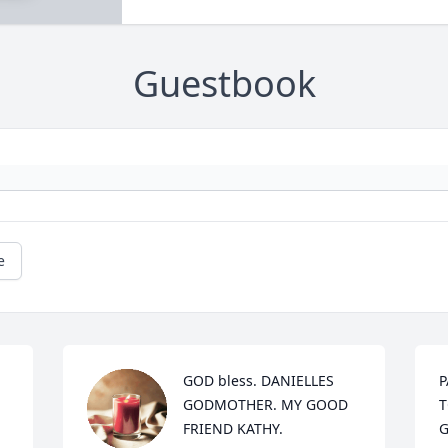
Guestbook
e
GOD bless. DANIELLES 
P
GODMOTHER. MY GOOD 
T
FRIEND KATHY.
G