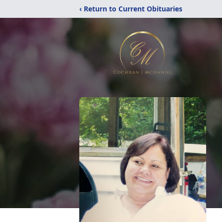
‹ Return to Current Obituaries