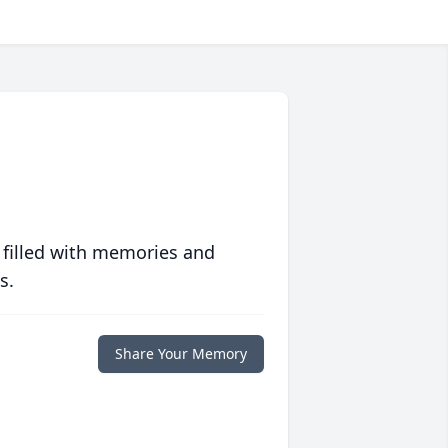
 filled with memories and
s.
Share Your Memory