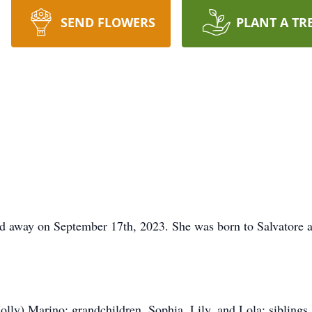
SEND FLOWERS
PLANT A TR
sed away on September 17th, 2023. She was born to Salvatore
lly) Marino; grandchildren, Sophia, Lily, and Lola; siblings