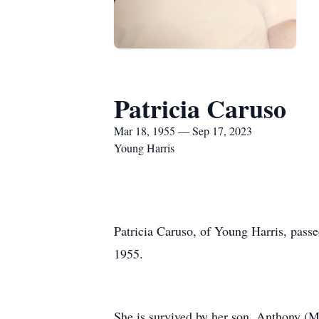
Patricia Caruso
Mar 18, 1955 — Sep 17, 2023
Young Harris
Patricia Caruso, of Young Harris, pas
1955.
She is survived by her son, Anthony (Mo