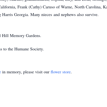
 California, Frank (Cathy) Caruso of Warne, North Carolina, 
 Harris Georgia. Many nieces and nephews also survive.
rel Hill Memory Gardens.
ns to the Humane Society.
e
in memory, please visit our
flower store
.