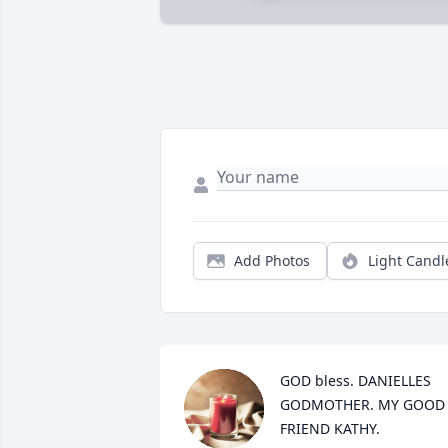
Add Photos
Light Candl
GOD bless. DANIELLES 
GODMOTHER. MY GOOD 
FRIEND KATHY.