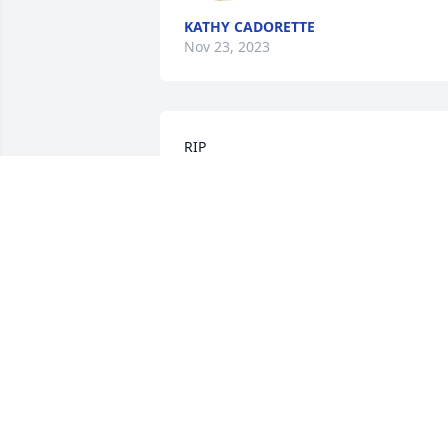
KATHY CADORETTE
Nov 23, 2023
RIP

My your days be brighter and your 
infectious smile be on your face always
RHONDA WILKERSON
Sep 26, 2023