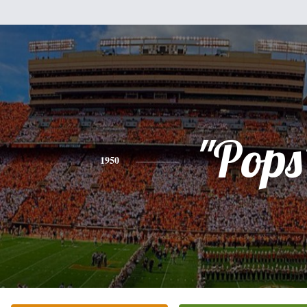
"Pops
1950