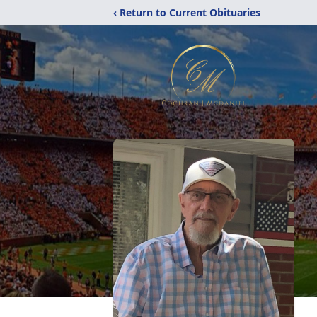
‹ Return to Current Obituaries