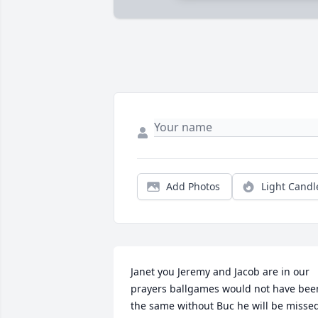
Add Photos
Light Candl
Janet you Jeremy and Jacob are in our 
prayers ballgames would not have been
the same without Buc he will be misse