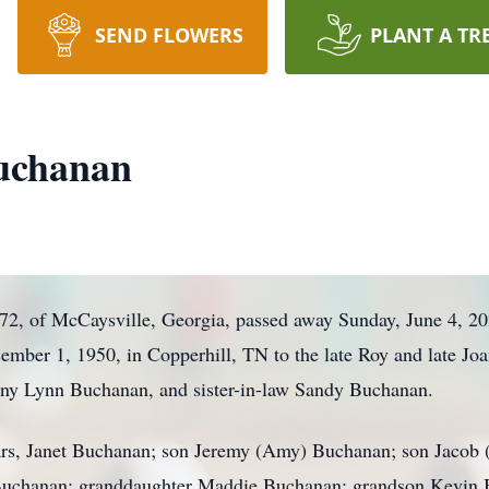
SEND FLOWERS
PLANT A TR
uchanan
2, of McCaysville, Georgia, passed away Sunday, June 4, 20
mber 1, 1950, in Copperhill, TN to the late Roy and late J
Danny Lynn Buchanan, and sister-in-law Sandy Buchanan.
years, Janet Buchanan; son Jeremy (Amy) Buchanan; son Jacob
Buchanan; granddaughter Maddie Buchanan; grandson Kevin 