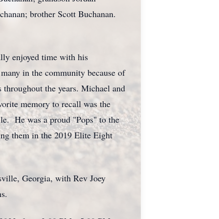
chanan; brother Scott Buchanan.
ly enjoyed time with his
o many in the community because of
s throughout the years. Michael and
vorite memory to recall was the
le. He was a proud "Pops" to the
ng them in the 2019 Elite Eight
ille, Georgia, with Rev Joey
s.