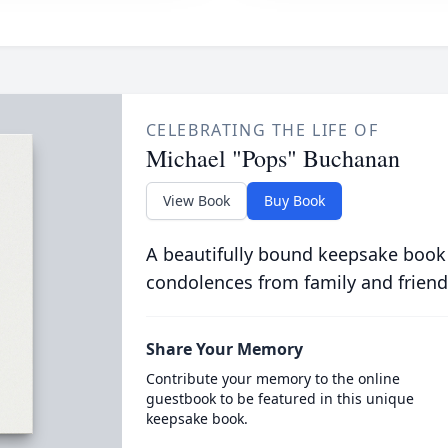
CELEBRATING THE LIFE OF
Michael "Pops" Buchanan
View Book
Buy Book
A beautifully bound keepsake book
condolences from family and friend
Share Your Memory
Contribute your memory to the online
guestbook to be featured in this unique
keepsake book.