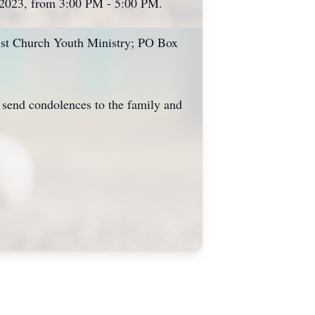
, 2023, from 3:00 PM - 5:00 PM.
tist Church Youth Ministry; PO Box
send condolences to the family and