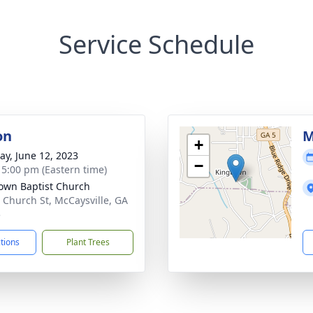
Service Schedule
on
M
+
y, June 12, 2023
−
- 5:00 pm (Eastern time)
own Baptist Church
 Church St, McCaysville, GA
5
ctions
Plant Trees