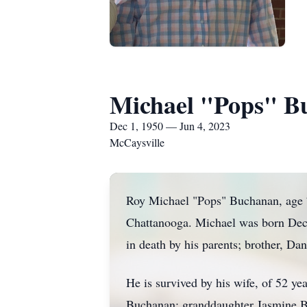
Michael "Pops" B
Dec 1, 1950 — Jun 4, 2023
McCaysville
Roy Michael "Pops" Buchanan, age 7
Chattanooga. Michael was born Dece
in death by his parents; brother, 
He is survived by his wife, of 52 
Buchanan; granddaughter Jasmine 