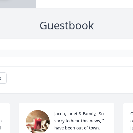
Guestbook
e
Jacob, Janet & Family,  So 
O
 
sorry to hear this news, I 
o
d
have been out of town.  
J