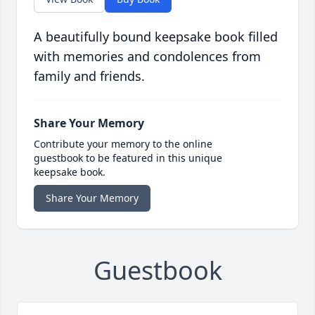
A beautifully bound keepsake book filled
with memories and condolences from
family and friends.
Share Your Memory
Contribute your memory to the online
guestbook to be featured in this unique
keepsake book.
Share Your Memory
Guestbook