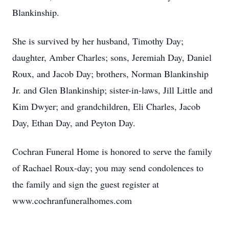
Blankinship.
She is survived by her husband, Timothy Day;
daughter, Amber Charles; sons, Jeremiah Day, Daniel
Roux, and Jacob Day; brothers, Norman Blankinship
Jr. and Glen Blankinship; sister-in-laws, Jill Little and
Kim Dwyer; and grandchildren, Eli Charles, Jacob
Day, Ethan Day, and Peyton Day.
Cochran Funeral Home is honored to serve the family
of Rachael Roux-day; you may send condolences to
the family and sign the guest register at
www.cochranfuneralhomes.com