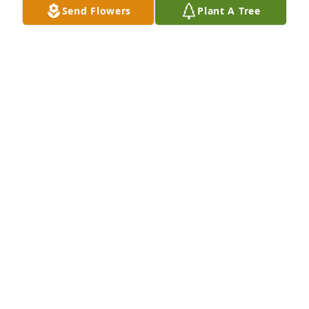
Send Flowers
Plant A Tree
she was a great boss and friend
DUSTIN M KING
Mar 17, 2023
She was funny am kind. My mom (Teresa) came to a 
family reunion long ti.e ago an said the party here 
let's get  ready to party.
DEE
Mar 17, 2023
Visits: 810