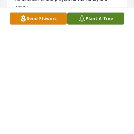
friends.
Send Flowers
Plant A Tree
SHARON WILSON BEARDEN
Oct 26, 2025