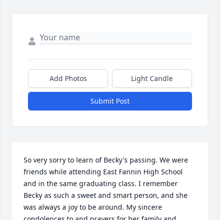
Add Photos
Light Candle
Submit Post
So very sorry to learn of Becky's passing. We were 
friends while attending East Fannin High School 
and in the same graduating class. I remember 
Becky as such a sweet and smart person, and she 
was always a joy to be around. My sincere 
condolences to and prayers for her family and 