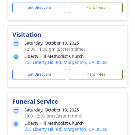
Get Directions
Plant Trees
Visitation
Saturday, October 18, 2025
12:00 - 1:00 pm (Eastern time)
Liberty Hill Methodist Church
255 Liberty Hill Rd, Morganton, GA 30560
Get Directions
Plant Trees
Funeral Service
Saturday, October 18, 2025
1:00 - 2:00 pm (Eastern time)
Liberty Hill Methodist Church
255 Liberty Hill Rd, Morganton, GA 30560