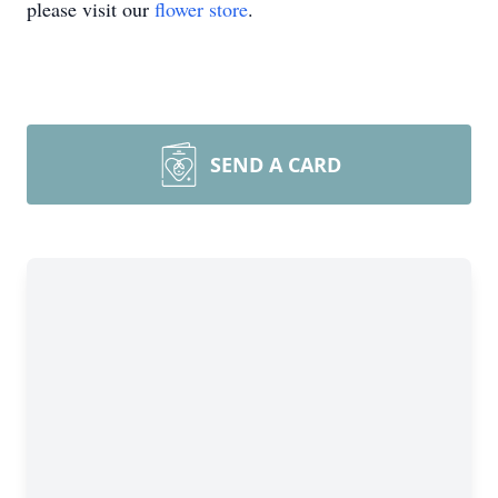
please visit our
flower store
.
SEND A CARD