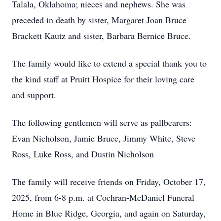
Talala, Oklahoma; nieces and nephews. She was
preceded in death by sister, Margaret Joan Bruce
Brackett Kautz and sister, Barbara Bernice Bruce.
The family would like to extend a special thank you to
the kind staff at Pruitt Hospice for their loving care
and support.
The following gentlemen will serve as pallbearers:
Evan Nicholson, Jamie Bruce, Jimmy White, Steve
Ross, Luke Ross, and Dustin Nicholson
The family will receive friends on Friday, October 17,
2025, from 6-8 p.m. at Cochran-McDaniel Funeral
Home in Blue Ridge, Georgia, and again on Saturday,