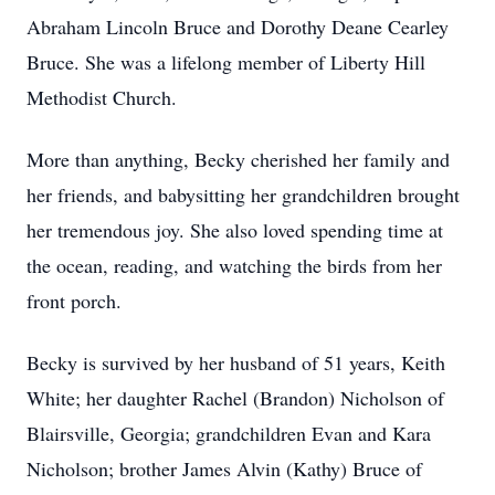
Abraham Lincoln Bruce and Dorothy Deane Cearley
Bruce. She was a lifelong member of Liberty Hill
Methodist Church.
More than anything, Becky cherished her family and
her friends, and babysitting her grandchildren brought
her tremendous joy. She also loved spending time at
the ocean, reading, and watching the birds from her
front porch.
Becky is survived by her husband of 51 years, Keith
White; her daughter Rachel (Brandon) Nicholson of
Blairsville, Georgia; grandchildren Evan and Kara
Nicholson; brother James Alvin (Kathy) Bruce of