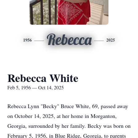
Rebecca
1956
2025
Rebecca White
Feb 5, 1956 — Oct 14, 2025
Rebecca Lynn "Becky" Bruce White, 69, passed away
on October 14, 2025, at her home in Morganton,
Georgia, surrounded by her family. Becky was born on
February 5, 1956, in Blue Ridge, Georgia, to parents