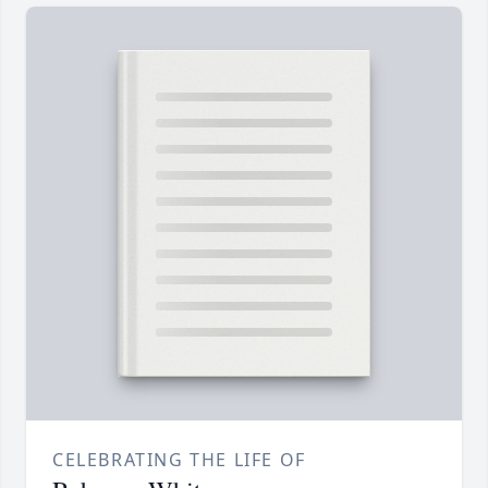
CELEBRATING THE LIFE OF