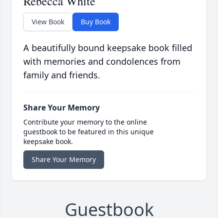
Rebecca White
View Book
Buy Book
A beautifully bound keepsake book filled
with memories and condolences from
family and friends.
Share Your Memory
Contribute your memory to the online
guestbook to be featured in this unique
keepsake book.
Share Your Memory
Guestbook