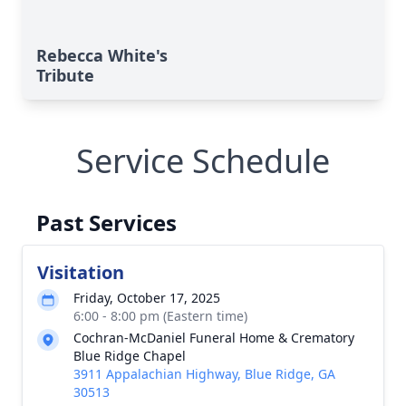
Rebecca White's
Tribute
Service Schedule
Past Services
Visitation
Friday, October 17, 2025
6:00 - 8:00 pm (Eastern time)
Cochran-McDaniel Funeral Home & Crematory
Blue Ridge Chapel
3911 Appalachian Highway, Blue Ridge, GA
30513