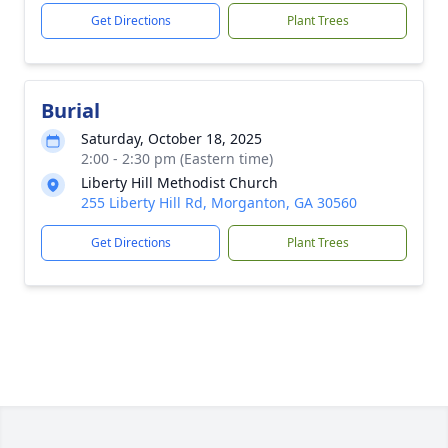
Get Directions
Plant Trees
Burial
Saturday, October 18, 2025
2:00 - 2:30 pm (Eastern time)
Liberty Hill Methodist Church
255 Liberty Hill Rd, Morganton, GA 30560
Get Directions
Plant Trees