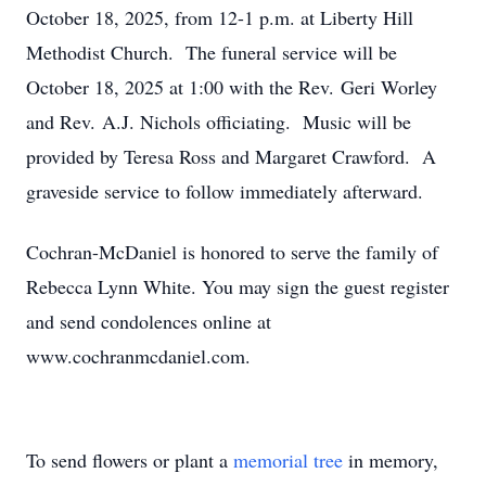
October 18, 2025, from 12-1 p.m. at Liberty Hill
Methodist Church. The funeral service will be
October 18, 2025 at 1:00 with the Rev. Geri Worley
and Rev. A.J. Nichols officiating. Music will be
provided by Teresa Ross and Margaret Crawford. A
graveside service to follow immediately afterward.
Cochran-McDaniel is honored to serve the family of
Rebecca Lynn White. You may sign the guest register
and send condolences online at
www.cochranmcdaniel.com.
To send flowers or plant a
memorial tree
in memory,