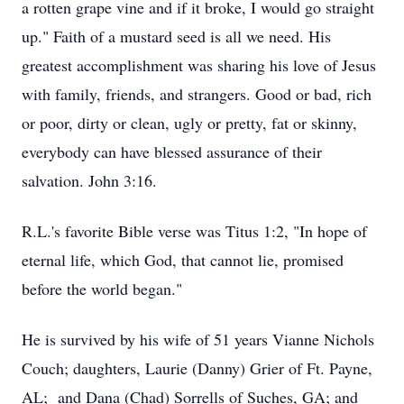
a rotten grape vine and if it broke, I would go straight
up." Faith of a mustard seed is all we need. His
greatest accomplishment was sharing his love of Jesus
with family, friends, and strangers. Good or bad, rich
or poor, dirty or clean, ugly or pretty, fat or skinny,
everybody can have blessed assurance of their
salvation. John 3:16.
R.L.'s favorite Bible verse was Titus 1:2, "In hope of
eternal life, which God, that cannot lie, promised
before the world began."
He is survived by his wife of 51 years Vianne Nichols
Couch; daughters, Laurie (Danny) Grier of Ft. Payne,
AL; and Dana (Chad) Sorrells of Suches, GA; and