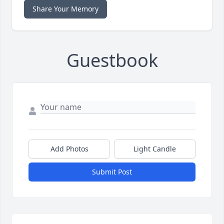
Share Your Memory
Guestbook
Add Photos
Light Candle
Submit Post