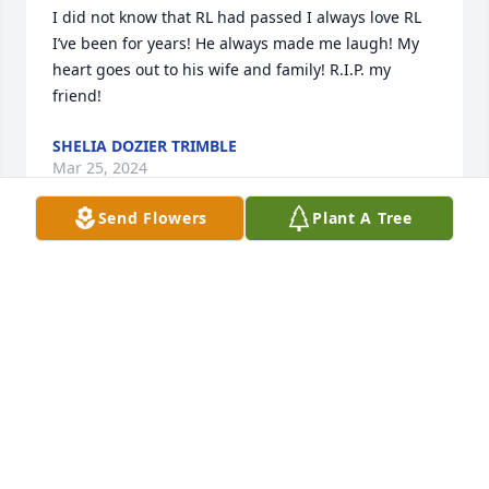
I did not know that RL had passed I always love RL 
I’ve been for years! He always made me laugh! My 
heart goes out to his wife and family! R.I.P. my 
friend!
SHELIA DOZIER TRIMBLE
Mar 25, 2024
Send Flowers
Plant A Tree
🙏
BRENDA ANDERSON
Dec 26, 2023
I’m glad I got to see him Tuesday. I have so many 
fond memories of RL. We’ve been friends a long 