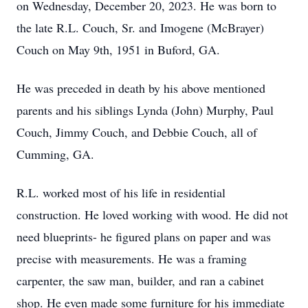
on Wednesday, December 20, 2023. He was born to
the late R.L. Couch, Sr. and Imogene (McBrayer)
Couch on May 9th, 1951 in Buford, GA.
He was preceded in death by his above mentioned
parents and his siblings Lynda (John) Murphy, Paul
Couch, Jimmy Couch, and Debbie Couch, all of
Cumming, GA.
R.L. worked most of his life in residential
construction. He loved working with wood. He did not
need blueprints- he figured plans on paper and was
precise with measurements. He was a framing
carpenter, the saw man, builder, and ran a cabinet
shop. He even made some furniture for his immediate