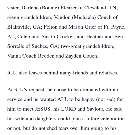
sister, Darlene (Ronnie) Eleazer of Cleveland, TN;
seven grandchildren, Vandon (Michaela) Couch of
Blairsville, GA; Felton and Mason Grier of Ft. Payne,
AL; Caleb and Austin Crocker, and Heather and Ben
Sorrells of Suches, GA; two-great grandchildren,
Vanna Couch Redden and Zayden Couch.
R.L. also leaves behind many friends and relatives.
At R.L.'s request, he chose to be cremated with no
service and he wanted ALL to be happy (not sad) for
him to meet JESUS, his LORD and Saviour, He said
his wife and daughters could plan a future celebration
or not, but do not shed tears over him going to his