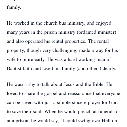
family.
He worked in the church bus ministry, and enjoyed
many years in the prison ministry (ordained minister)
and also operated his rental properties. The rental
property, though very challenging, made a way for his
wife to retire early. He was a hard working man of
Baptist faith and loved his family (and others) dearly.
He wasn't shy to talk about Jesus and the Bible. He
loved to share the gospel and reassurance that everyone
can be saved with just a simple sincere prayer for God
to save their soul. When he would preach at funerals or
at a prison, he would say, "I could swing over Hell on