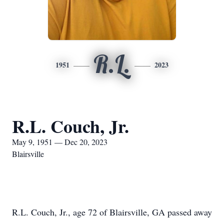
R.L.
1951
2023
R.L. Couch, Jr.
May 9, 1951 — Dec 20, 2023
Blairsville
R.L. Couch, Jr., age 72 of Blairsville, GA passed away