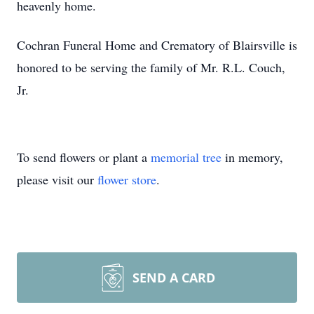
heavenly home.
Cochran Funeral Home and Crematory of Blairsville is
honored to be serving the family of Mr. R.L. Couch,
Jr.
To send flowers or plant a
memorial tree
in memory,
please visit our
flower store
.
SEND A CARD