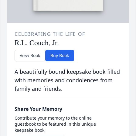
CELEBRATING THE LIFE OF
R.L. Couch, Jr.
View Book
Buy Book
A beautifully bound keepsake book filled
with memories and condolences from
family and friends.
Share Your Memory
Contribute your memory to the online
guestbook to be featured in this unique
keepsake book.