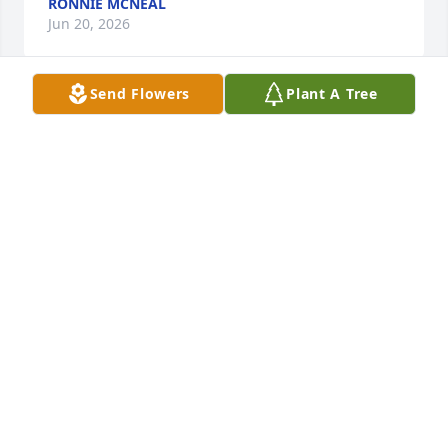
RONNIE MCNEAL
Jun 20, 2026
Send Flowers
Plant A Tree
Bobby was a delight to get to know. Though 
sometimes gruff, he cared deeply for his patients 
and for his family. It was a pleasure to associate 
with another Vietnam Era Veteran who had worked 
to help other veterans in times of their health crisis. 
He is remembered and will be missed by many 
people.
JAMES ALEXANDER
Feb 08, 2024
I worked with Bobby on and off for years at Regency 