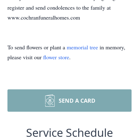
register and send condolences to the family at
www.cochranfuneralhomes.com
To send flowers or plant a
memorial tree
in memory,
please visit our
flower store
.
SEND A CARD
Service Schedule