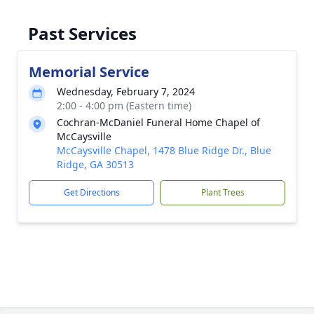
Past Services
Memorial Service
Wednesday, February 7, 2024
2:00 - 4:00 pm (Eastern time)
Cochran-McDaniel Funeral Home Chapel of
McCaysville
McCaysville Chapel, 1478 Blue Ridge Dr., Blue
Ridge, GA 30513
Get Directions
Plant Trees