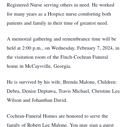
Registered Nurse serving others in need. He worked
for many years as a Hospice nurse comforting both
patients and family in their time of greatest need.
A memorial gathering and remembrance time will be
held at 2:00 p.m., on Wednesday, February 7, 2024, in
the visitation room of the Finch-Cochran Funeral
home in McCaysville, Georgia.
He is survived by his wife; Brenda Malone, Children:
Debra, Denise Deptawa, Travis Michael, Christine Lea
Wilson and Johanthan David.
Cochran-Funeral Homes are honored to serve the
family of Robert Lee Malone. You may sign a guest