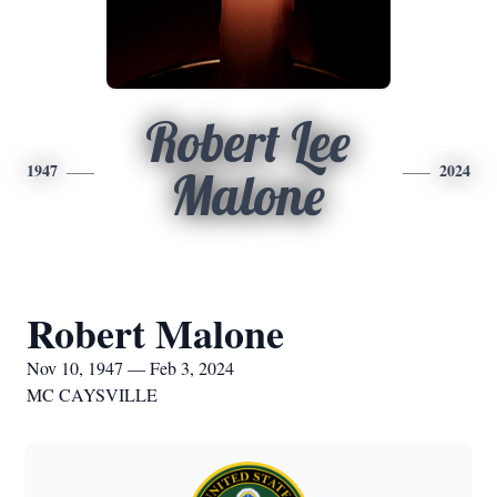
Robert Lee
1947
2024
Malone
Robert Malone
Nov 10, 1947 — Feb 3, 2024
MC CAYSVILLE