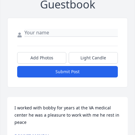
Guestbook
Add Photos
Light Candle
Submit Post
I worked with bobby for years at the VA medical 
center he was a pleasure to work with me he rest in 
peace