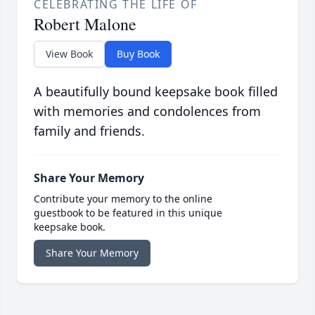
CELEBRATING THE LIFE OF
Robert Malone
View Book
Buy Book
A beautifully bound keepsake book filled
with memories and condolences from
family and friends.
Share Your Memory
Contribute your memory to the online
guestbook to be featured in this unique
keepsake book.
Share Your Memory