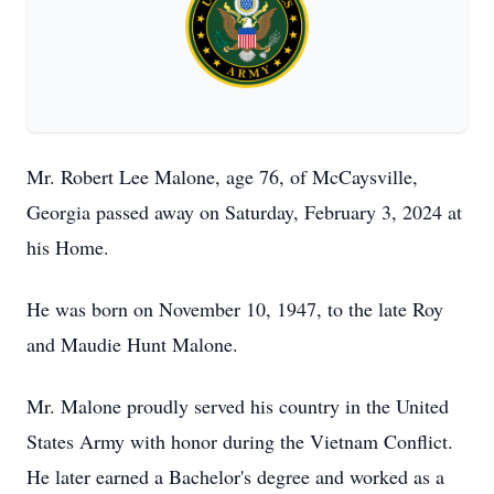
Mr. Robert Lee Malone, age 76, of McCaysville,
Georgia passed away on Saturday, February 3, 2024 at
his Home.
He was born on November 10, 1947, to the late Roy
and Maudie Hunt Malone.
Mr. Malone proudly served his country in the United
States Army with honor during the Vietnam Conflict.
He later earned a Bachelor's degree and worked as a