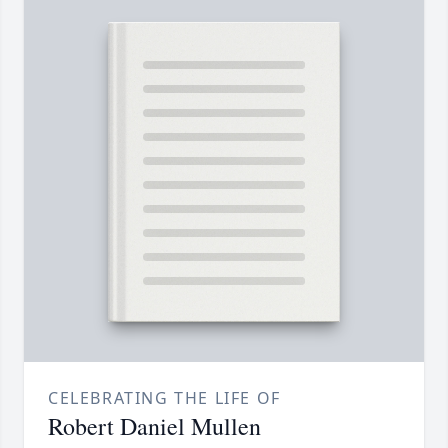
CELEBRATING THE LIFE OF
Robert Daniel Mullen