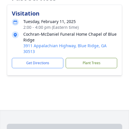
Visitation
Tuesday, February 11, 2025
2:00 - 4:00 pm (Eastern time)
Cochran-McDaniel Funeral Home Chapel of Blue
Ridge
3911 Appalachian Highway, Blue Ridge, GA
30513
Get Directions
Plant Trees