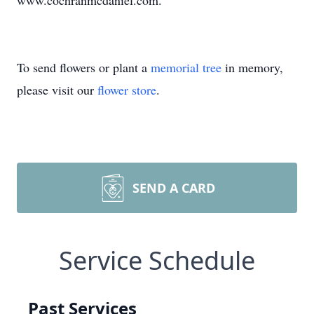
www.cochranmcdaniel.com.
To send flowers or plant a
memorial tree
in memory,
please visit our
flower store
.
SEND A CARD
Service Schedule
Past Services