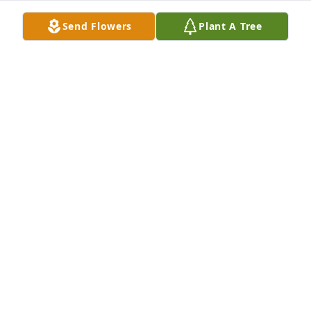
Send Flowers
Plant A Tree
Cheryl Mullen has purchased Memory Book for 
Robert Mullen
CHERYL MULLEN
Apr 22, 2025
Prayers for the family and friends. 

May God bless you with peace and love!
LONNIE & CYNTHIA LARKIN & FAMILY