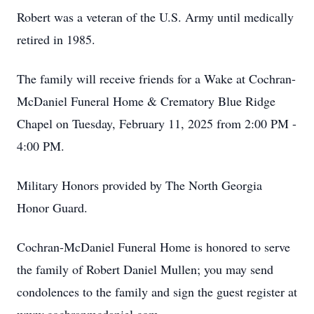
Robert was a veteran of the U.S. Army until medically
retired in 1985.
The family will receive friends for a Wake at Cochran-
McDaniel Funeral Home & Crematory Blue Ridge
Chapel on Tuesday, February 11, 2025 from 2:00 PM -
4:00 PM.
Military Honors provided by The North Georgia
Honor Guard.
Cochran-McDaniel Funeral Home is honored to serve
the family of Robert Daniel Mullen; you may send
condolences to the family and sign the guest register at