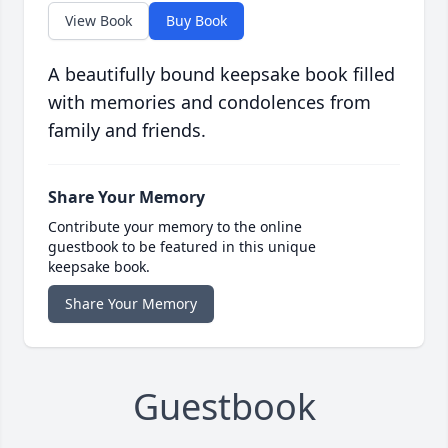
View Book
Buy Book
A beautifully bound keepsake book filled
with memories and condolences from
family and friends.
Share Your Memory
Contribute your memory to the online
guestbook to be featured in this unique
keepsake book.
Share Your Memory
Guestbook