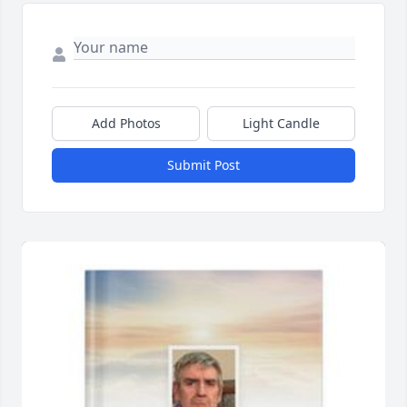
Add Photos
Light Candle
Submit Post