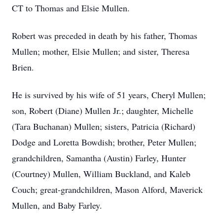
CT to Thomas and Elsie Mullen.
Robert was preceded in death by his father, Thomas
Mullen; mother, Elsie Mullen; and sister, Theresa
Brien.
He is survived by his wife of 51 years, Cheryl Mullen;
son, Robert (Diane) Mullen Jr.; daughter, Michelle
(Tara Buchanan) Mullen; sisters, Patricia (Richard)
Dodge and Loretta Bowdish; brother, Peter Mullen;
grandchildren, Samantha (Austin) Farley, Hunter
(Courtney) Mullen, William Buckland, and Kaleb
Couch; great-grandchildren, Mason Alford, Maverick
Mullen, and Baby Farley.