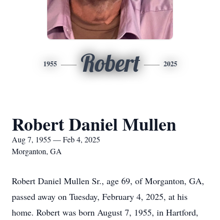
Robert
1955
2025
Robert Daniel Mullen
Aug 7, 1955 — Feb 4, 2025
Morganton, GA
Robert Daniel Mullen Sr., age 69, of Morganton, GA,
passed away on Tuesday, February 4, 2025, at his
home. Robert was born August 7, 1955, in Hartford,