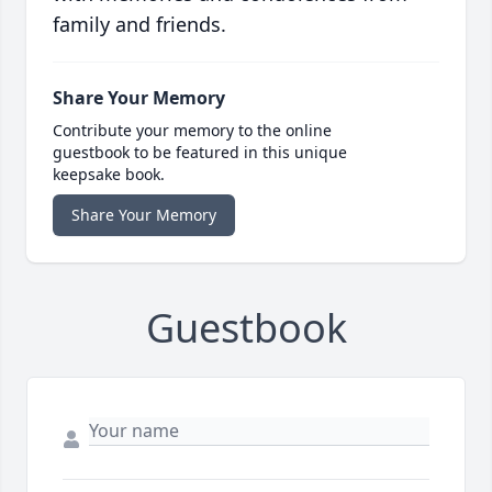
family and friends.
Share Your Memory
Contribute your memory to the online
guestbook to be featured in this unique
keepsake book.
Share Your Memory
Guestbook