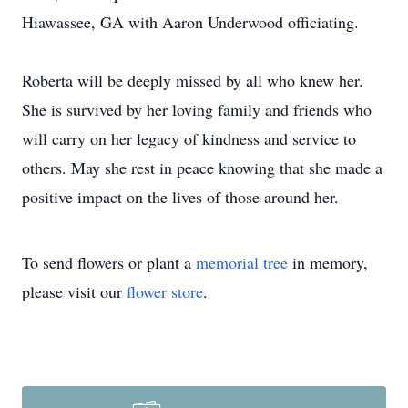
Hiawassee, GA with Aaron Underwood officiating.
Roberta will be deeply missed by all who knew her.
She is survived by her loving family and friends who
will carry on her legacy of kindness and service to
others. May she rest in peace knowing that she made a
positive impact on the lives of those around her.
To send flowers or plant a
memorial tree
in memory,
please visit our
flower store
.