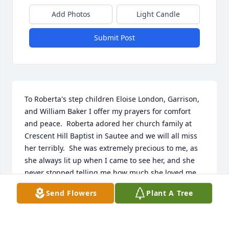
Add Photos
Light Candle
Submit Post
To Roberta's step children Eloise London, Garrison, 
and William Baker I offer my prayers for comfort 
and peace.  Roberta adored her church family at 
Crescent Hill Baptist in Sautee and we will all miss 
her terribly.  She was extremely precious to me, as 
she always lit up when I came to see her, and she 
never stopped telling me how much she loved me.  
Enjoy your rewards in Heaven sweet Roberta, save 
Send Flowers
Plant A Tree
me a seat next to you,
BONNIE REESER