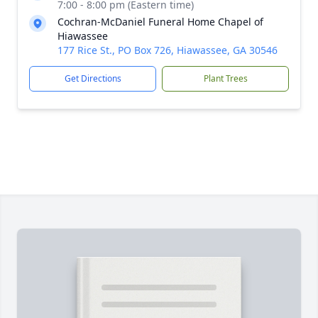
7:00 - 8:00 pm (Eastern time)
Cochran-McDaniel Funeral Home Chapel of
Hiawassee
177 Rice St., PO Box 726, Hiawassee, GA 30546
Get Directions
Plant Trees