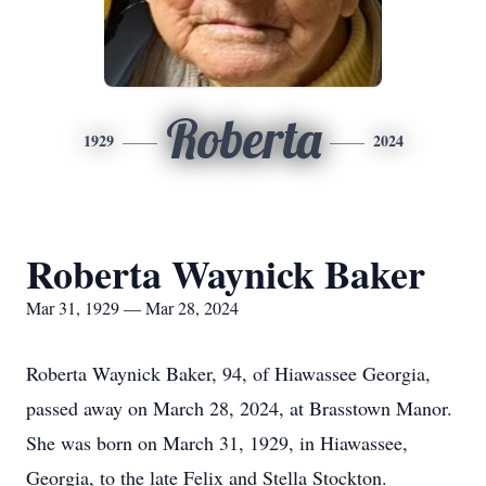
Roberta
1929
2024
Roberta Waynick Baker
Mar 31, 1929 — Mar 28, 2024
Roberta Waynick Baker, 94, of Hiawassee Georgia,
passed away on March 28, 2024, at Brasstown Manor.
She was born on March 31, 1929, in Hiawassee,
Georgia, to the late Felix and Stella Stockton.