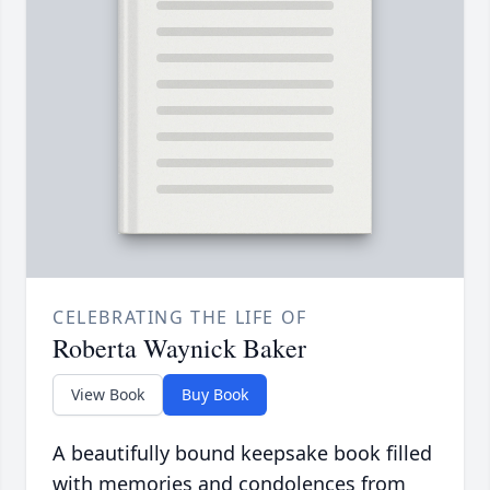
CELEBRATING THE LIFE OF
Roberta Waynick Baker
View Book
Buy Book
A beautifully bound keepsake book filled
with memories and condolences from