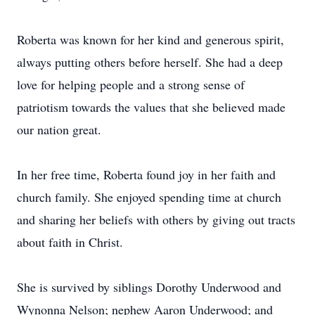
Roberta was known for her kind and generous spirit,
always putting others before herself. She had a deep
love for helping people and a strong sense of
patriotism towards the values that she believed made
our nation great.
In her free time, Roberta found joy in her faith and
church family. She enjoyed spending time at church
and sharing her beliefs with others by giving out tracts
about faith in Christ.
She is survived by siblings Dorothy Underwood and
Wynonna Nelson; nephew Aaron Underwood; and