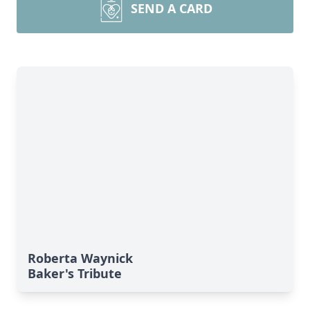
SEND A CARD
Roberta Waynick
Baker's Tribute