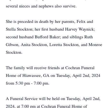
several nieces and nephews also survive.
She is preceded in death by her parents, Felix and
Stella Stockton; her first husband Harvey Waynick;
second husband Bufford Baker; and siblings Ruth
Gibson, Anita Stockton, Loretta Stockton, and Monroe
Stockton.
The family will receive friends at Cochran Funeral
Home of Hiawassee, GA on Tuesday, April 2nd, 2024
from 5:30 pm - 7:00 pm.
A Funeral Service will be held on Tuesday, April 2nd,
2024, at 7:00 pm at Cochran Funeral Home of