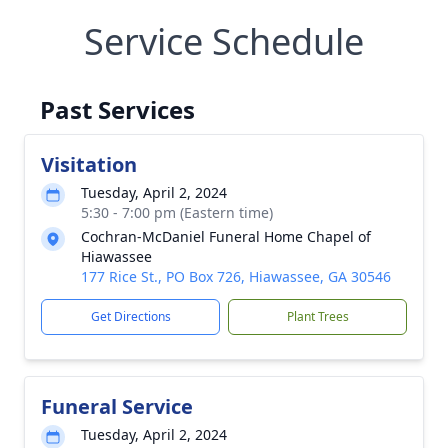
Service Schedule
Past Services
Visitation
Tuesday, April 2, 2024
5:30 - 7:00 pm (Eastern time)
Cochran-McDaniel Funeral Home Chapel of
Hiawassee
177 Rice St., PO Box 726, Hiawassee, GA 30546
Get Directions
Plant Trees
Funeral Service
Tuesday, April 2, 2024