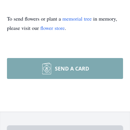
To send flowers or plant a
memorial tree
in memory,
please visit our
flower store
.
SEND A CARD