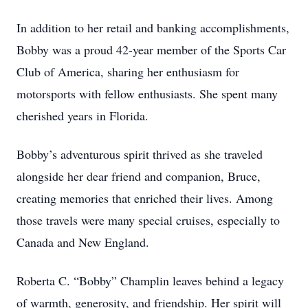
In addition to her retail and banking accomplishments,
Bobby was a proud 42-year member of the Sports Car
Club of America, sharing her enthusiasm for
motorsports with fellow enthusiasts. She spent many
cherished years in Florida.
Bobby’s adventurous spirit thrived as she traveled
alongside her dear friend and companion, Bruce,
creating memories that enriched their lives. Among
those travels were many special cruises, especially to
Canada and New England.
Roberta C. “Bobby” Champlin leaves behind a legacy
of warmth, generosity, and friendship. Her spirit will