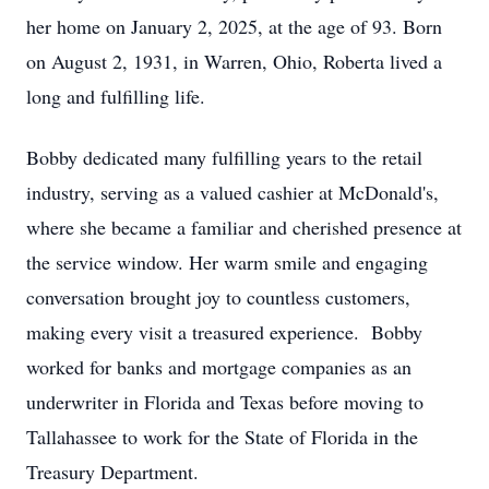
her home on January 2, 2025, at the age of 93. Born
on August 2, 1931, in Warren, Ohio, Roberta lived a
long and fulfilling life.
Bobby dedicated many fulfilling years to the retail
industry, serving as a valued cashier at McDonald's,
where she became a familiar and cherished presence at
the service window. Her warm smile and engaging
conversation brought joy to countless customers,
making every visit a treasured experience. Bobby
worked for banks and mortgage companies as an
underwriter in Florida and Texas before moving to
Tallahassee to work for the State of Florida in the
Treasury Department.