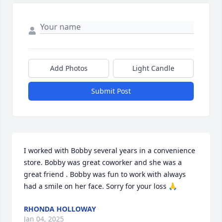
Add Photos
Light Candle
Submit Post
I worked with Bobby several years in a convenience 
store. Bobby was great coworker and she was a 
great friend . Bobby was fun to work with always 
had a smile on her face. Sorry for your loss 🙏
RHONDA HOLLOWAY
Jan 04, 2025