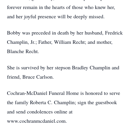
forever remain in the hearts of those who knew her,
and her joyful presence will be deeply missed.
Bobby was preceded in death by her husband, Fredrick
Champlin, Jr.; Father, William Recht; and mother,
Blanche Recht.
She is survived by her stepson Bradley Champlin and
friend, Bruce Carlson.
Cochran-McDaniel Funeral Home is honored to serve
the family Roberta C. Champlin; sign the guestbook
and send condolences online at
www.cochranmcdaniel.com.