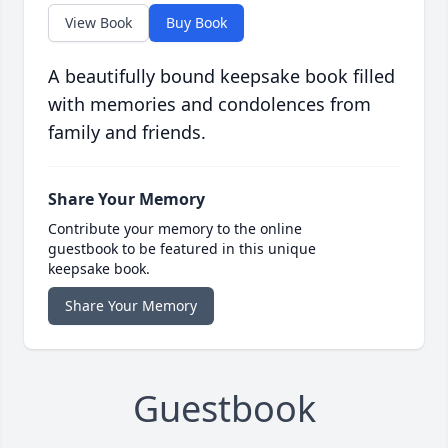
View Book
Buy Book
A beautifully bound keepsake book filled
with memories and condolences from
family and friends.
Share Your Memory
Contribute your memory to the online
guestbook to be featured in this unique
keepsake book.
Share Your Memory
Guestbook