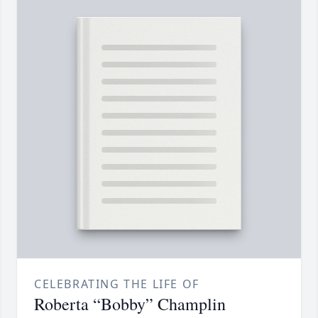
CELEBRATING THE LIFE OF
Roberta “Bobby” Champlin