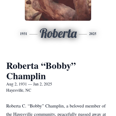
Roberta
1931
2025
Roberta “Bobby”
Champlin
Aug 2, 1931 — Jan 2, 2025
Hayesville, NC
Roberta C. “Bobby” Champlin, a beloved member of
the Hayesville community, peacefully passed away at