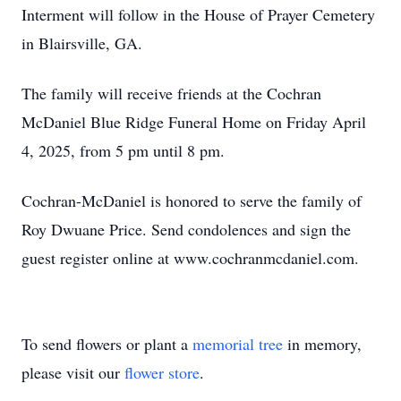
Interment will follow in the House of Prayer Cemetery
in Blairsville, GA.
The family will receive friends at the Cochran
McDaniel Blue Ridge Funeral Home on Friday April
4, 2025, from 5 pm until 8 pm.
Cochran-McDaniel is honored to serve the family of
Roy Dwuane Price. Send condolences and sign the
guest register online at www.cochranmcdaniel.com.
To send flowers or plant a
memorial tree
in memory,
please visit our
flower store
.