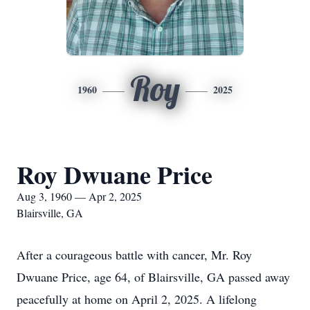
Roy
1960
2025
Roy Dwuane Price
Aug 3, 1960 — Apr 2, 2025
Blairsville, GA
After a courageous battle with cancer, Mr. Roy
Dwuane Price, age 64, of Blairsville, GA passed away
peacefully at home on April 2, 2025. A lifelong