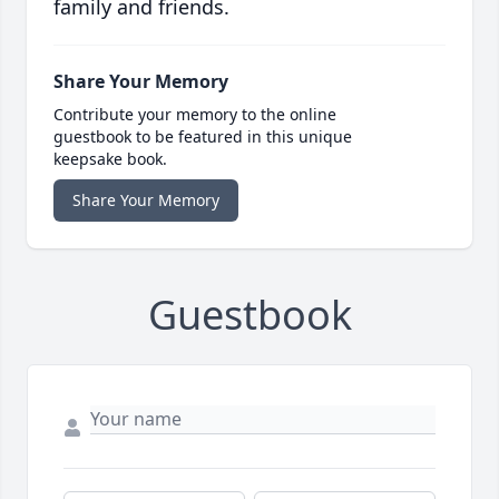
family and friends.
Share Your Memory
Contribute your memory to the online
guestbook to be featured in this unique
keepsake book.
Share Your Memory
Guestbook