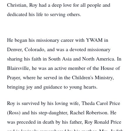
Christian, Roy had a deep love for all people and
dedicated his life to serving others.
He began his missionary career with YWAM in
Denver, Colorado, and was a devoted missionary
sharing his faith in South Asia and North America. In
Blairsville, he was an active member of the House of
Prayer, where he served in the Children's Ministry,
bringing joy and guidance to young hearts.
Roy is survived by his loving wife, Theda Carol Price
(Ross) and his step-daughter, Rachel Robertson. He
was preceded in death by his father, Roy Ronald Price