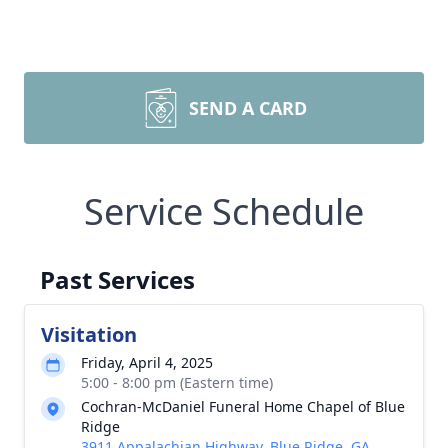
SEND A CARD
Service Schedule
Past Services
Visitation
Friday, April 4, 2025
5:00 - 8:00 pm (Eastern time)
Cochran-McDaniel Funeral Home Chapel of Blue
Ridge
3911 Appalachian Highway, Blue Ridge, GA