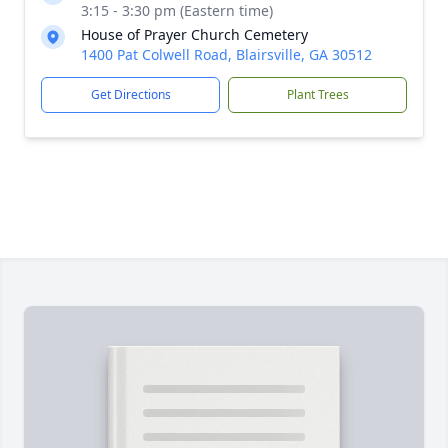
3:15 - 3:30 pm (Eastern time)
House of Prayer Church Cemetery
1400 Pat Colwell Road, Blairsville, GA 30512
Get Directions
Plant Trees