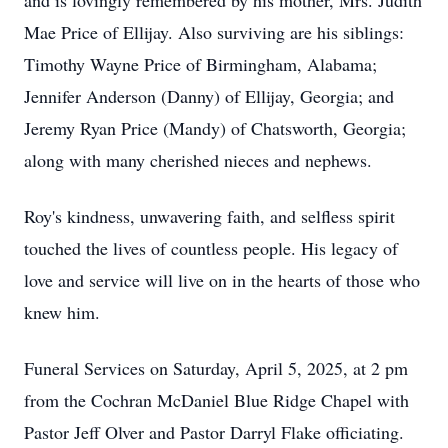
and is lovingly remembered by his mother, Mrs. Judith
Mae Price of Ellijay. Also surviving are his siblings:
Timothy Wayne Price of Birmingham, Alabama;
Jennifer Anderson (Danny) of Ellijay, Georgia; and
Jeremy Ryan Price (Mandy) of Chatsworth, Georgia;
along with many cherished nieces and nephews.
Roy's kindness, unwavering faith, and selfless spirit
touched the lives of countless people. His legacy of
love and service will live on in the hearts of those who
knew him.
Funeral Services on Saturday, April 5, 2025, at 2 pm
from the Cochran McDaniel Blue Ridge Chapel with
Pastor Jeff Olver and Pastor Darryl Flake officiating.