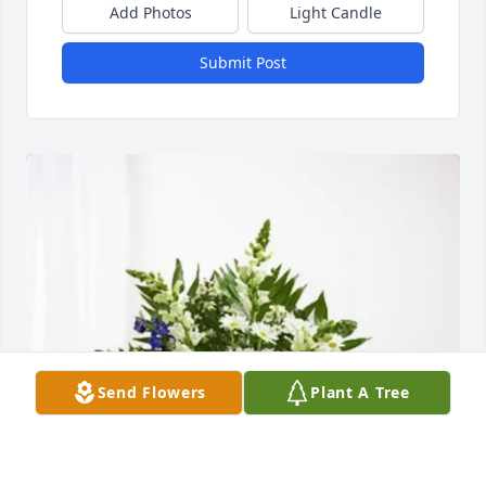
Add Photos
Light Candle
Submit Post
Send Flowers
Plant A Tree