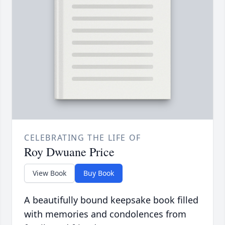
CELEBRATING THE LIFE OF
Roy Dwuane Price
View Book
Buy Book
A beautifully bound keepsake book filled
with memories and condolences from