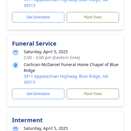
30513
Get Directions
Plant Trees
Funeral Service
Saturday, April 5, 2025
2:00 - 3:00 pm (Eastern time)
Cochran-McDaniel Funeral Home Chapel of Blue
Ridge
3911 Appalachian Highway, Blue Ridge, GA
30513
Get Directions
Plant Trees
Interment
Saturday, April 5, 2025