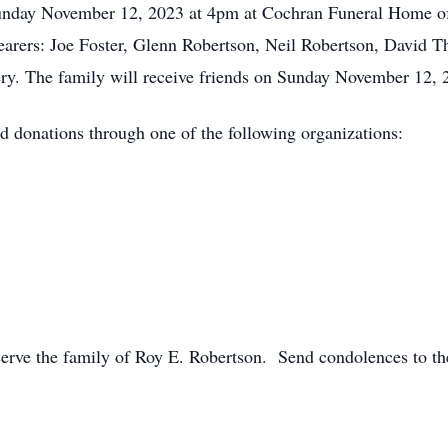
 Sunday November 12, 2023 at 4pm at Cochran Funeral Home 
l bearers: Joe Foster, Glenn Robertson, Neil Robertson, David
ry. The family will receive friends on Sunday November 12, 
end donations through one of the following organizations:
rve the family of Roy E. Robertson. Send condolences to the 