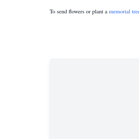
To send flowers or plant a
memorial tre