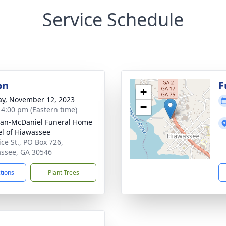
Service Schedule
on
F
+
y, November 12, 2023
−
- 4:00 pm (Eastern time)
an-McDaniel Funeral Home
l of Hiawassee
ice St., PO Box 726,
ssee, GA 30546
ctions
Plant Trees