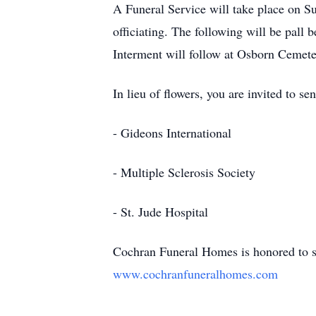
A Funeral Service will take place on
officiating. The following will be pal
Interment will follow at Osborn Cemete
In lieu of flowers, you are invited to s
- Gideons International
- Multiple Sclerosis Society
- St. Jude Hospital
Cochran Funeral Homes is honored to se
www.cochranfuneralhomes.com