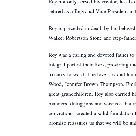
Roy not only served his creator, he als
retired as a Regional Vice President in
Roy is preceded in death by his belove
Walker Robertson Stone and step-fathe
Roy was a caring and devoted father to
integral part of their lives, providing 
to carry forward. The love, joy and hu
Wood, Jennifer Brown Thompson, Emily 
great-grandchildren. Roy also carried hi
manners, doing jobs and services that m
convictions, created a solid foundation 
promise reassures us that we will be un