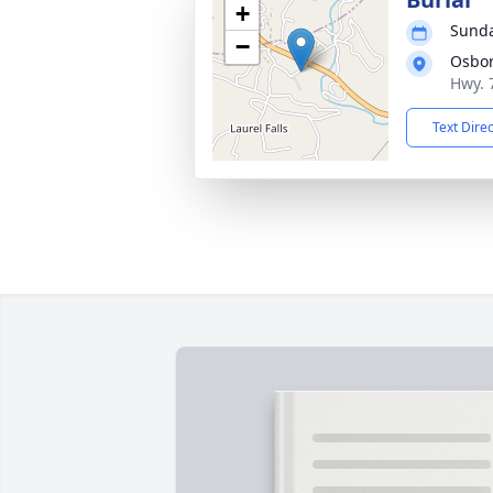
+
Sunda
−
Osbo
Hwy. 
Text Dire