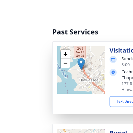
Past Services
Visitati
+
Sunda
−
3:00 
Cochr
Chape
177 R
Hiawa
Text Dire
Burial