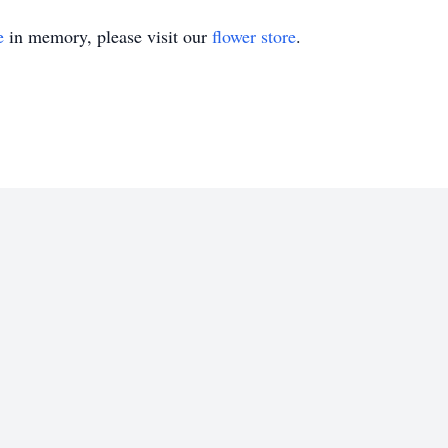
e
in memory, please visit our
flower store
.