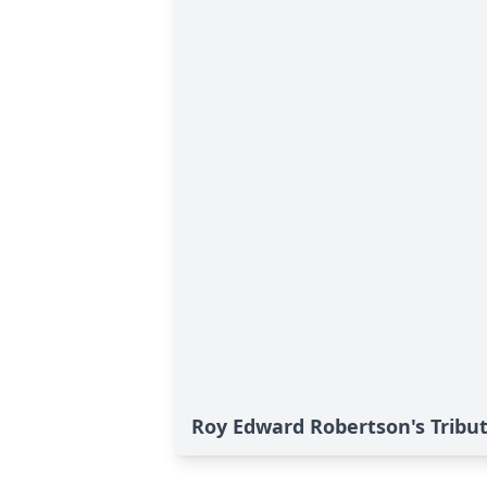
Roy Edward Robertson's Tribu