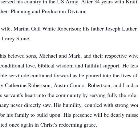
o served his country in the US Army. After 34 years with Kraf
 their Planning and Production Division.
d wife, Martha Gail White Robertson; his father Joseph Luthe
r Leroy Stone.
 his beloved sons, Michael and Mark, and their respective wi
unconditional love, biblical wisdom and faithful support. He lea
mble servitude continued forward as he poured into the lives 
Catherine Robertson, Austin Connor Robertson, and Lindsay
s servant’s heart into the community by serving fully the role
any never directly saw. His humility, coupled with strong wor
for his family to build upon. His presence will be dearly misse
ited once again in Christ’s redeeming grace.