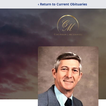
‹ Return to Current Obituaries