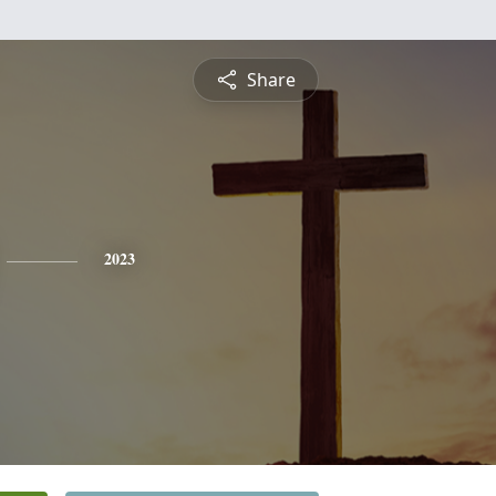
Share
2023