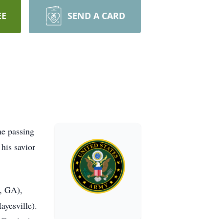
EE
SEND A CARD
he passing
his savior
n, GA),
yesville).