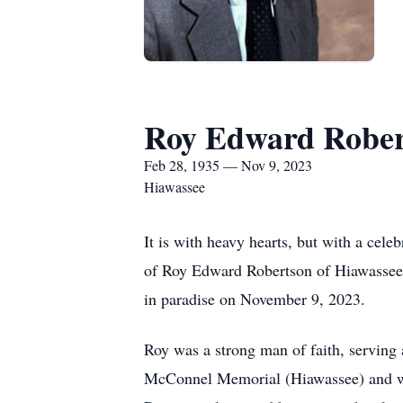
Roy Edward Rober
Feb 28, 1935 — Nov 9, 2023
Hiawassee
It is with heavy hearts, but with a cel
of Roy Edward Robertson of Hiawassee 
in paradise on November 9, 2023.
Roy was a strong man of faith, serving 
McConnel Memorial (Hiawassee) and wa