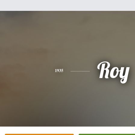
Roy
1935