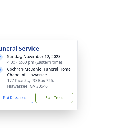
uneral Service
Sunday, November 12, 2023
4:00 - 5:00 pm (Eastern time)
Cochran-McDaniel Funeral Home
Chapel of Hiawassee
177 Rice St., PO Box 726,
Hiawassee, GA 30546
Text Directions
Plant Trees