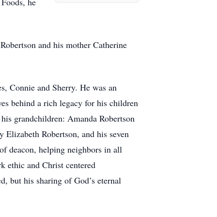
t Foods, he
r Robertson and his mother Catherine
ves, Connie and Sherry. He was an
ves behind a rich legacy for his children
of his grandchildren: Amanda Robertson
 Elizabeth Robertson, and his seven
 of deacon, helping neighbors in all
k ethic and Christ centered
d, but his sharing of God’s eternal