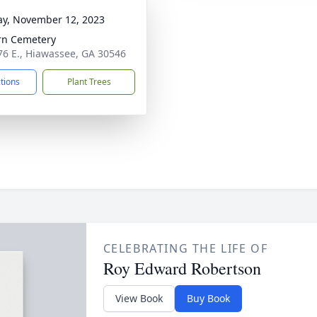
y, November 12, 2023
rn Cemetery
76 E., Hiawassee, GA 30546
ctions
Plant Trees
CELEBRATING THE LIFE OF
Roy Edward Robertson
View Book
Buy Book