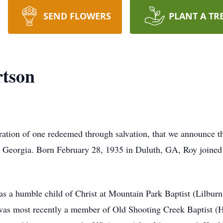
SEND FLOWERS
PLANT A TR
tson
ebration of one redeemed through salvation, that we announce t
Georgia. Born February 28, 1935 in Duluth, GA, Roy joined 
as a humble child of Christ at Mountain Park Baptist (Lilbur
s most recently a member of Old Shooting Creek Baptist (Ha