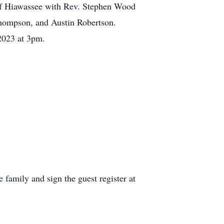
of Hiawassee with Rev. Stephen Wood
 Thompson, and Austin Robertson.
2023 at 3pm.
family and sign the guest register at