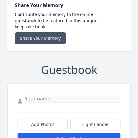
Share Your Memory
Contribute your memory to the online
guestbook to be featured in this unique
keepsake book.
Share Your Memory
Guestbook
Add Photos
Light Candle