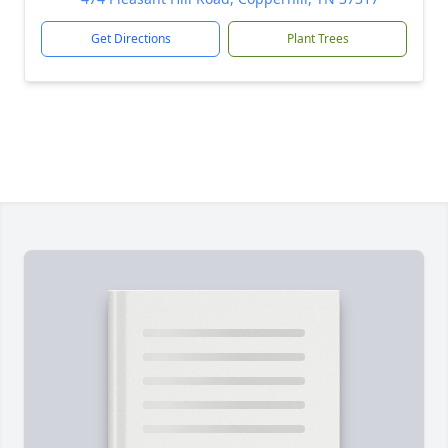
Get Directions
Plant Trees