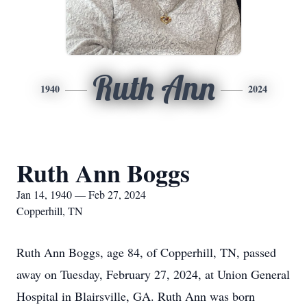
Ruth Ann
1940
2024
Ruth Ann Boggs
Jan 14, 1940 — Feb 27, 2024
Copperhill, TN
Ruth Ann Boggs, age 84, of Copperhill, TN, passed
away on Tuesday, February 27, 2024, at Union General
Hospital in Blairsville, GA. Ruth Ann was born