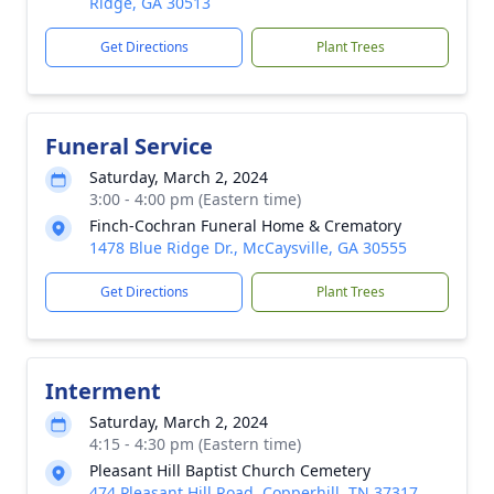
Ridge, GA 30513
Get Directions
Plant Trees
Funeral Service
Saturday, March 2, 2024
3:00 - 4:00 pm (Eastern time)
Finch-Cochran Funeral Home & Crematory
1478 Blue Ridge Dr., McCaysville, GA 30555
Get Directions
Plant Trees
Interment
Saturday, March 2, 2024
4:15 - 4:30 pm (Eastern time)
Pleasant Hill Baptist Church Cemetery
474 Pleasant Hill Road, Copperhill, TN 37317