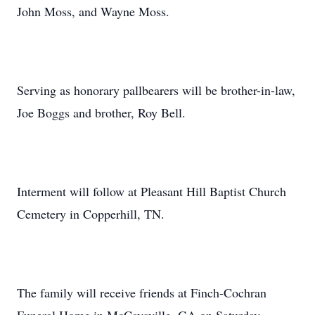
John Moss, and Wayne Moss.
Serving as honorary pallbearers will be brother-in-law,
Joe Boggs and brother, Roy Bell.
Interment will follow at Pleasant Hill Baptist Church
Cemetery in Copperhill, TN.
The family will receive friends at Finch-Cochran