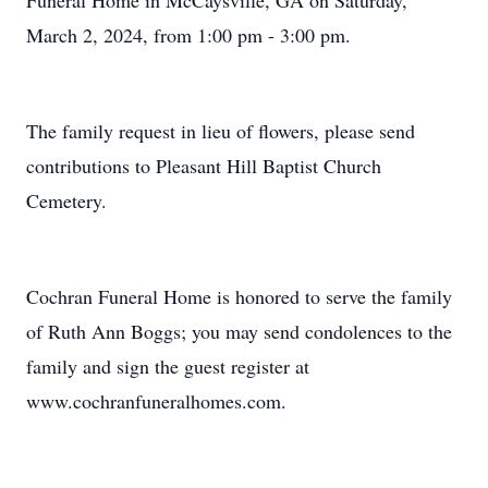
Funeral Home in McCaysville, GA on Saturday,
March 2, 2024, from 1:00 pm - 3:00 pm.
The family request in lieu of flowers, please send
contributions to Pleasant Hill Baptist Church
Cemetery.
Cochran Funeral Home is honored to serve the family
of Ruth Ann Boggs; you may send condolences to the
family and sign the guest register at
www.cochranfuneralhomes.com.