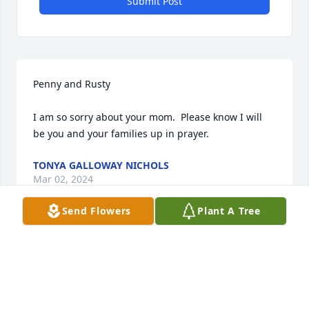
Submit Post
Penny and Rusty

I am so sorry about your mom.  Please know I will 
be you and your families up in prayer.
TONYA GALLOWAY NICHOLS
Mar 02, 2024
Send Flowers
Plant A Tree
For Someone

The sun still shines, and the world still turns,

But inside my soul, there’s an emptiness that yearns
