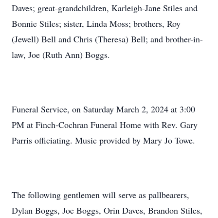
Daves; great-grandchildren, Karleigh-Jane Stiles and
Bonnie Stiles; sister, Linda Moss; brothers, Roy
(Jewell) Bell and Chris (Theresa) Bell; and brother-in-
law, Joe (Ruth Ann) Boggs.
Funeral Service, on Saturday March 2, 2024 at 3:00
PM at Finch-Cochran Funeral Home with Rev. Gary
Parris officiating. Music provided by Mary Jo Towe.
The following gentlemen will serve as pallbearers,
Dylan Boggs, Joe Boggs, Orin Daves, Brandon Stiles,