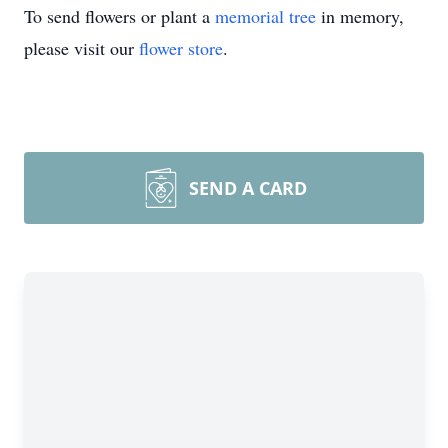
To send flowers or plant a
memorial tree
in memory,
please visit our
flower store
.
SEND A CARD