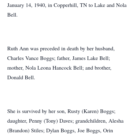
January 14, 1940, in Copperhill, TN to Lake and Nola
Bell.
Ruth Ann was preceded in death by her husband,
Charles Vance Boggs; father, James Lake Bell;
mother, Nola Leona Hancock Bell; and brother,
Donald Bell.
She is survived by her son, Rusty (Karen) Boggs;
daughter, Penny (Tony) Daves; grandchildren, Alesha
(Brandon) Stiles; Dylan Boggs, Joe Boggs, Orin