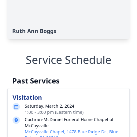
Ruth Ann Boggs
Service Schedule
Past Services
Visitation
Saturday, March 2, 2024
1:00 - 3:00 pm (Eastern time)
Cochran-McDaniel Funeral Home Chapel of
McCaysville
McCaysville Chapel, 1478 Blue Ridge Dr., Blue