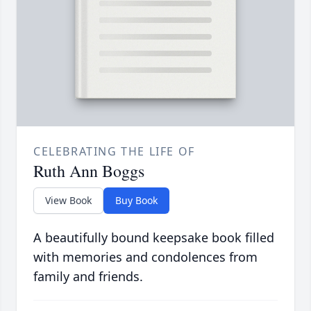
CELEBRATING THE LIFE OF
Ruth Ann Boggs
View Book
Buy Book
A beautifully bound keepsake book filled
with memories and condolences from
family and friends.