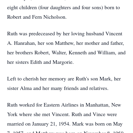
eight children (four daughters and four sons) born to
Robert and Fern Nicholson.
Ruth was predeceased by her loving husband Vincent
A. Hanrahan, her son Matthew, her mother and father,
her brothers Robert, Walter, Kenneth and William, and
her sisters Edith and Margorie.
Left to cherish her memory are Ruth's son Mark, her
sister Alma and her many friends and relatives.
Ruth worked for Eastern Airlines in Manhattan, New
York where she met Vincent. Ruth and Vince were
married on January 21, 1954. Mark was born on May