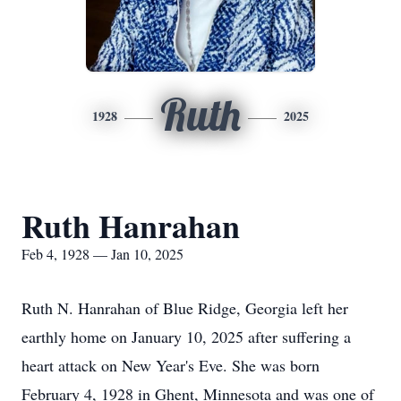
Ruth
1928
2025
Ruth Hanrahan
Feb 4, 1928 — Jan 10, 2025
Ruth N. Hanrahan of Blue Ridge, Georgia left her
earthly home on January 10, 2025 after suffering a
heart attack on New Year's Eve. She was born
February 4, 1928 in Ghent, Minnesota and was one of