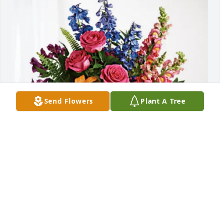
Send Flowers
Plant A Tree
Jim and Kathy Phillips has purchased Loving 
Embrace for Ruth Hanrahan
JIM AND KATHY PHILLIPS
Jan 30, 2025