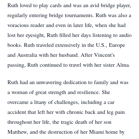
Ruth loved to play cards and was an avid bridge player,
regularly entering bridge tournaments. Ruth was also a
voracious reader and even in later life, when she had
lost her eyesight, Ruth filled her days listening to audio
books. Ruth traveled extensively in the U.S., Europe
and Australia with her husband. After Vincent's
passing, Ruth continued to travel with her sister Alma.
Ruth had an unwavering dedication to family and was
a woman of great strength and resilience. She
overcame a litany of challenges, including a car
accident that left her with chronic back and leg pain
throughout her life, the tragic death of her son
Matthew, and the destruction of her Miami home by