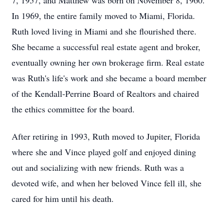
7, 1957, and Matthew was born on November 8, 1960.
In 1969, the entire family moved to Miami, Florida.
Ruth loved living in Miami and she flourished there.
She became a successful real estate agent and broker,
eventually owning her own brokerage firm. Real estate
was Ruth's life's work and she became a board member
of the Kendall-Perrine Board of Realtors and chaired
the ethics committee for the board.
After retiring in 1993, Ruth moved to Jupiter, Florida
where she and Vince played golf and enjoyed dining
out and socializing with new friends. Ruth was a
devoted wife, and when her beloved Vince fell ill, she
cared for him until his death.