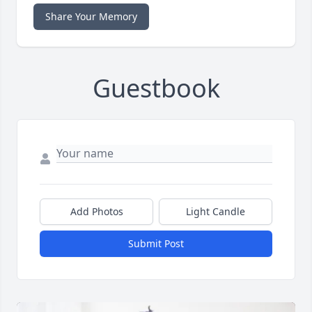
Share Your Memory
Guestbook
Add Photos
Light Candle
Submit Post