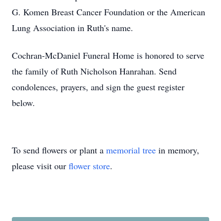
G. Komen Breast Cancer Foundation or the American
Lung Association in Ruth's name.
Cochran-McDaniel Funeral Home is honored to serve
the family of Ruth Nicholson Hanrahan. Send
condolences, prayers, and sign the guest register
below.
To send flowers or plant a
memorial tree
in memory,
please visit our
flower store
.