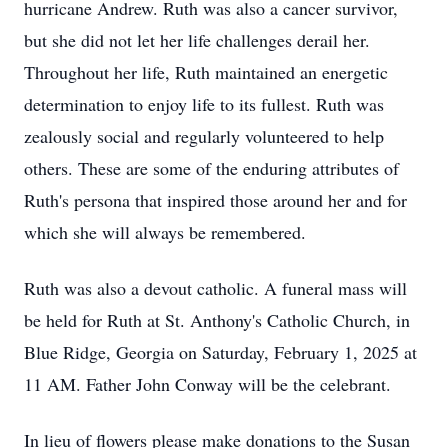
hurricane Andrew. Ruth was also a cancer survivor,
but she did not let her life challenges derail her.
Throughout her life, Ruth maintained an energetic
determination to enjoy life to its fullest. Ruth was
zealously social and regularly volunteered to help
others. These are some of the enduring attributes of
Ruth's persona that inspired those around her and for
which she will always be remembered.
Ruth was also a devout catholic. A funeral mass will
be held for Ruth at St. Anthony's Catholic Church, in
Blue Ridge, Georgia on Saturday, February 1, 2025 at
11 AM. Father John Conway will be the celebrant.
In lieu of flowers please make donations to the Susan