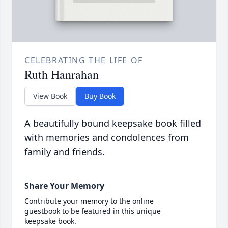
CELEBRATING THE LIFE OF
Ruth Hanrahan
View Book
Buy Book
A beautifully bound keepsake book filled
with memories and condolences from
family and friends.
Share Your Memory
Contribute your memory to the online
guestbook to be featured in this unique
keepsake book.