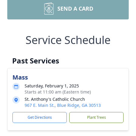
SEND A CARD
Service Schedule
Past Services
Mass
Saturday, February 1, 2025
Starts at 11:00 am (Eastern time)
St. Anthony's Catholic Church
967 E. Main St., Blue Ridge, GA 30513
Get Directions
Plant Trees