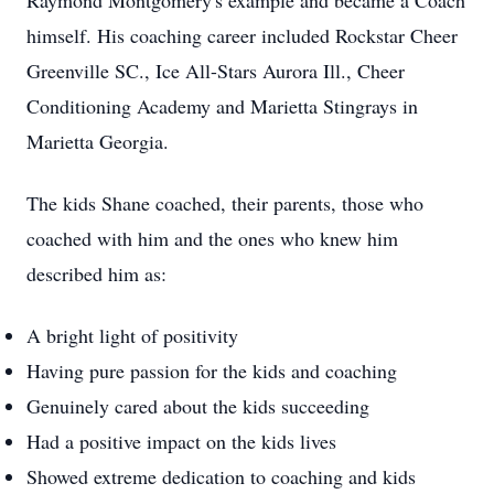
Raymond Montgomery's example and became a Coach
himself. His coaching career included Rockstar Cheer
Greenville SC., Ice All-Stars Aurora Ill., Cheer
Conditioning Academy and Marietta Stingrays in
Marietta Georgia.
The kids Shane coached, their parents, those who
coached with him and the ones who knew him
described him as:
A bright light of positivity
Having pure passion for the kids and coaching
Genuinely cared about the kids succeeding
Had a positive impact on the kids lives
Showed extreme dedication to coaching and kids