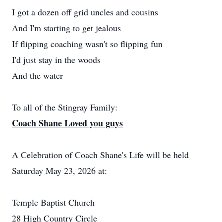
I got a dozen off grid uncles and cousins
And I'm starting to get jealous
If flipping coaching wasn't so flipping fun
I'd just stay in the woods
And the water
To all of the Stingray Family:
Coach Shane Loved you guys
A Celebration of Coach Shane's Life will be held
Saturday May 23, 2026 at:
Temple Baptist Church
28 High Country Circle