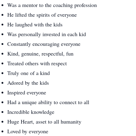
Was a mentor to the coaching profession
He lifted the spirits of everyone
He laughed with the kids
Was personally invested in each kid
Constantly encouraging everyone
Kind, genuine, respectful, fun
Treated others with respect
Truly one of a kind
Adored by the kids
Inspired everyone
Had a unique ability to connect to all
Incredible knowledge
Huge Heart, asset to all humanity
Loved by everyone