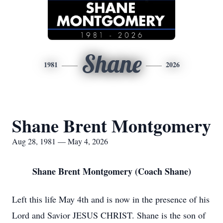
Shane
1981
2026
Shane Brent Montgomery
Aug 28, 1981 — May 4, 2026
Shane Brent Montgomery (Coach Shane)
Left this life May 4th and is now in the presence of his
Lord and Savior JESUS CHRIST. Shane is the son of