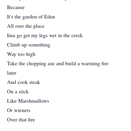
Because
It's the garden of Eden
All over the place
Ima go get my legs wet in the creek
Climb up something
Way too high
Take the chopping axe and build a warming fire
later
And cook steak
On a stick
Like Marshmallows
Or wieners
Over that fire