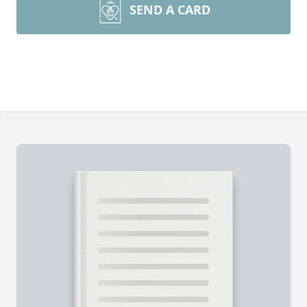
SEND A CARD