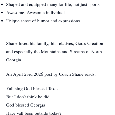
Shaped and equipped many for life, not just sports
Awesome, Awesome individual
Unique sense of humor and expressions
Shane loved his family, his relatives, God's Creation
and especially the Mountains and Streams of North
Georgia.
An April 23rd 2026 post by Coach Shane reads:
Yall sing God blessed Texas
But I don't think he did
God blessed Georgia
Have yall been outside today?