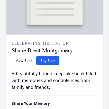
CELEBRATING THE LIFE OF
Shane Brent Montgomery
View Book
Buy Book
A beautifully bound keepsake book filled
with memories and condolences from
family and friends.
Share Your Memory