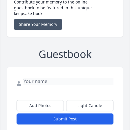
Contribute your memory to the online
guestbook to be featured in this unique
keepsake book.
Share Your Memory
Guestbook
Add Photos
Light Candle
Submit Post