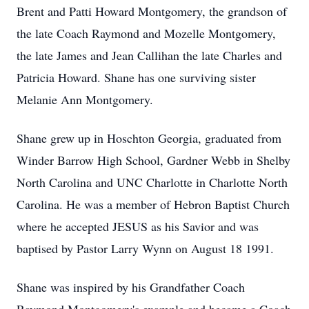
Brent and Patti Howard Montgomery, the grandson of
the late Coach Raymond and Mozelle Montgomery,
the late James and Jean Callihan the late Charles and
Patricia Howard. Shane has one surviving sister
Melanie Ann Montgomery.
Shane grew up in Hoschton Georgia, graduated from
Winder Barrow High School, Gardner Webb in Shelby
North Carolina and UNC Charlotte in Charlotte North
Carolina. He was a member of Hebron Baptist Church
where he accepted JESUS as his Savior and was
baptised by Pastor Larry Wynn on August 18 1991.
Shane was inspired by his Grandfather Coach