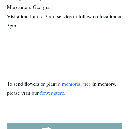
Morganton, Georgia
Visitation 1pm to 3pm, service to follow on location at
3pm.
To send flowers or plant a
memorial tree
in memory,
please visit our
flower store
.