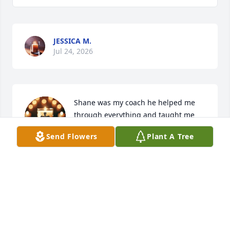
JESSICA M.
Jul 24, 2026
Shane was my coach he helped me 
through everything and taught me 
many life lessons and made every 
Send Flowers
Plant A Tree
class fun. when i told him i couldnt 
do something he showed me that i could and that i 
needed to just believe in myself.
HANNAH
Jul 13, 2026