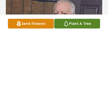
Send Flowers
Plant A Tree
My papaw. My best friend.
DESTINY SHOEMAKER
Dec 28, 2022
I am so sorry to hear about Thomas. Remembering 
all of you in prayer. Eunice and I graduated 
together. 🙏🙏