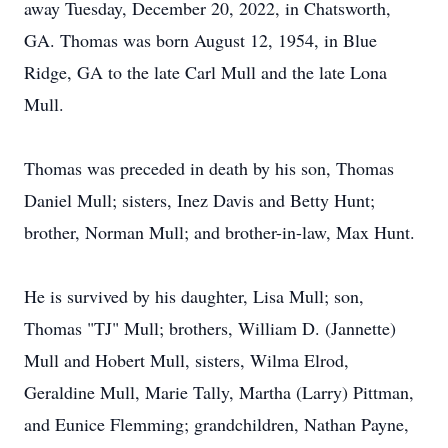
away Tuesday, December 20, 2022, in Chatsworth,
GA. Thomas was born August 12, 1954, in Blue
Ridge, GA to the late Carl Mull and the late Lona
Mull.
Thomas was preceded in death by his son, Thomas
Daniel Mull; sisters, Inez Davis and Betty Hunt;
brother, Norman Mull; and brother-in-law, Max Hunt.
He is survived by his daughter, Lisa Mull; son,
Thomas "TJ" Mull; brothers, William D. (Jannette)
Mull and Hobert Mull, sisters, Wilma Elrod,
Geraldine Mull, Marie Tally, Martha (Larry) Pittman,
and Eunice Flemming; grandchildren, Nathan Payne,