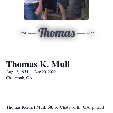
Thomas
1954
2022
Thomas K. Mull
Aug 12, 1954 — Dec 20, 2022
Chatsworth, GA
Thomas Kennel Mull, 68, of Chatsworth, GA, passed