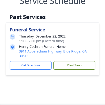
Service Schedule
Past Services
Funeral Service
Thursday, December 22, 2022
1:00 - 2:00 pm (Eastern time)
Henry-Cochran Funeral Home
3911 Appalachian Highway, Blue Ridge, GA
30513
Get Directions
Plant Trees