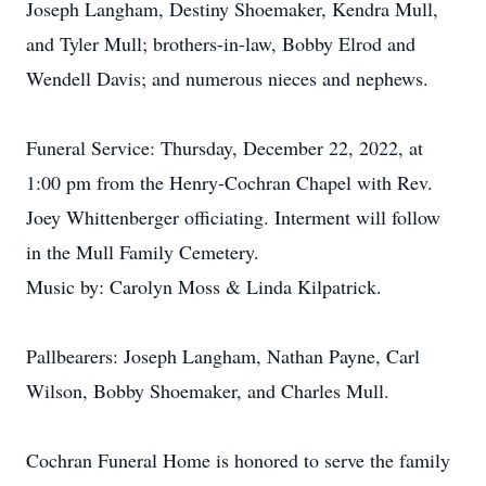
Joseph Langham, Destiny Shoemaker, Kendra Mull,
and Tyler Mull; brothers-in-law, Bobby Elrod and
Wendell Davis; and numerous nieces and nephews.
Funeral Service: Thursday, December 22, 2022, at
1:00 pm from the Henry-Cochran Chapel with Rev.
Joey Whittenberger officiating. Interment will follow
in the Mull Family Cemetery.
Music by: Carolyn Moss & Linda Kilpatrick.
Pallbearers: Joseph Langham, Nathan Payne, Carl
Wilson, Bobby Shoemaker, and Charles Mull.
Cochran Funeral Home is honored to serve the family