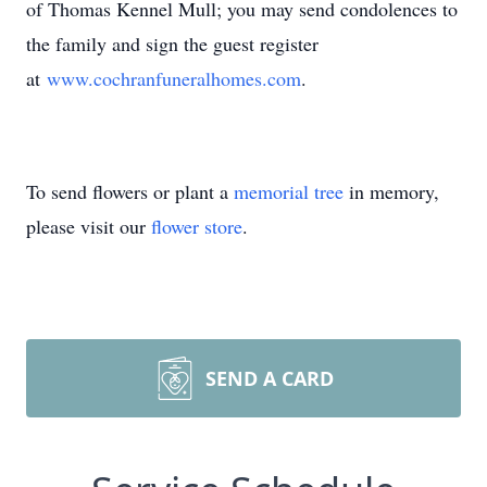
of Thomas Kennel Mull; you may send condolences to
the family and sign the guest register
at
www.cochranfuneralhomes.com
.
To send flowers or plant a
memorial tree
in memory,
please visit our
flower store
.
SEND A CARD