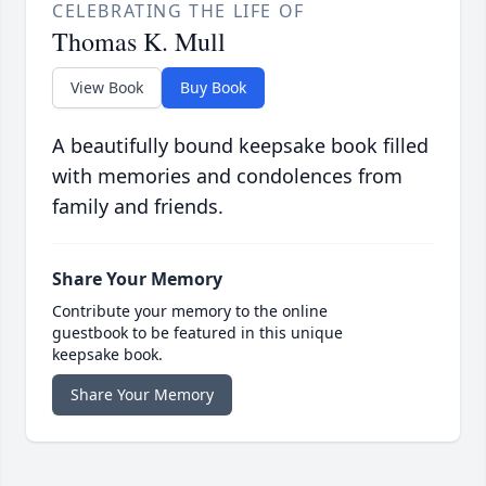
CELEBRATING THE LIFE OF
Thomas K. Mull
View Book
Buy Book
A beautifully bound keepsake book filled
with memories and condolences from
family and friends.
Share Your Memory
Contribute your memory to the online
guestbook to be featured in this unique
keepsake book.
Share Your Memory