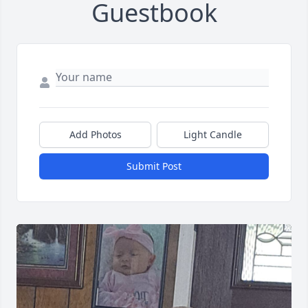
Guestbook
Add Photos
Light Candle
Submit Post