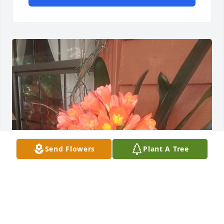
Send Flowers
Plant A Tree
I keep thinking I'm going to walk 