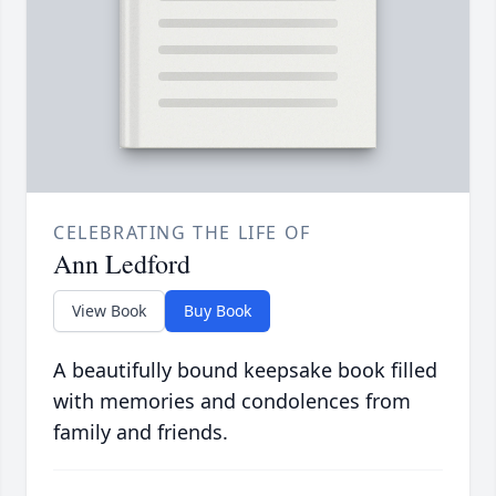
CELEBRATING THE LIFE OF
Ann Ledford
View Book
Buy Book
A beautifully bound keepsake book filled
with memories and condolences from
family and friends.