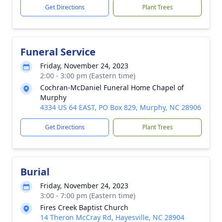
Get Directions
Plant Trees
Funeral Service
Friday, November 24, 2023
2:00 - 3:00 pm (Eastern time)
Cochran-McDaniel Funeral Home Chapel of
Murphy
4334 US 64 EAST, PO Box 829, Murphy, NC 28906
Get Directions
Plant Trees
Burial
Friday, November 24, 2023
3:00 - 7:00 pm (Eastern time)
Fires Creek Baptist Church
14 Theron McCray Rd, Hayesville, NC 28904