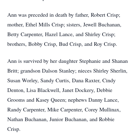
Ann was preceded in death by father, Robert Crisp;
mother, Ethel Mills Crisp; sisters, Jewell Buchanan,
Betty Carpenter, Hazel Lance, and Shirley Crisp;
brothers, Bobby Crisp, Bud Crisp, and Roy Crisp.
Ann is survived by her daughter Stephanie and Shanan
Britt; grandson Dalson Stanley; nieces Shirley Sherlin,
Susan Worley, Sandy Curtis, Dana Raxter, Cindy
Denton, Lisa Blackwell, Janet Dockery, Debbie
Grooms and Kasey Queen; nephews Danny Lance,
Randy Carpenter, Mike Carpenter, Corey Mullinax,
Nathan Buchanan, Junior Buchanan, and Robbie
Crisp.