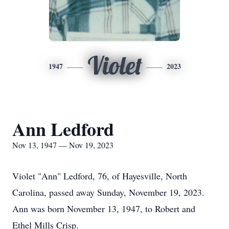
Violet
1947
2023
Ann Ledford
Nov 13, 1947 — Nov 19, 2023
Violet "Ann" Ledford, 76, of Hayesville, North
Carolina, passed away Sunday, November 19, 2023.
Ann was born November 13, 1947, to Robert and
Ethel Mills Crisp.