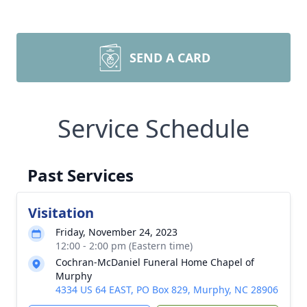
SEND A CARD
Service Schedule
Past Services
Visitation
Friday, November 24, 2023
12:00 - 2:00 pm (Eastern time)
Cochran-McDaniel Funeral Home Chapel of
Murphy
4334 US 64 EAST, PO Box 829, Murphy, NC 28906