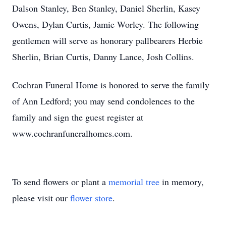
Dalson Stanley, Ben Stanley, Daniel Sherlin, Kasey
Owens, Dylan Curtis, Jamie Worley. The following
gentlemen will serve as honorary pallbearers Herbie
Sherlin, Brian Curtis, Danny Lance, Josh Collins.
Cochran Funeral Home is honored to serve the family
of Ann Ledford; you may send condolences to the
family and sign the guest register at
www.cochranfuneralhomes.com.
To send flowers or plant a
memorial tree
in memory,
please visit our
flower store
.