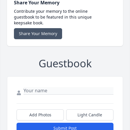
Share Your Memory
Contribute your memory to the online
guestbook to be featured in this unique
keepsake book.
Share Your Memory
Guestbook
Add Photos
Light Candle
Submit Post