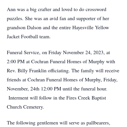
Ann was a big crafter and loved to do crossword
puzzles. She was an avid fan and supporter of her
grandson Dalson and the entire Hayesville Yellow
Jacket Football team.
Funeral Service, on Friday November 24, 2023, at
2:00 PM at Cochran Funeral Homes of Murphy with
Rev. Billy Franklin officiating. The family will receive
friends at Cochran Funeral Homes of Murphy, Friday,
November, 24th 12:00 PM until the funeral hour.
Interment will follow in the Fires Creek Baptist
Church Cemetery.
The following gentlemen will serve as pallbearers,