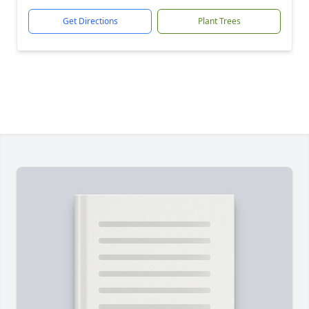
Get Directions
Plant Trees