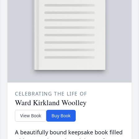
CELEBRATING THE LIFE OF
Ward Kirkland Woolley
View Book
Buy Book
A beautifully bound keepsake book filled