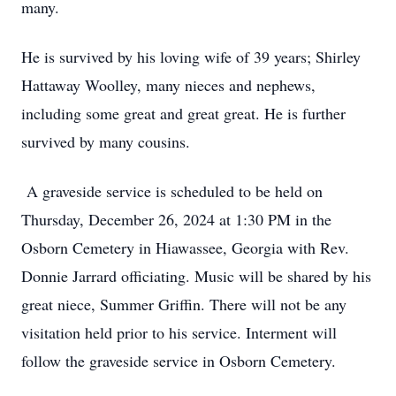
many.
He is survived by his loving wife of 39 years; Shirley
Hattaway Woolley, many nieces and nephews,
including some great and great great. He is further
survived by many cousins.
A graveside service is scheduled to be held on
Thursday, December 26, 2024 at 1:30 PM in the
Osborn Cemetery in Hiawassee, Georgia with Rev.
Donnie Jarrard officiating. Music will be shared by his
great niece, Summer Griffin. There will not be any
visitation held prior to his service. Interment will
follow the graveside service in Osborn Cemetery.