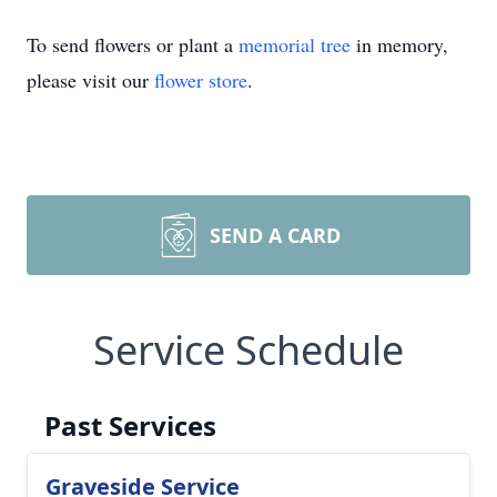
To send flowers or plant a
memorial tree
in memory,
please visit our
flower store
.
SEND A CARD
Service Schedule
Past Services
Graveside Service