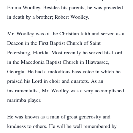
Emma Woolley. Besides his parents, he was preceded
in death by a brother; Robert Woolley.
Mr. Woolley was of the Christian faith and served as a
Deacon in the First Baptist Church of Saint
Petersburg, Florida. Most recently he served his Lord
in the Macedonia Baptist Church in Hiawassee,
Georgia. He had a melodious bass voice in which he
praised his Lord in choir and quartets. As an
instrumentalist, Mr. Woolley was a very accomplished
marimba player.
He was known as a man of great generosity and
kindness to others. He will be well remembered by