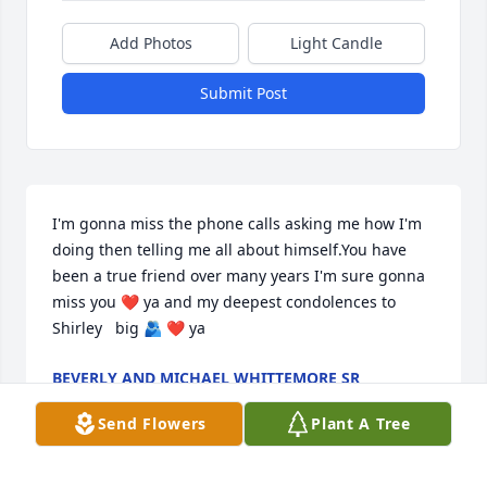
Add Photos
Light Candle
Submit Post
I'm gonna miss the phone calls asking me how I'm 
doing then telling me all about himself.You have 
been a true friend over many years I'm sure gonna 
miss you ❤️ ya and my deepest condolences to 
Shirley   big 🫂 ❤️ ya
BEVERLY AND MICHAEL WHITTEMORE SR
Jan 07, 2025
Send Flowers
Plant A Tree