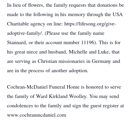
In lieu of flowers, the family requests that donations be
made to the following in his memory through the USA
Charitable agency on line: https://lifesong.org/give-
adoptive-family/. (Please use the family name
Stannard, or their account number 11196). This is for
his great niece and husband, Michelle and Luke, that
are serving as Christian missionaries in Germany and
are in the process of another adoption.
Cochran-McDaniel Funeral Home is honored to serve
the family of Ward Kirkland Woolley. You may send
condolences to the family and sign the guest register at
www.cochranmcdaniel.com