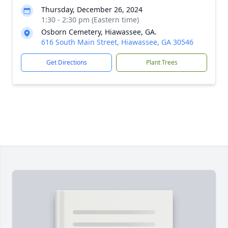
Thursday, December 26, 2024
1:30 - 2:30 pm (Eastern time)
Osborn Cemetery, Hiawassee, GA.
616 South Main Street, Hiawassee, GA 30546
Get Directions
Plant Trees