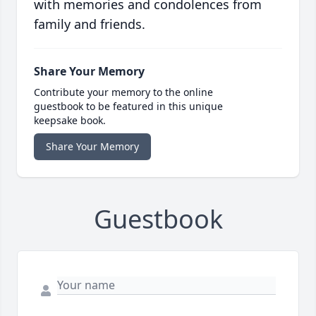
with memories and condolences from
family and friends.
Share Your Memory
Contribute your memory to the online
guestbook to be featured in this unique
keepsake book.
Share Your Memory
Guestbook