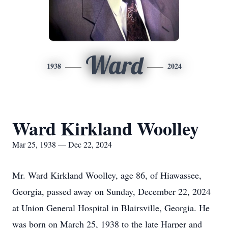
Ward
1938
2024
Ward Kirkland Woolley
Mar 25, 1938 — Dec 22, 2024
Mr. Ward Kirkland Woolley, age 86, of Hiawassee,
Georgia, passed away on Sunday, December 22, 2024
at Union General Hospital in Blairsville, Georgia. He
was born on March 25, 1938 to the late Harper and